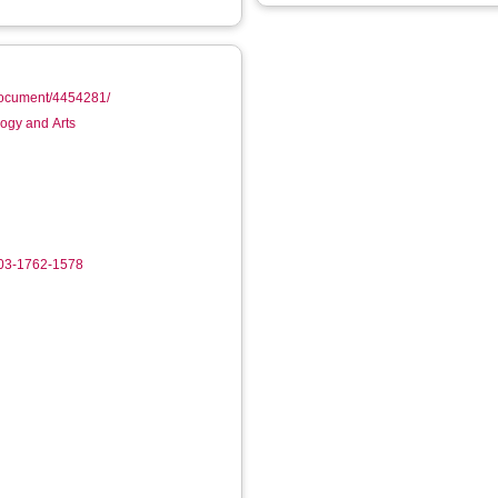
/document/4454281/
logy and Arts
003-1762-1578