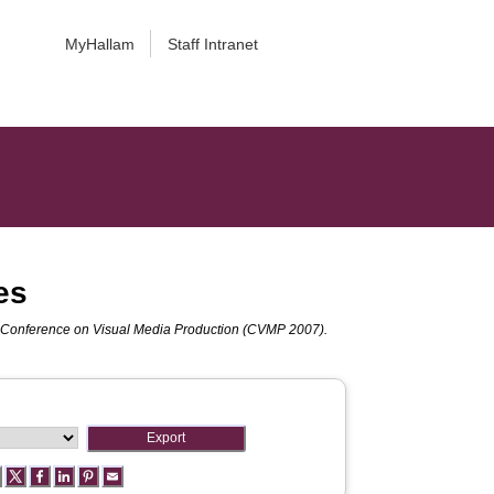
MyHallam
Staff Intranet
es
 Conference on Visual Media Production (CVMP 2007).