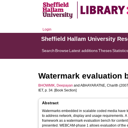
Login
Sheffield Hallam University Re
Search
Browse
Latest additions
Theses
Statistic
Watermark evaluation 
BHOWMIK, Deepayan
and
ABHAYARATNE, Charith
(2007
IET, p. 34. [Book Section]
Abstract
Watermarks embedded in scalable coded media have to 
to address network, display and usage requirements. A 
framework as a watermark evaluation bench for conte
presented. WEBCAM-phase 1 allows evaluation of the ef