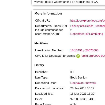
wavelet-based watermarking on robustness to CA.
More Information
Official URL:
http://ieeexplore.ieee.org
Departments - Does NOT
Faculty of Science, Techno
include content added
>
after October 2018:
Department of Computing
Identifiers
Identification Number:
10.1049/cp:20070066
ORCID for Deepayan Bhowmik:
orcid.org/0000-0
Library
Publisher:
IET
Item Type:
Book Section
Depositing User:
Deepayan Bhowmik
Date record made live:
26 Jan 2018 10:17
Last Modified:
18 Mar 2021 16:30
ISBN:
978-0-86341-843-3
Page Range:
p. 34