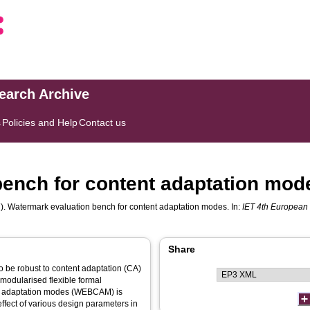
search Archive
s
Policies and Help
Contact us
bench for content adaptation mod
). Watermark evaluation bench for content adaptation modes. In:
IET 4th European
Share
be robust to content adaptation (CA)
modularised flexible formal
nt adaptation modes (WEBCAM) is
fect of various design parameters in