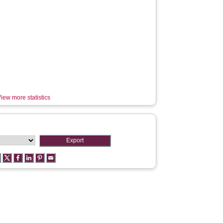
iew more statistics