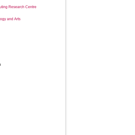
ting Research Centre
logy and Arts
u