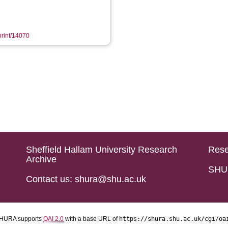
eprint/14070
Sheffield Hallam University Research
Rese
Archive
SHU 
Contact us: shura@shu.ac.uk
HURA supports
OAI 2.0
with a base URL of
https://shura.shu.ac.uk/cgi/oa