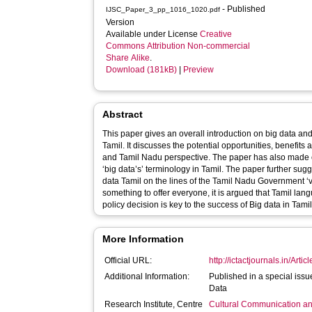
- Published
IJSC_Paper_3_pp_1016_1020.pdf
Version
Available under License
Creative
Commons Attribution Non-commercial
Share Alike
.
Download (181kB)
|
Preview
Abstract
This paper gives an overall introduction on big data and
Tamil. It discusses the potential opportunities, benefits
and Tamil Nadu perspective. The paper has also made o
‘big data’s’ terminology in Tamil. The paper further sug
data Tamil on the lines of the Tamil Nadu Government ‘v
something to offer everyone, it is argued that Tamil la
policy decision is key to the success of Big data in Tami
More Information
Official URL:
http://ictactjournals.in/Arti
Additional Information:
Published in a special iss
Data
Research Institute, Centre
Cultural Communication an