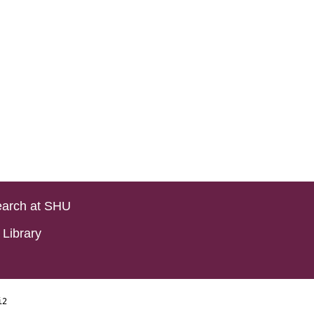
arch at SHU
Library
i2