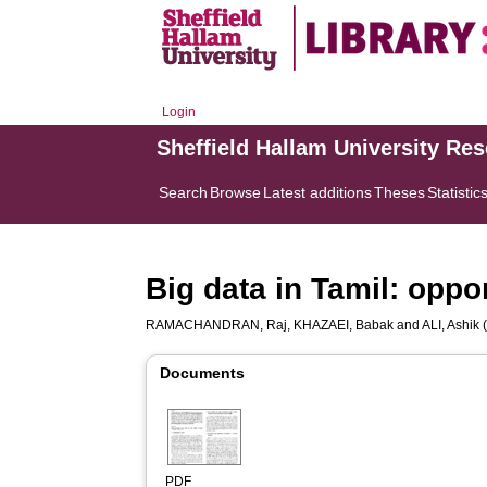
Login
Sheffield Hallam University Re
Search
Browse
Latest additions
Theses
Statistic
Big data in Tamil: oppo
RAMACHANDRAN, Raj
,
KHAZAEI, Babak
and
ALI, Ashik
(
Documents
PDF