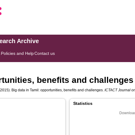
search Archive
s
Policies and Help
Contact us
rtunities, benefits and challenges
2015). Big data in Tamil: opportunities, benefits and challenges.
ICTACT Journal o
Statistics
Download