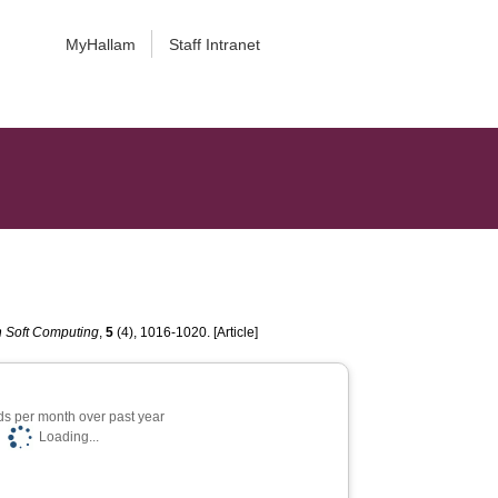
MyHallam
Staff Intranet
n Soft Computing
,
5
(4), 1016-1020. [Article]
s per month over past year
Loading...