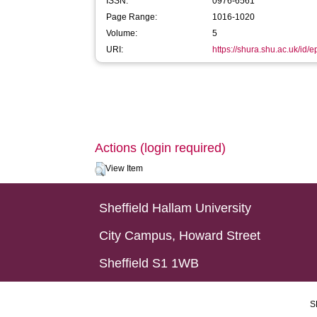
ISSN:
0976-6561
Page Range:
1016-1020
Volume:
5
URI:
https://shura.shu.ac.uk/id/
Actions (login required)
View Item
Sheffield Hallam University
City Campus, Howard Street
Sheffield S1 1WB
S