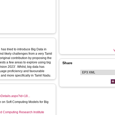
 has tried to introduce Big Data in
V
 and likely challenges from a very Tamil
riginal contribution by proposing the
gests a few areas to explore using big
Share
ision 2023’. Whilst, big data has
nguage proficiency and favourable
l and more specifically in Tamil Nadu.
cleDetails.aspx?id=18...
ue on Soft Computing Models for Big
d Computing Research Institute