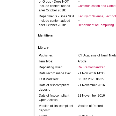
or Group - Does NOT
>
include content added
Communication and Compu
after October 2018:
Departments - Does NOT
Faculty of Science, Techno
include content added
>
after October 2018:
Department of Computing
Identifiers
Library
Publisher:
ICT Academy of Tamil Nad
Item Type:
Article
Depositing User:
Raj Ramachandran
Date record made live:
21 Nov 2016 14:30
Last Modified:
08 Jan 2025 06:35
Date of first compliant
21 November 2016
deposit:
Date of first compliant
21 November 2016
Open Access:
Version of first compliant
Version of Record
deposit: