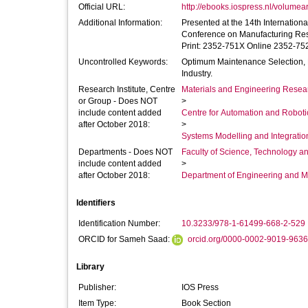
Official URL:
http://ebooks.iospress.nl/volumea
Additional Information:
Presented at the 14th International 
Conference on Manufacturing Research
Print: 2352-751X Online 2352-75
Uncontrolled Keywords:
Optimum Maintenance Selection, 
Industry.
Research Institute, Centre
Materials and Engineering Researc
or Group - Does NOT
>
include content added
Centre for Automation and Robot
after October 2018:
>
Systems Modelling and Integrati
Departments - Does NOT
Faculty of Science, Technology an
include content added
>
after October 2018:
Department of Engineering and M
Identifiers
Identification Number:
10.3233/978-1-61499-668-2-529
ORCID for Sameh Saad:
orcid.org/0000-0002-9019-9636
Library
Publisher:
IOS Press
Item Type:
Book Section