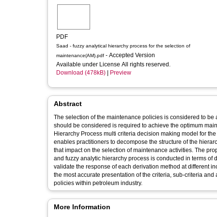
PDF
Saad - fuzzy analytical hierarchy process for the selection of
- Accepted Version
maintenance(AM).pdf
Available under License All rights reserved.
Download (478kB)
|
Preview
Abstract
The selection of the maintenance policies is considered to be a
should be considered is required to achieve the optimum maint
Hierarchy Process multi criteria decision making model for the
enables practitioners to decompose the structure of the hierarch
that impact on the selection of maintenance activities. The p
and fuzzy analytic hierarchy process is conducted in terms of d
validate the response of each derivation method at different 
the most accurate presentation of the criteria, sub-criteria an
policies within petroleum industry.
More Information