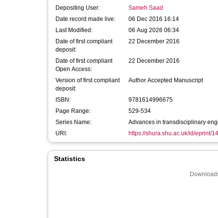
Depositing User:
Sameh Saad
Date record made live:
06 Dec 2016 16:14
Last Modified:
06 Aug 2026 06:34
Date of first compliant
22 December 2016
deposit:
Date of first compliant
22 December 2016
Open Access:
Version of first compliant
Author Accepted Manuscript
deposit:
ISBN:
9781614996675
Page Range:
529-534
Series Name:
Advances in transdisciplinary eng
URI:
https://shura.shu.ac.uk/id/eprint/
Statistics
Downloads