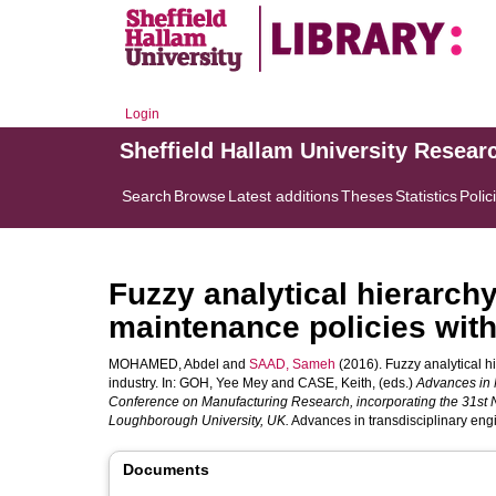
Login
Sheffield Hallam University Resear
Search
Browse
Latest additions
Theses
Statistics
Polic
Fuzzy analytical hierarchy
maintenance policies with
MOHAMED, Abdel
and
SAAD, Sameh
(2016). Fuzzy analytical h
industry. In:
GOH, Yee Mey
and
CASE, Keith
, (eds.)
Advances in 
Conference on Manufacturing Research, incorporating the 31st
Loughborough University, UK.
Advances in transdisciplinary eng
Documents