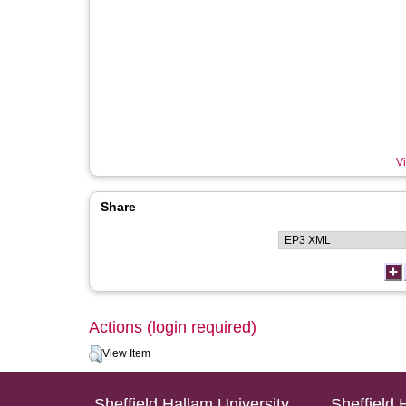
Vi
Share
Actions (login required)
View Item
Sheffield Hallam University
Sheffield 