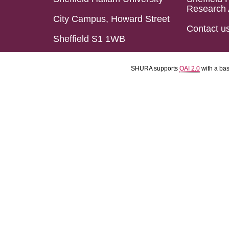
Research 
City Campus, Howard Street
Contact u
Sheffield S1 1WB
SHURA supports
OAI 2.0
with a ba