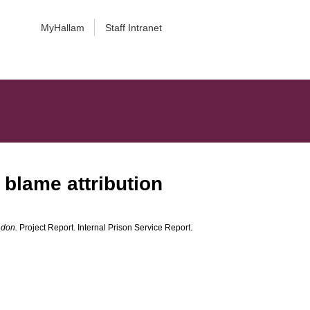
MyHallam
Staff Intranet
 blame attribution
ndon.
Project Report. Internal Prison Service Report.