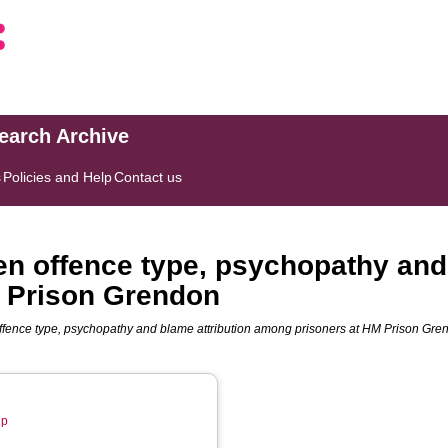
search Archive
s
Policies and Help
Contact us
en offence type, psychopathy and
 Prison Grendon
ffence type, psychopathy and blame attribution among prisoners at HM Prison Gre
up