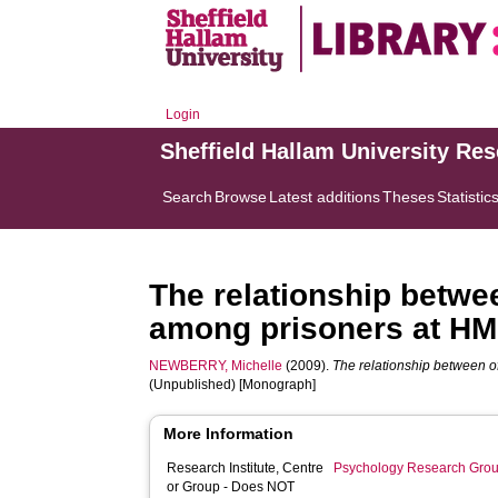
Login
Sheffield Hallam University Re
Search
Browse
Latest additions
Theses
Statistic
The relationship betwe
among prisoners at HM
NEWBERRY, Michelle
(2009).
The relationship between o
(Unpublished) [Monograph]
More Information
Research Institute, Centre
Psychology Research Gro
or Group - Does NOT