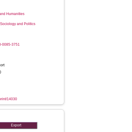
 and Humanities
Sociology and Politics
03-0085-3751
ort
)
eprint/14030