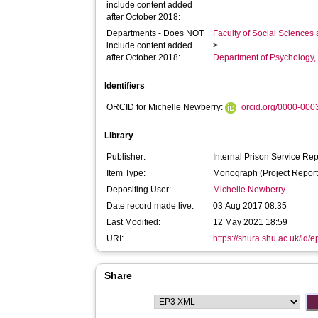
include content added
after October 2018:
Departments - Does NOT
Faculty of Social Sciences
include content added
>
after October 2018:
Department of Psychology, 
Identifiers
ORCID for Michelle Newberry:
orcid.org/0000-00
Library
Publisher:
Internal Prison Service Rep
Item Type:
Monograph (Project Report
Depositing User:
Michelle Newberry
Date record made live:
03 Aug 2017 08:35
Last Modified:
12 May 2021 18:59
URI:
https://shura.shu.ac.uk/id/
Share