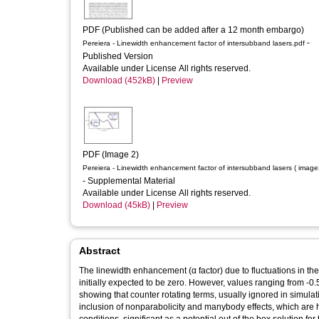
PDF (Published can be added after a 12 month embargo)
-
Pereiera - Linewidth enhancement factor of intersubband lasers.pdf
Published Version
Available under License All rights reserved.
Download (452kB)
|
Preview
PDF (Image 2)
Pereiera - Linewidth enhancement factor of intersubband lasers ( image
- Supplemental Material
Available under License All rights reserved.
Download (45kB)
|
Preview
Abstract
The linewidth enhancement (α factor) due to fluctuations in the
initially expected to be zero. However, values ranging from -0.5 to 3 have been found
showing that counter rotating terms, usually ignored in simula
inclusion of nonparabolicity and manybody effects, which are however needed 