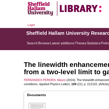
Login
Sheffield Hallam University Resear
Search
Browse
Latest additions
Theses
Statistics
Polic
The linewidth enhancement
from a two-level limit to 
FERNANDES PEREIRA, Mauro
(2016). The linewidth enhancement
conditions.
Applied Physics Letters
,
109
(22), p. 222102. [Article]
Documents