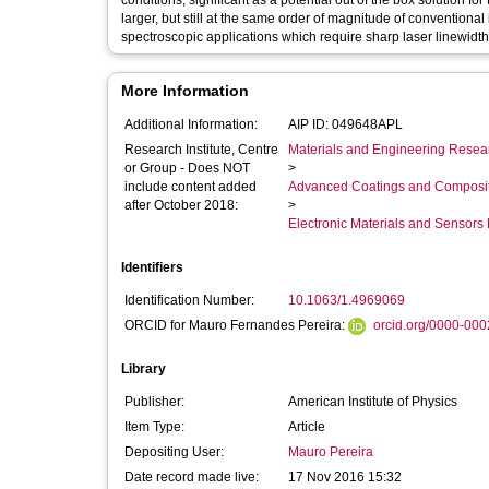
conditions, significant as a potential out of the box solution fo
larger, but still at the same order of magnitude of conventiona
spectroscopic applications which require sharp laser linewidth
More Information
Additional Information:
AIP ID: 049648APL
Research Institute, Centre
Materials and Engineering Researc
or Group - Does NOT
>
include content added
Advanced Coatings and Composi
after October 2018:
>
Electronic Materials and Sensor
Identifiers
Identification Number:
10.1063/1.4969069
ORCID for Mauro Fernandes Pereira:
orcid.org/0000-00
Library
Publisher:
American Institute of Physics
Item Type:
Article
Depositing User:
Mauro Pereira
Date record made live:
17 Nov 2016 15:32