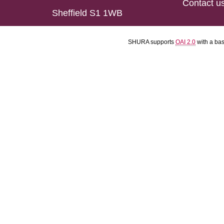
Contact u
Sheffield S1 1WB
SHURA supports
OAI 2.0
with a ba