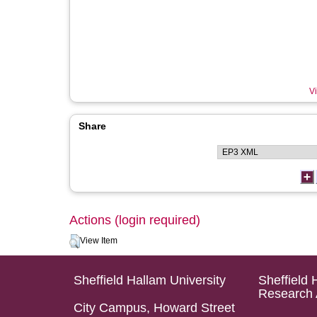
Vi
Share
Actions (login required)
View Item
Sheffield Hallam University
Sheffield 
Research 
City Campus, Howard Street