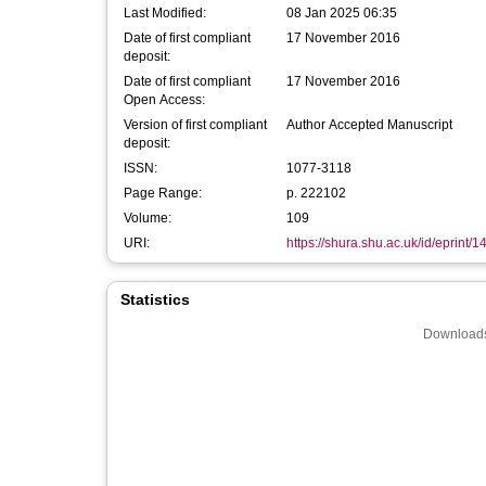
Last Modified:
08 Jan 2025 06:35
Date of first compliant
17 November 2016
deposit:
Date of first compliant
17 November 2016
Open Access:
Version of first compliant
Author Accepted Manuscript
deposit:
ISSN:
1077-3118
Page Range:
p. 222102
Volume:
109
URI:
https://shura.shu.ac.uk/id/eprint/
Statistics
Downloads