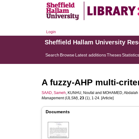
Login
Sheffield Hallam University Re
Search
Browse
Latest additions
Theses
Statistic
A fuzzy-AHP multi-crit
SAAD, Sameh
,
KUNHU, Noufal
and
MOHAMED, Abdalah
Management (IJLSM)
,
23
(1), 1-24. [Article]
Documents