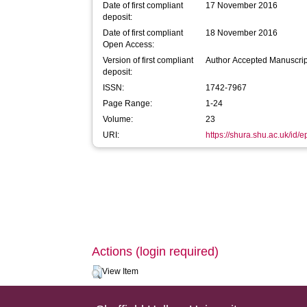
Date of first compliant
17 November 2016
deposit:
Date of first compliant
18 November 2016
Open Access:
Version of first compliant
Author Accepted Manuscrip
deposit:
ISSN:
1742-7967
Page Range:
1-24
Volume:
23
URI:
https://shura.shu.ac.uk/id/
Actions (login required)
View Item