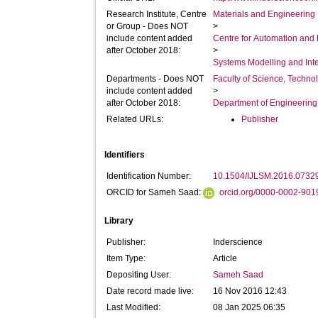
Research Institute, Centre
Materials and Engineering 
or Group - Does NOT
>
include content added
Centre for Automation and
after October 2018:
>
Systems Modelling and Int
Departments - Does NOT
Faculty of Science, Techno
include content added
>
after October 2018:
Department of Engineerin
Related URLs:
Publisher
Identifiers
Identification Number:
10.1504/IJLSM.2016.0732
ORCID for Sameh Saad:
orcid.org/0000-0002-90
Library
Publisher:
Inderscience
Item Type:
Article
Depositing User:
Sameh Saad
Date record made live:
16 Nov 2016 12:43
Last Modified:
08 Jan 2025 06:35