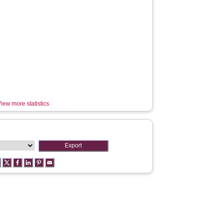
iew more statistics