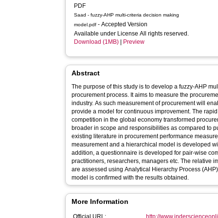
PDF
Saad - fuzzy-AHP multi-criteria decision making
- Accepted Version
model.pdf
Available under License All rights reserved.
Download (1MB)
|
Preview
Abstract
The purpose of this study is to develop a fuzzy-AHP mul
procurement process. It aims to measure the procureme
industry. As such measurement of procurement will en
provide a model for continuous improvement. The rapid 
competition in the global economy transformed procurem
broader in scope and responsibilities as compared to p
existing literature in procurement performance measurem
measurement and a hierarchical model is developed wit
addition, a questionnaire is developed for pair-wise co
practitioners, researchers, managers etc. The relative 
are assessed using Analytical Hierarchy Process (AHP) 
model is confirmed with the results obtained.
More Information
Official URL:
http://www.inderscienceonl