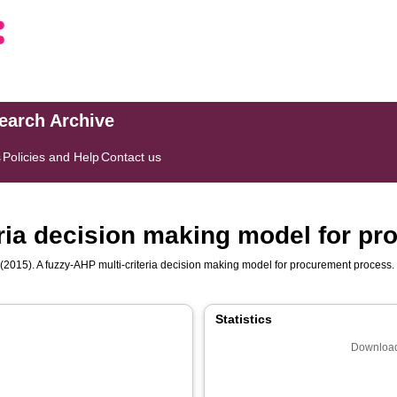
search Archive
s
Policies and Help
Contact us
eria decision making model for p
(2015). A fuzzy-AHP multi-criteria decision making model for procurement process
Statistics
Download