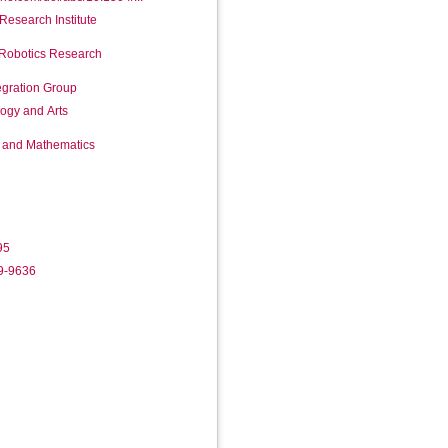
Research Institute
 Robotics Research
egration Group
logy and Arts
g and Mathematics
95
19-9636