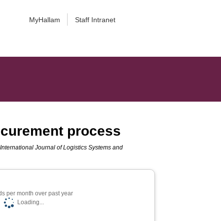
MyHallam
Staff Intranet
rocurement process
.
International Journal of Logistics Systems and
s per month over past year
Loading...