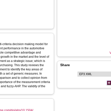
ti-criteria decision making model for
nt performance in the automotive
able competitive advantage and
V
growth in the market and the level of
ent as a strategic issue; which is
Share
urchasing. This study reviews the
ent to identify the key areas of
h a set of generic measures. In
mparison and to collect opinion from
importance of the measurement criteria
and fuzzy-AHP. The validity of the
ine.com/doi/abs/10.1504/...