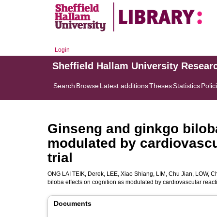
Login
Sheffield Hallam University Resear
Search
Browse
Latest additions
Theses
Statistics
Polic
Ginseng and ginkgo biloba
modulated by cardiovascul
trial
ONG LAI TEIK, Derek
,
LEE, Xiao Shiang
,
LIM, Chu Jian
,
LOW, Ch
biloba effects on cognition as modulated by cardiovascular reacti
Documents