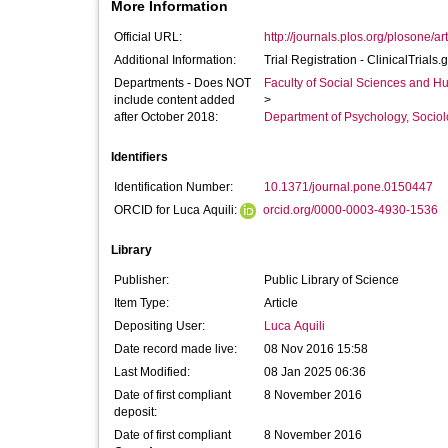
More Information
Official URL:
http://journals.plos.org/plosone/ar
Additional Information:
Trial Registration - ClinicalTri
Departments - Does NOT
Faculty of Social Sciences and H
include content added
>
after October 2018:
Department of Psychology, Sociol
Identifiers
Identification Number:
10.1371/journal.pone.0150447
ORCID for Luca Aquili:
orcid.org/0000-0003-4930-1536
Library
Publisher:
Public Library of Science
Item Type:
Article
Depositing User:
Luca Aquili
Date record made live:
08 Nov 2016 15:58
Last Modified:
08 Jan 2025 06:36
Date of first compliant
8 November 2016
deposit:
Date of first compliant
8 November 2016