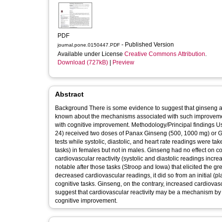
PDF
- Published Version
journal.pone.0150447.PDF
Available under License
Creative Commons Attribution
.
Download (727kB)
|
Preview
Abstract
Background There is some evidence to suggest that ginseng and Ginkgo biloba can improve cognitive performance, however, very little is
known about the mechanisms associated with such improvement.
with cognitive improvement. Methodology/Principal findings Using a double-blind, placebo controlled, crossover design, participants (N =
24) received two doses of Panax Ginseng (500, 1000 mg) or Gi
tests while systolic, diastolic, and heart rate readings were 
tasks) in females but not in males. Ginseng had no effect on cog
cardiovascular reactivity (systolic and diastolic readings incr
notable after those tasks (Stroop and Iowa) that elicited the g
decreased cardiovascular readings, it did so from an initial (
cognitive tasks. Ginseng, on the contrary, increased cardiovascular readings compared
suggest that cardiovascular reactivity may be a mechanism by w
cognitive improvement.