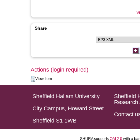
Vi
Share
Actions (login required)
View Item
Sheffield Hallam University
Sheffield 
Research 
City Campus, Howard Street
Contact u
Sheffield S1 1WB
SHURA supports
OAI 2.0
with a ba