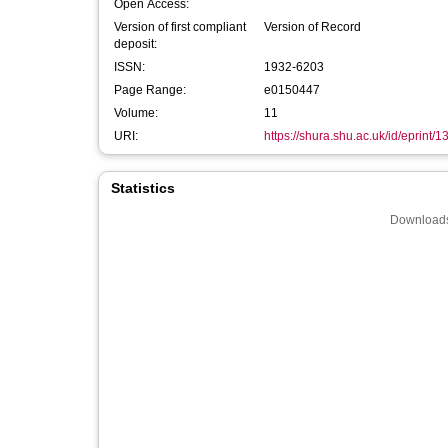
Open Access:
Version of first compliant
Version of Record
deposit:
ISSN:
1932-6203
Page Range:
e0150447
Volume:
11
URI:
https://shura.shu.ac.uk/id/eprint/
Statistics
Downloads