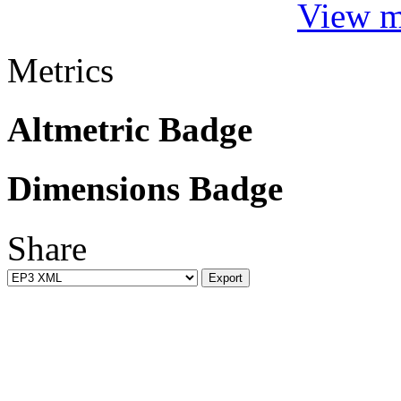
View mo
Metrics
Altmetric Badge
Dimensions Badge
Share