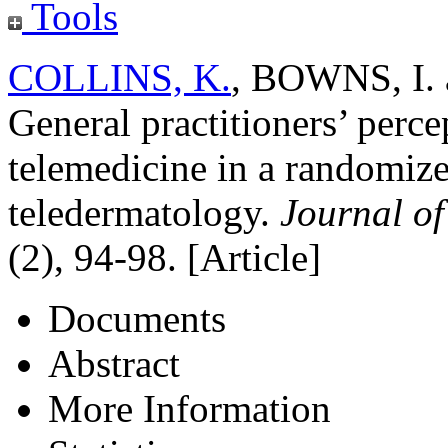
Tools
COLLINS, K.
,
BOWNS, I.
General practitioners’ perc
telemedicine in a randomized
teledermatology.
Journal of
(2), 94-98. [Article]
Documents
Abstract
More Information