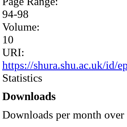
Page Range:
94-98
Volume:
10
URI:
https://shura.shu.ac.uk/id/e
Statistics
Downloads
Downloads per month over 