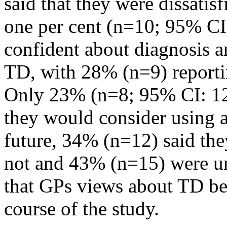
said that they were dissatisf
one per cent (n=10; 95% CI:
confident about diagnosis 
TD, with 28% (n=9) reporti
Only 23% (n=8; 95% CI: 12-
they would consider using a
future, 34% (n=12) said the
not and 43% (n=15) were u
that GPs views about TD be
course of the study.