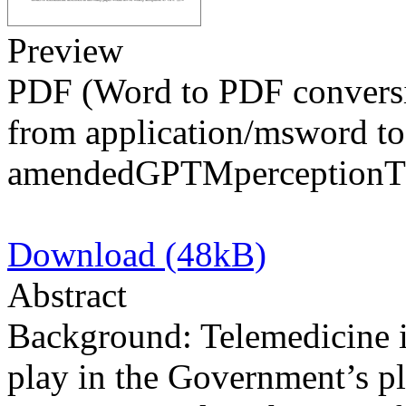
Preview
PDF (Word to PDF conversi
from application/msword to
amendedGPTMperceptionT
Download (48kB)
Abstract
Background: Telemedicine i
play in the Government’s p