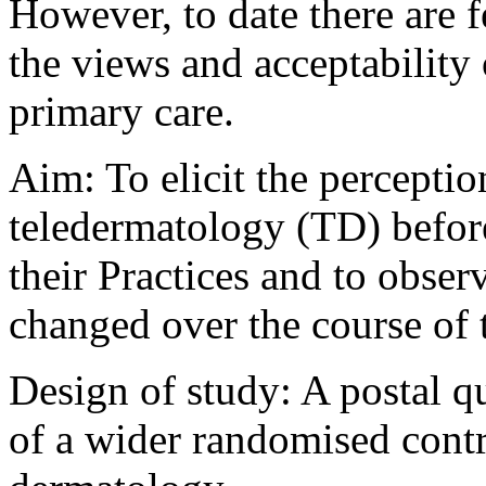
However, to date there are 
the views and acceptability
primary care.
Aim: To elicit the percepti
teledermatology (TD) before 
their Practices and to obs
changed over the course of 
Design of study: A postal q
of a wider randomised contro