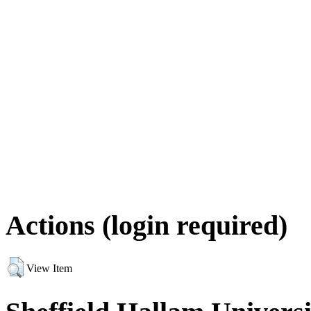
Actions (login required)
View Item