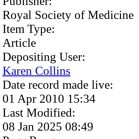
Publisher:
Royal Society of Medicine
Item Type:
Article
Depositing User:
Karen Collins
Date record made live:
01 Apr 2010 15:34
Last Modified:
08 Jan 2025 08:49