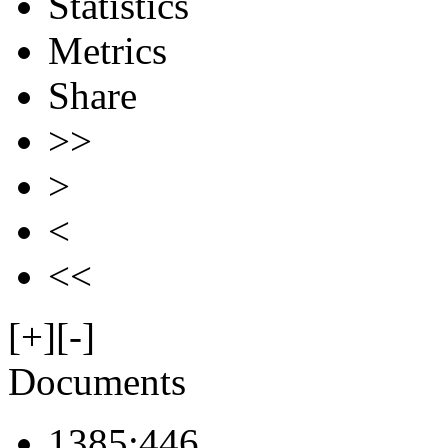
Statistics
Metrics
Share
>>
>
<
<<
[+]
[-]
Documents
1385:446