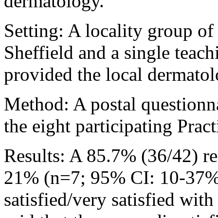
dermatology.
Setting: A locality group of
Sheffield and a single teach
provided the local dermatolo
Method: A postal questionna
the eight participating Pract
Results: A 85.7% (36/42) r
21% (n=7; 95% CI: 10-37%) 
satisfied/very satisfied wit