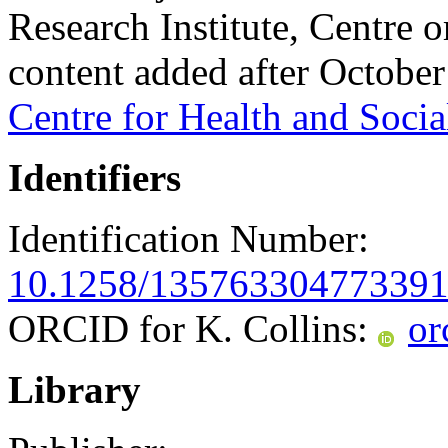
Research Institute, Centre
content added after Octobe
Centre for Health and Socia
Identifiers
Identification Number:
10.1258/13576330477339
ORCID for K. Collins:
or
Library