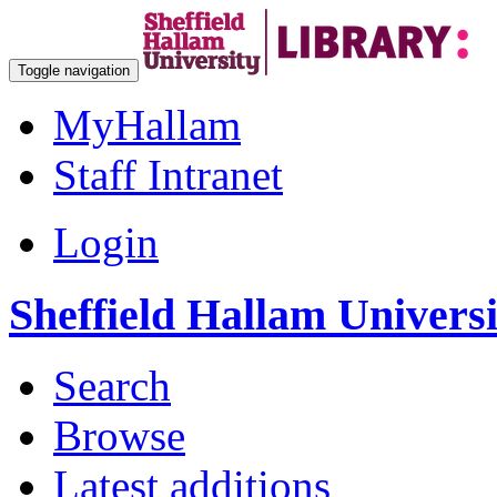
Toggle navigation
MyHallam
Staff Intranet
Login
Sheffield Hallam Univers
Search
Browse
Latest additions