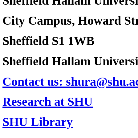
Sheffield Hallam Universi
City Campus, Howard Str
Sheffield S1 1WB
Sheffield Hallam Univers
Contact us: shura@shu.a
Research at SHU
SHU Library