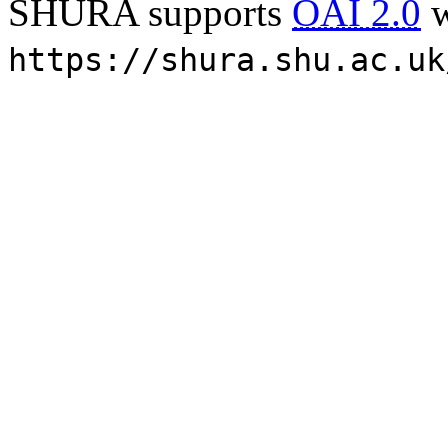
SHURA supports
OAI 2.0
w
https://shura.shu.ac.uk