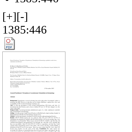
[+]
[-]
1385:446