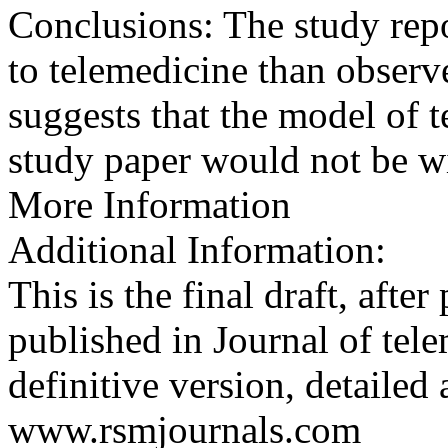
Conclusions: The study repo
to telemedicine than observ
suggests that the model of t
study paper would not be w
More Information
Additional Information:
This is the final draft, afte
published in Journal of tel
definitive version, detailed 
www.rsmjournals.com