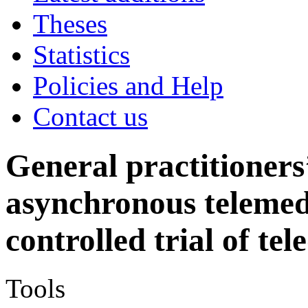
Theses
Statistics
Policies and Help
Contact us
General practitioners
asynchronous telemed
controlled trial of te
Tools