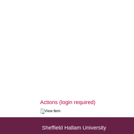
Actions (login required)
View Item
Sheffield Hallam University