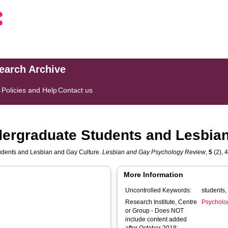
search Archive
s
Policies and Help
Contact us
dergraduate Students and Lesbian
tudents and Lesbian and Gay Culture.
Lesbian and Gay Psychology Review
,
5
(2), 4
More Information
Uncontrolled Keywords:
Research Institute, Centre
Psycholo
or Group - Does NOT
include content added