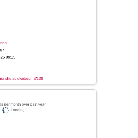
rton
007
025 09:15
ura.shu.ac.uk/id/eprint/138
s per month over past year
Loading...