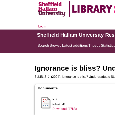
Login
Sheffield Hallam University Re
Search
Browse
Latest additions
Theses
Statistic
Ignorance is bliss? Un
ELLIS, S. J.
(2004). Ignorance is bliss? Undergraduate S
Documents
PDF
fulltext.pdf
Download (47kB)