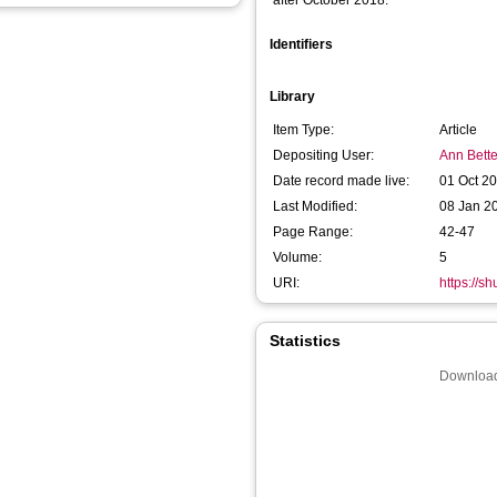
after October 2018:
Identifiers
Library
Item Type:
Article
Depositing User:
Ann Bette
Date record made live:
01 Oct 2
Last Modified:
08 Jan 2
Page Range:
42-47
Volume:
5
URI:
https://sh
Statistics
Download