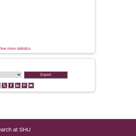
iew more statistics
arch at SHU