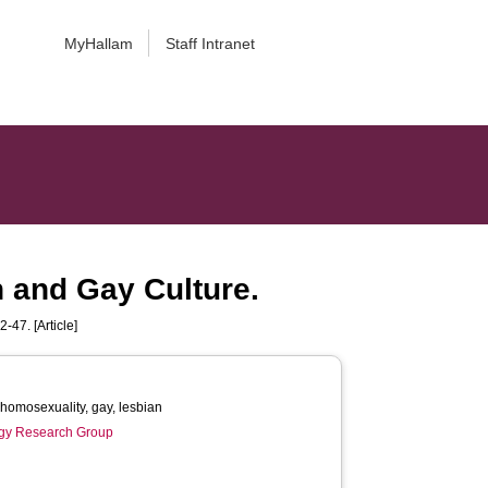
MyHallam
Staff Intranet
 and Gay Culture.
2-47. [Article]
students, homosexuality, gay, lesbian
gy Research Group