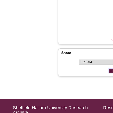
V
Share
Sheffield Hallam University Research
Rese
Archive