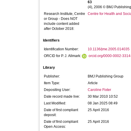
63
(4), 2006 © BMJ Publishing
Research Institute, Centre
Centre for Health and Soc
or Group - Does NOT
include content added
after October 2018:
Identifiers
Identification Number:
10.1136/jme.2005.014035
ORCID for P. J. Allmark:
orcid.org/0000-0002-331
Library
Publisher:
BMJ Publishing Group
Item Type:
Article
Depositing User:
Caroline Fixter
Date record made live:
30 Mar 2010 10:52
Last Modified:
08 Jan 2025 08:49
Date of first compliant
25 April 2016
deposit:
Date of first compliant
25 April 2016
Open Access: