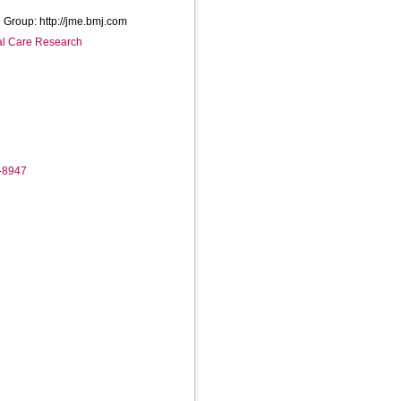
 Group: http://jme.bmj.com
ial Care Research
4-8947