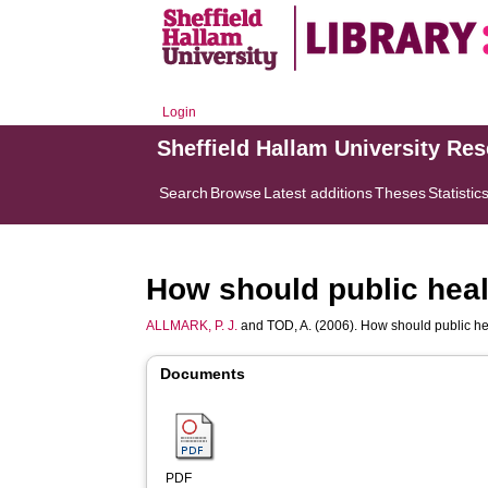
Login
Sheffield Hallam University Re
Search
Browse
Latest additions
Theses
Statistic
How should public heal
ALLMARK, P. J.
and
TOD, A.
(2006). How should public he
Documents
PDF