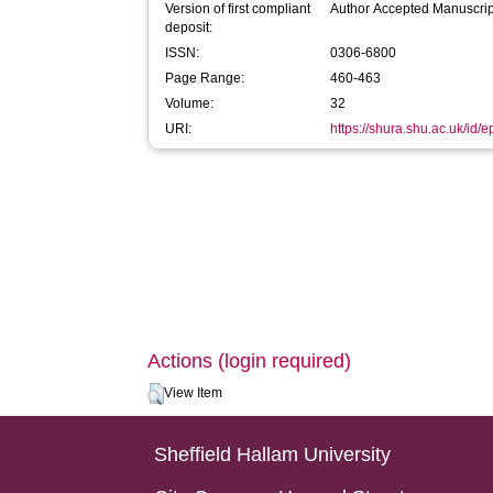
Version of first compliant
Author Accepted Manuscrip
deposit:
ISSN:
0306-6800
Page Range:
460-463
Volume:
32
URI:
https://shura.shu.ac.uk/id/e
Actions (login required)
View Item
Sheffield Hallam University