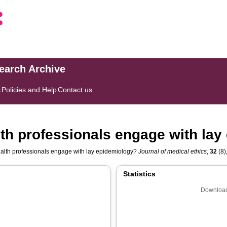
search Archive
s
Policies and Help
Contact us
th professionals engage with lay
alth professionals engage with lay epidemiology?
Journal of medical ethics
,
32
(8)
Statistics
Download