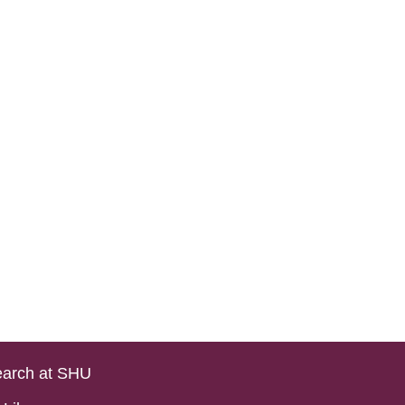
arch at SHU