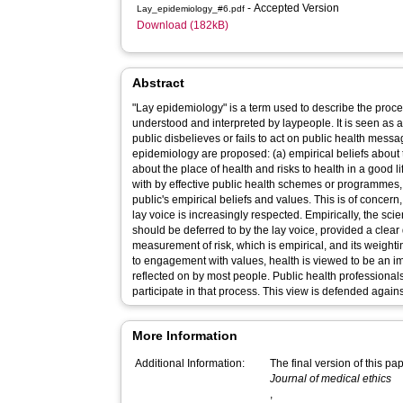
- Accepted Version
Lay_epidemiology_#6.pdf
Download (182kB)
Abstract
"Lay epidemiology" is a term used to describe the proc
understood and interpreted by laypeople. It is seen as a
public disbelieves or fails to act on public health mess
epidemiology are proposed: (a) empirical beliefs about t
about the place of health and risks to health in a good l
with by effective public health schemes or programmes
public's empirical beliefs and values. This is of concern,
lay voice is increasingly respected. Empirically, the sci
should be deferred to by the lay voice, provided a clear
measurement of risk, which is empirical, and its weight
to engagement with values, health is viewed to be an i
reflected on by most people. Public health professionals
participate in that process. This view is defended agains
More Information
Additional Information:
The final version of this p
Journal of medical ethics
,