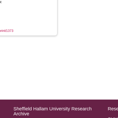
t
print/1373
Sheffield Hallam University Research
Rese
Archive