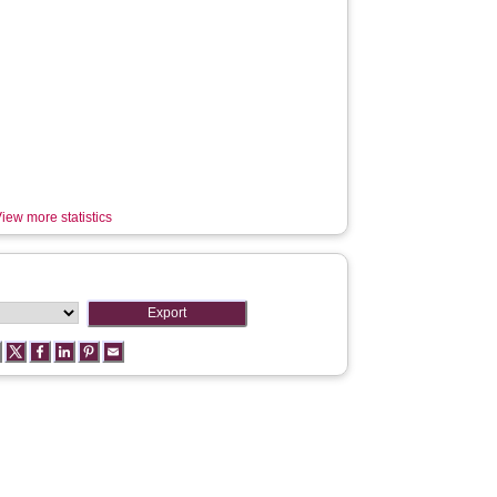
iew more statistics