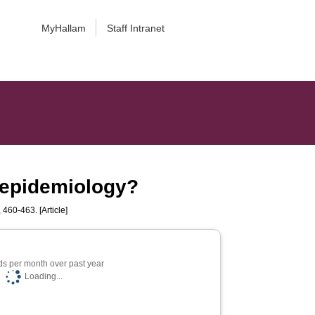
MyHallam
Staff Intranet
 epidemiology?
, 460-463. [Article]
s per month over past year
Loading...