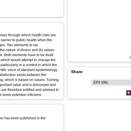
esses through which health risks are
 barrier to public health when the
ages. Two elements to lay
he nature of illness and (b) values
ife. Both elements have to be dealt
V
, which would attempt to change the
 particularly in a context in which the
entific voice of standard epidemiology
Share
 distinction exists between the
ing, which is based on values. Turning
mportant value and is discussed and
 are therefore entitled and advised to
t some potential criticisms.
aper has been published in the