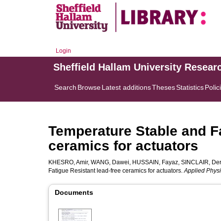
Login
Sheffield Hallam University Resear
Search
Browse
Latest additions
Theses
Statistics
Polic
Temperature Stable and Fa
ceramics for actuators
KHESRO, Amir
,
WANG, Dawei
,
HUSSAIN, Fayaz
,
SINCLAIR, De
Fatigue Resistant lead-free ceramics for actuators.
Applied Physi
Documents