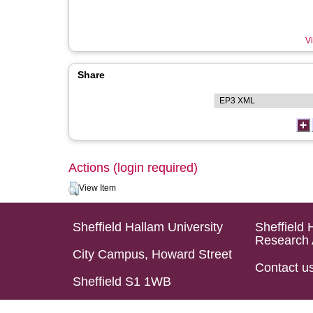
Vi
Share
Actions (login required)
View Item
Sheffield Hallam University
Sheffield 
Research 
City Campus, Howard Street
Contact u
Sheffield S1 1WB