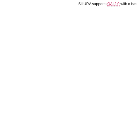
SHURA supports
OAI 2.0
with a ba