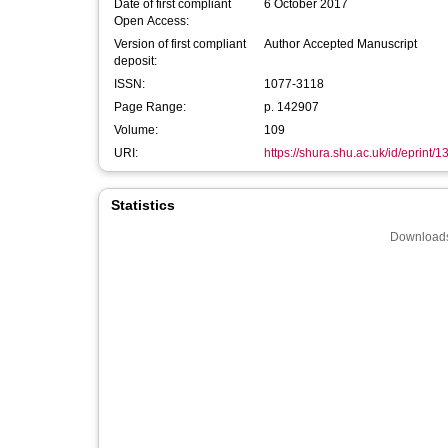
Date of first compliant
6 October 2017
Open Access:
Version of first compliant
Author Accepted Manuscript
deposit:
ISSN:
1077-3118
Page Range:
p. 142907
Volume:
109
URI:
https://shura.shu.ac.uk/id/eprint/
Statistics
Downloads