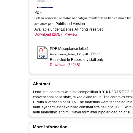
PDF
Feteira Temperature stable and fatigue resistant lead-free ceramics for
- Published Version
actuators.pdf
Available under License All rights reserved.
Download (2MB)
|
Preview
PDF (Acceptance letter)
- Other
Acceptance_letter_APL.pdf
Restricted to Repository staff only
Download (342kB)
Abstract
Lead-free ceramics with the composition 0.91K1/2Bi1/2TiO
conventional solid state, mixed oxide route. The ceramics exh
C, with a variation of <10%. The materials were fabricated into 
multilayer actuator exhibited constant strains up to 300 C wit
both monolithic and multilayer form after bipolar loading of 106
More Information