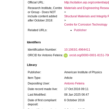
Official URL:
http://scitation.aip.org/content/aip/
Research Institute, Centre
Materials and Engineering Researc
or Group - Does NOT
>
include content added
Structural Materials and Integrit
after October 2018:
>
Centre for Corrosion Technology
Related URLs:
Publisher
Identifiers
Identification Number:
10.1063/1.4964411
ORCID for Antonio Feteira:
orcid.org/0000-0001-8151-70
Library
Publisher:
American Institute of Physics
Item Type:
Article
Depositing User:
Antonio Feteira
Date record made live:
17 Oct 2016 09:11
Last Modified:
08 Jan 2025 06:47
Date of first compliant
6 October 2016
deposit: