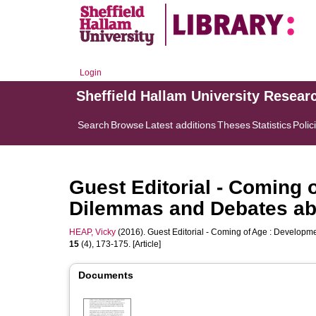
Login
Sheffield Hallam University Resear
Search
Browse
Latest additions
Theses
Statistics
Polic
Guest Editorial - Coming 
Dilemmas and Debates abo
HEAP, Vicky
(2016). Guest Editorial - Coming of Age : Developm
15
(4), 173-175. [Article]
Documents