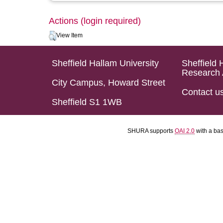
Actions (login required)
View Item
Sheffield Hallam University
Sheffield 
Research 
City Campus, Howard Street
Contact u
Sheffield S1 1WB
SHURA supports
OAI 2.0
with a ba