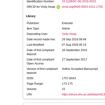
Identification Number:
10.1108/SC-06-2016-0015
ORCID for Vicky Heap:
orcid.org/0000-0003-4311-1758
Library
Publisher:
Emerald
Item Type:
Article
Depositing User:
Vicky Heap
Date record made live:
29 Sep 2016 08:48
Last Modified:
07 Aug 2026 06:19
Date of first compliant
28 September 2016
deposit:
Date of first compliant
27 September 2017
Open Access:
Version of first compliant
Author Accepted Manuscript
deposit:
ISSN:
1757-8043
Page Range:
173-175
Volume:
15
URI:
https://shura.shu.ac.uk/id/eprint/