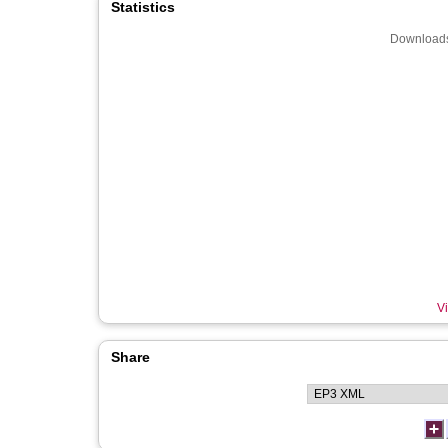
Statistics
Downloads
Vi
Share