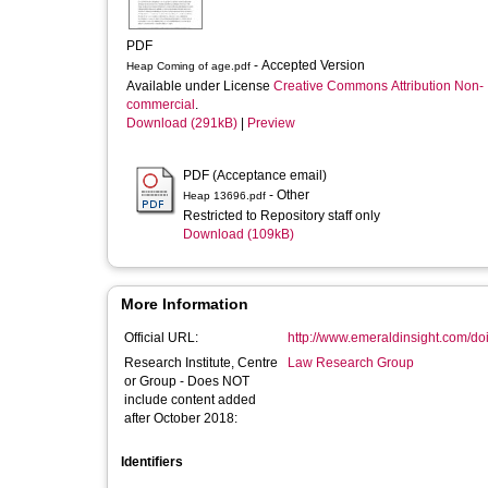
PDF
- Accepted Version
Heap Coming of age.pdf
Available under License
Creative Commons Attribution Non-
commercial
.
Download (291kB)
|
Preview
PDF (Acceptance email)
- Other
Heap 13696.pdf
Restricted to Repository staff only
Download (109kB)
More Information
Official URL:
http://www.emeraldinsight.com/doi/
Research Institute, Centre
Law Research Group
or Group - Does NOT
include content added
after October 2018:
Identifiers