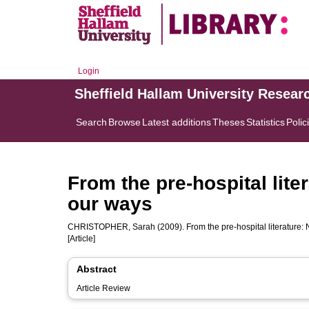
Login
Sheffield Hallam University Resear
Search
Browse
Latest additions
Theses
Statistics
Polic
From the pre-hospital lite
our ways
CHRISTOPHER, Sarah
(2009). From the pre-hospital literature:
[Article]
Abstract
Article Review