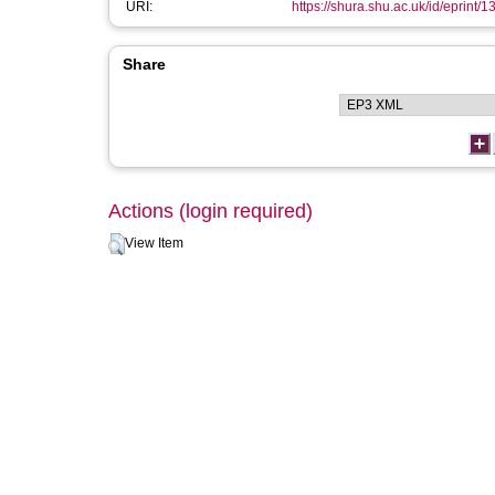
URI:
https://shura.shu.ac.uk/id/eprint/
Share
Actions (login required)
View Item