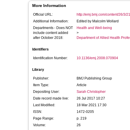
More Information
Official URL:
http://emj.bmj.com/content/26/3/2
Additional Information:
Edited by Malcolm Wollard
Departments - Does NOT
Health and Well-being
include content added
>
after October 2018:
Department of Allied Health Profe
Identifiers
Identification Number:
10.1136/emj.2008.070904
Library
Publisher:
BMJ Publishing Group
Item Type:
Article
Depositing User:
Sarah Christopher
Date record made live:
26 Jul 2017 10:27
Last Modified:
18 Mar 2021 17:30
ISSN:
1472-0205
Page Range:
p. 219
Volume:
26