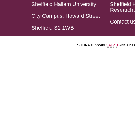
Sheffield Hallam University
Sheffield 
Research 
City Campus, Howard Street
Contact u
Sheffield S1 1WB
SHURA supports
OAI 2.0
with a ba