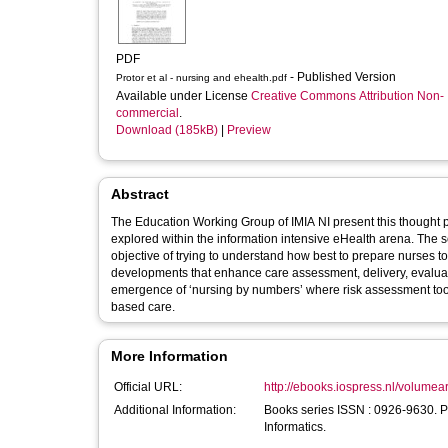
PDF
- Published Version
Protor et al - nursing and ehealth.pdf
Available under License
Creative Commons Attribution Non-
commercial
.
Download (185kB)
|
Preview
Abstract
The Education Working Group of IMIA NI present this thought 
explored within the information intensive eHealth arena. The se
objective of trying to understand how best to prepare nurses 
developments that enhance care assessment, delivery, evaluati
emergence of ‘nursing by numbers’ where risk assessment tools
based care.
More Information
Official URL:
http://ebooks.iospress.nl/volumea
Additional Information:
Books series ISSN : 0926-9630. P
Informatics.