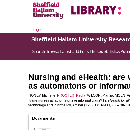
Login
Sheffield Hallam University Resear
Search
Browse
Latest additions
Theses
Statistics
Polic
Nursing and eHealth: are 
as automatons or informa
HONEY, Michelle
,
PROCTER, Paula
,
WILSON, Marisa
,
MOEN, A
future nurses as automatons or informaticians? In:
eHealth for all
technology and informatics, Amster (225). IOS Press, 705-706. [
Documents