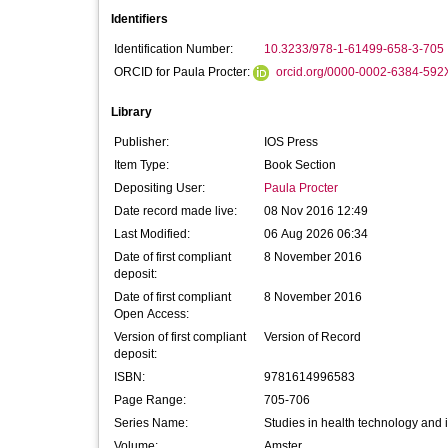
Identifiers
Identification Number:
10.3233/978-1-61499-658-3-705
ORCID for Paula Procter:
orcid.org/0000-0002-6384-592
Library
Publisher:
IOS Press
Item Type:
Book Section
Depositing User:
Paula Procter
Date record made live:
08 Nov 2016 12:49
Last Modified:
06 Aug 2026 06:34
Date of first compliant
8 November 2016
deposit:
Date of first compliant
8 November 2016
Open Access:
Version of first compliant
Version of Record
deposit:
ISBN:
9781614996583
Page Range:
705-706
Series Name:
Studies in health technology and 
Volume:
Amster