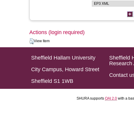
Actions (login required)
View Item
Sheffield Hallam University
Sheffield 
Research 
City Campus, Howard Street
Contact u
Sheffield S1 1WB
SHURA supports
OAI 2.0
with a ba