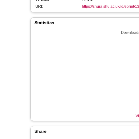
URI:
https://shura.shu.ac.uk/id/eprint/
Statistics
Downloads
Vi
Share