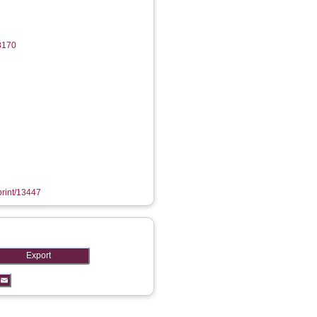
8170
eprint/13447