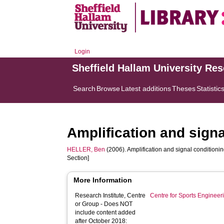
Login
Sheffield Hallam University Re
Search
Browse
Latest additions
Theses
Statistic
Amplification and signa
HELLER, Ben
(2006). Amplification and signal conditionin
Section]
More Information
Research Institute, Centre
Centre for Sports Enginee
or Group - Does NOT
include content added
after October 2018: