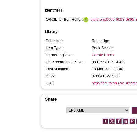
Identifiers
ORCID for Ben Heller:
orcid.org/0000-0003-0805-
Library
Publisher:
Routledge
Item Type:
Book Section
Depositing User:
Carole Harris
Date record made live:
08 Dec 2017 14:43
Last Modified:
18 Mar 2021 17:00
ISBN:
9780415277136
URI:
https://shura.shu.ac.uk/id/
Share