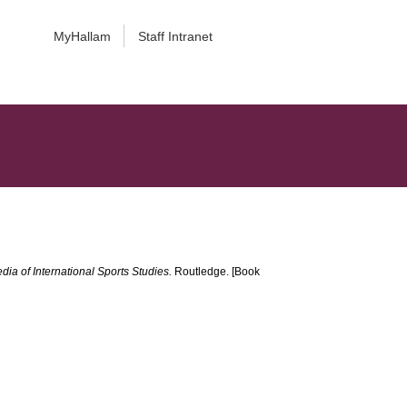
MyHallam
Staff Intranet
ia of International Sports Studies.
Routledge. [Book