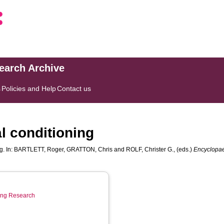
search Archive
s
Policies and Help
Contact us
l conditioning
g. In:
BARTLETT, Roger
,
GRATTON, Chris
and
ROLF, Christer G.
, (eds.)
Encyclopaed
ring Research