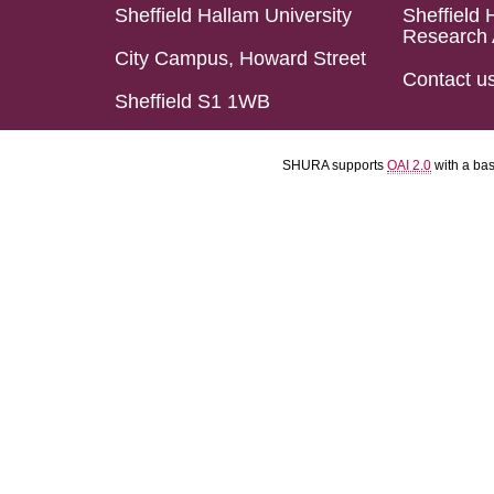
Sheffield Hallam University
Sheffield 
Research 
City Campus, Howard Street
Contact u
Sheffield S1 1WB
SHURA supports
OAI 2.0
with a ba