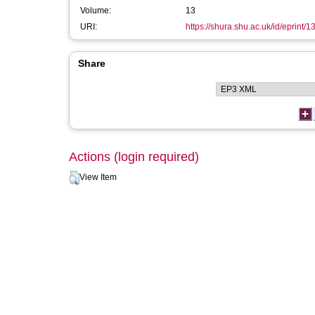
Volume:
13
URI:
https://shura.shu.ac.uk/id/eprint/
Share
Actions (login required)
View Item