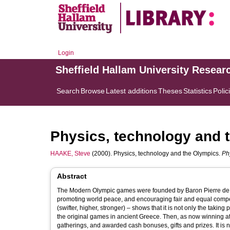
Login
Sheffield Hallam University Resear
Search
Browse
Latest additions
Theses
Statistics
Polic
Physics, technology and 
HAAKE, Steve
(2000). Physics, technology and the Olympics.
Ph
Abstract
The Modern Olympic games were founded by Baron Pierre de Co
promoting world peace, and encouraging fair and equal competi
(swifter, higher, stronger) – shows that it is not only the takin
the original games in ancient Greece. Then, as now winning athl
gatherings, and awarded cash bonuses, gifts and prizes. It is