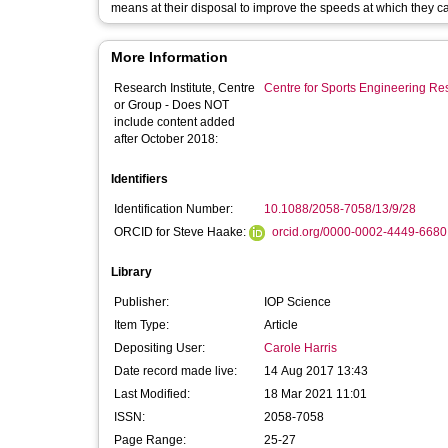
means at their disposal to improve the speeds at which they c
More Information
Research Institute, Centre
Centre for Sports Engineering Re
or Group - Does NOT
include content added
after October 2018:
Identifiers
Identification Number:
10.1088/2058-7058/13/9/28
ORCID for Steve Haake:
orcid.org/0000-0002-4449-6680
Library
Publisher:
IOP Science
Item Type:
Article
Depositing User:
Carole Harris
Date record made live:
14 Aug 2017 13:43
Last Modified:
18 Mar 2021 11:01
ISSN:
2058-7058
Page Range:
25-27