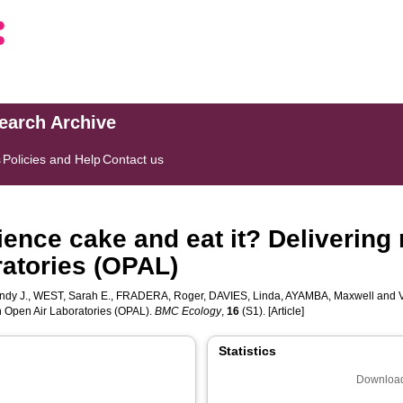
search Archive
s
Policies and Help
Contact us
ience cake and eat it? Deliverin
atories (OPAL)
ndy J.
,
WEST, Sarah E.
,
FRADERA, Roger
,
DAVIES, Linda
,
AYAMBA, Maxwell
and
h Open Air Laboratories (OPAL).
BMC Ecology
,
16
(S1). [Article]
Statistics
Download