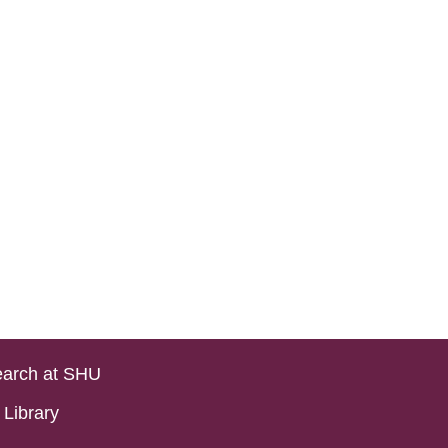
arch at SHU
Library