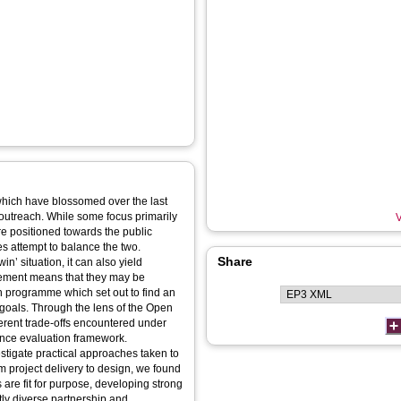
 which have blossomed over the last
outreach. While some focus primarily
V
are positioned towards the public
es attempt to balance the two.
Share
’ situation, it can also yield
element means that they may be
h programme which set out to find an
 goals. Through the lens of the Open
rent trade-offs encountered under
ience evaluation framework.
stigate practical approaches taken to
m project delivery to design, we found
 are fit for purpose, developing strong
ntly diverse partnership and