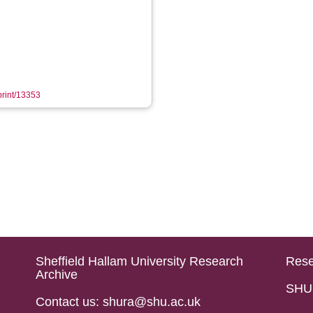
eprint/13353
Sheffield Hallam University Research
Rese
Archive
SHU 
Contact us: shura@shu.ac.uk