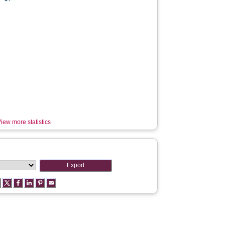
iew more statistics