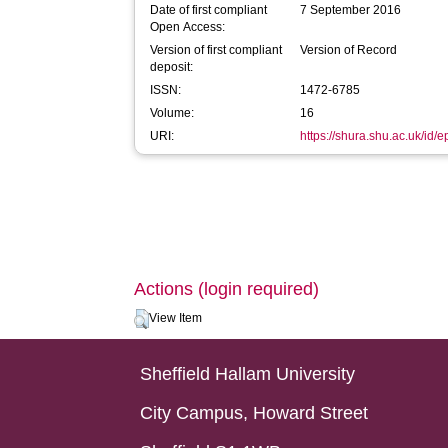
Date of first compliant
7 September 2016
Open Access:
Version of first compliant
Version of Record
deposit:
ISSN:
1472-6785
Volume:
16
URI:
https://shura.shu.ac.uk/id/
Actions (login required)
View Item
Sheffield Hallam University
City Campus, Howard Street