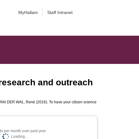
MyHallam
Staff Intranet
g research and outreach
VAN DER WAL, René
(2016). To have your citizen science
s per month over past year
Loading...