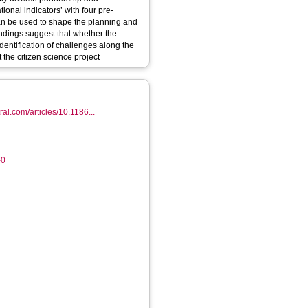
onal indicators’ with four pre-
can be used to shape the planning and
findings suggest that whether the
 identification of challenges along the
 the citizen science project
al.com/articles/10.1186...
-0