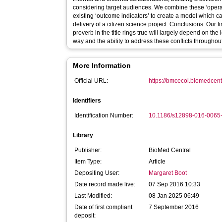
considering target audiences. We combine these ‘operati
existing ‘outcome indicators’ to create a model which 
delivery of a citizen science project. Conclusions: Our 
proverb in the title rings true will largely depend on the
way and the ability to address these conflicts throughout
More Information
Official URL:
https://bmcecol.biomedcentr
Identifiers
Identification Number:
10.1186/s12898-016-0065
Library
Publisher:
BioMed Central
Item Type:
Article
Depositing User:
Margaret Boot
Date record made live:
07 Sep 2016 10:33
Last Modified:
08 Jan 2025 06:49
Date of first compliant
7 September 2016
deposit: