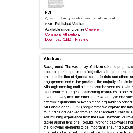
PDF
Ayamba To have your citizen science cake and eat
- Published Version
it.pdf
Available under License
Creative
Commons Attribution
.
Download (1MB)
|
Preview
Abstract
Background: The vast array of citizen science projects
decade span a spectrum of objectives from research to 
on the collection of rigorous scientific data and others 
engagement end of the gradient, the majority of initiativ
Although meeting multiple aims can be seen as a ‘win–win
significant challenges as allocating resources to one 
diverted away from the other. Here we analyse one suc
effective equilibrium between these arguably polarised
Air Laboratories (OPAL) programme we explore the inhe
four indicators derived from an independent citizen sc
Assimilating experience from the OPAL network we inve
tackle arising tensions. Results: Working backwards fro
the following elements to be important: ensuring outputs
internal and external collaborations, building a sufficie