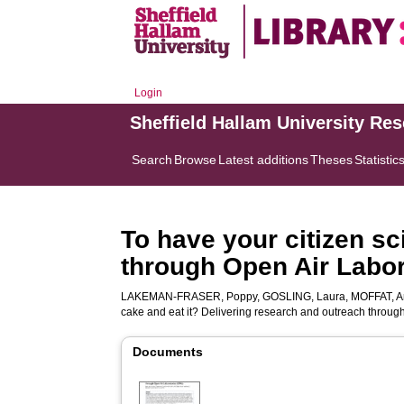
Login
Sheffield Hallam University Re
Search
Browse
Latest additions
Theses
Statistic
To have your citizen sc
through Open Air Labor
LAKEMAN-FRASER, Poppy
,
GOSLING, Laura
,
MOFFAT, A
cake and eat it? Delivering research and outreach throug
Documents