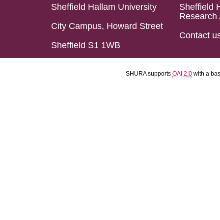
Sheffield Hallam University
Sheffield 
Research 
City Campus, Howard Street
Contact u
Sheffield S1 1WB
SHURA supports
OAI 2.0
with a ba