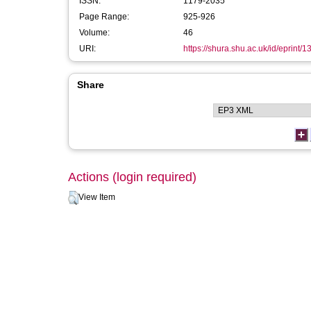
ISSN:
1179-2035
Page Range:
925-926
Volume:
46
URI:
https://shura.shu.ac.uk/id/eprint/
Share
Actions (login required)
View Item