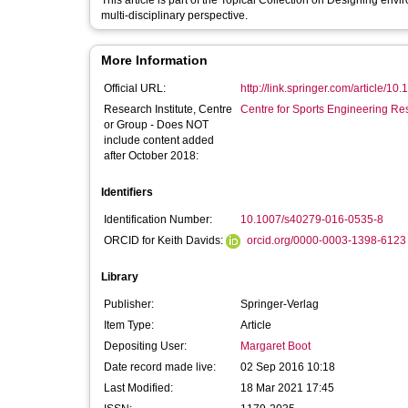
This article is part of the Topical Collection on Designing envi
multi-disciplinary perspective.
More Information
Official URL:
http://link.springer.com/article/10
Research Institute, Centre
Centre for Sports Engineering Re
or Group - Does NOT
include content added
after October 2018:
Identifiers
Identification Number:
10.1007/s40279-016-0535-8
ORCID for Keith Davids:
orcid.org/0000-0003-1398-6123
Library
Publisher:
Springer-Verlag
Item Type:
Article
Depositing User:
Margaret Boot
Date record made live:
02 Sep 2016 10:18
Last Modified:
18 Mar 2021 17:45