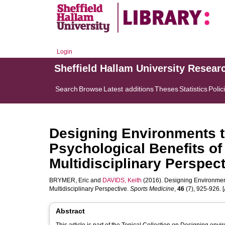
Login
Sheffield Hallam University Resear
Search
Browse
Latest additions
Theses
Statistics
Polic
Designing Environments 
Psychological Benefits of 
Multidisciplinary Perspec
BRYMER, Eric
and
DAVIDS, Keith
(2016). Designing Environments
Multidisciplinary Perspective.
Sports Medicine
,
46
(7), 925-926. [A
Abstract