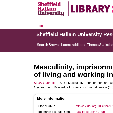
Login
Sheffield Hallam University Re
Search
Browse
Latest additions
Theses
Statistic
Masculinity, imprisonm
of living and working in
SLOAN, Jennifer
(2016). Masculinity, imprisonment and work
Imprisonment.
Routledge Frontiers of Criminal Justice (33
More Information
Official URL:
http://dx.doi.org/10.4324
Research Institute, Centre
Law Research Group