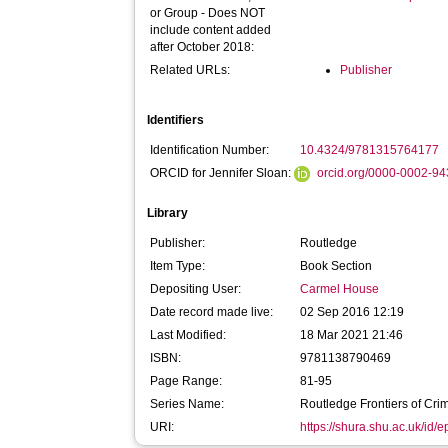
or Group - Does NOT
include content added
after October 2018:
Related URLs:
Publisher
Identifiers
Identification Number:
10.4324/9781315764177
ORCID for Jennifer Sloan:
orcid.org/0000-0002-9
Library
Publisher:
Routledge
Item Type:
Book Section
Depositing User:
Carmel House
Date record made live:
02 Sep 2016 12:19
Last Modified:
18 Mar 2021 21:46
ISBN:
9781138790469
Page Range:
81-95
Series Name:
Routledge Frontiers of Crim
URI:
https://shura.shu.ac.uk/id/