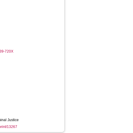
439-720X
inal Justice
eprint/13267