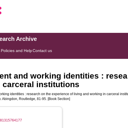
search Archive
s
Policies and Help
Contact us
ent and working identities : rese
 carceral institutions
ing identities : research on the experience of living and working in carceral institu
). Abingdon, Routledge, 81-95. [Book Section]
/9781315764177