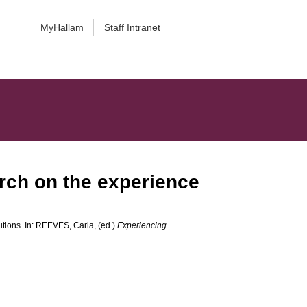
MyHallam
Staff Intranet
arch on the experience
tions. In:
REEVES, Carla
, (ed.)
Experiencing