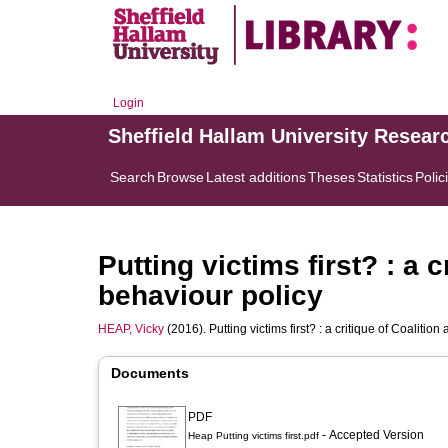
Login
Sheffield Hallam University Resear
Search
Browse
Latest additions
Theses
Statistics
Polic
Putting victims first? : a c
behaviour policy
HEAP, Vicky
(2016). Putting victims first? : a critique of Coalition
Documents
PDF
- Accepted Version
Heap Putting victims first.pdf