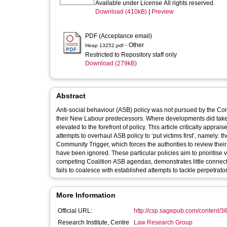
Available under License All rights reserved.
Download (410kB)
|
Preview
PDF (Acceptance email)
- Other
Heap 13252.pdf
Restricted to Repository staff only
Download (279kB)
Abstract
Anti-social behaviour (ASB) policy was not pursued by the Co
their New Labour predecessors. Where developments did take p
elevated to the forefront of policy. This article critically ap
attempts to overhaul ASB policy to ‘put victims first’, namely
Community Trigger, which forces the authorities to review thei
have been ignored. These particular policies aim to prioritise v
competing Coalition ASB agendas, demonstrates little connectio
fails to coalesce with established attempts to tackle perpetrato
More Information
Official URL:
http://csp.sagepub.com/content/3
Research Institute, Centre
Law Research Group