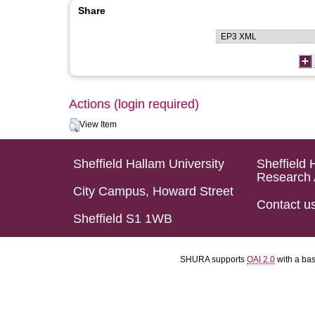
Share
Actions (login required)
View Item
Sheffield Hallam University
Sheffield 
Research 
City Campus, Howard Street
Contact u
Sheffield S1 1WB
SHURA supports
OAI 2.0
with a ba