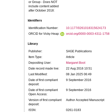
or Group - Does NOT
include content added
after October 2018:
Identifiers
Identification Number:
10.1177/0261018315624173
ORCID for Vicky Heap:
orcid.org/0000-0003-4311-1758
Library
Publisher:
SAGE Publications
Item Type:
Article
Depositing User:
Margaret Boot
Date record made live:
22 Aug 2016 10:51
Last Modified:
08 Jan 2025 06:49
Date of first compliant
9 September 2016
deposit:
Date of first compliant
9 September 2016
Open Access:
Version of first compliant
Author Accepted Manuscript
deposit:
ISSN:
0261-0183