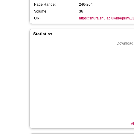
Page Range:
246-264
Volume:
36
URI:
https://shura.shu.ac.uk/id/eprint/
Statistics
Downloads
Vi