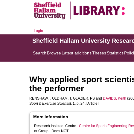
Login
Sheffield Hallam University Resear
Search
Browse
Latest additions
Theses
Statistics
Polic
Why applied sport scienti
the performer
RENSHAW, I
,
OLDHAM, T
,
GLAZIER, PS
and
DAVIDS, Keith
(200
Sport & Exercise Scientist
,
1
, p. 24. [Article]
More Information
Research Institute, Centre
Centre for Sports Engineering Re
or Group - Does NOT