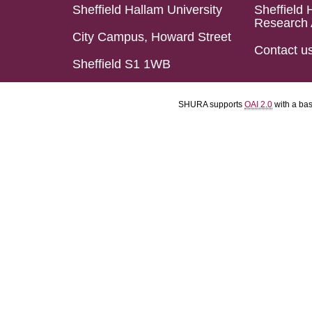
Sheffield Hallam University
Sheffield 
Research 
City Campus, Howard Street
Contact u
Sheffield S1 1WB
SHURA supports
OAI 2.0
with a ba