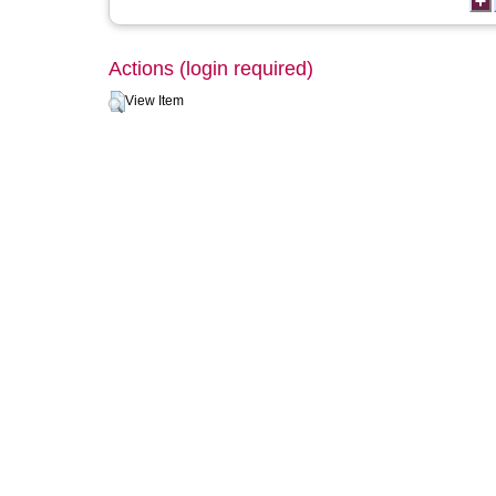
Actions (login required)
View Item