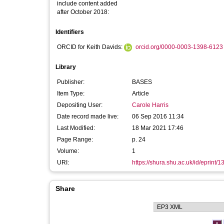
include content added
after October 2018:
Identifiers
ORCID for Keith Davids:
orcid.org/0000-0003-1398-6123
Library
Publisher:
BASES
Item Type:
Article
Depositing User:
Carole Harris
Date record made live:
06 Sep 2016 11:34
Last Modified:
18 Mar 2021 17:46
Page Range:
p. 24
Volume:
1
URI:
https://shura.shu.ac.uk/id/eprint/
Share