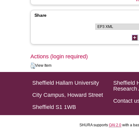
Vi
Share
Actions (login required)
View Item
Sheffield Hallam University
Sheffield 
Research 
City Campus, Howard Street
Contact u
Sheffield S1 1WB
SHURA supports
OAI 2.0
with a ba