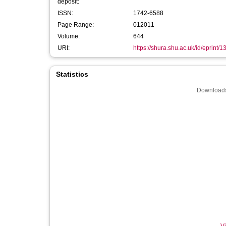
deposit:
ISSN:
1742-6588
Page Range:
012011
Volume:
644
URI:
https://shura.shu.ac.uk/id/eprint/
Statistics
Downloads