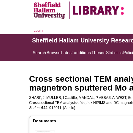
Login
Sheffield Hallam University Resear
Search
Browse
Latest additions
Theses
Statistics
Polic
Cross sectional TEM anal
magnetron sputtered Mo 
SHARP, J
,
MULLER, I Castillo
,
MANDAL, P
,
ABBAS, A
,
WEST, G
,
Cross sectional TEM analysis of duplex HIPIMS and DC magnet
Series
,
644
, 012011. [Article]
Documents