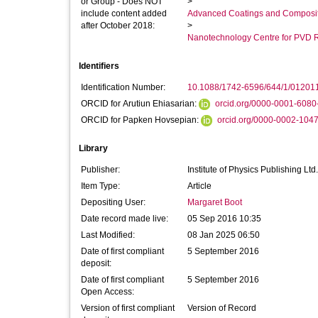
or Group - Does NOT
>
include content added
Advanced Coatings and Composi
after October 2018:
>
Nanotechnology Centre for PVD 
Identifiers
Identification Number:
10.1088/1742-6596/644/1/01201
ORCID for Arutiun Ehiasarian:
orcid.org/0000-0001-6080
ORCID for Papken Hovsepian:
orcid.org/0000-0002-104
Library
Publisher:
Institute of Physics Publishing Ltd.
Item Type:
Article
Depositing User:
Margaret Boot
Date record made live:
05 Sep 2016 10:35
Last Modified:
08 Jan 2025 06:50
Date of first compliant
5 September 2016
deposit:
Date of first compliant
5 September 2016
Open Access:
Version of first compliant
Version of Record