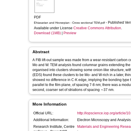
PDF
- Published Ve
Ehiasarian and Hovsepian - Cross sectional TEM.pdf
Available under License
Creative Commons Attribution
.
Download (1MB)
|
Preview
Abstract
A FIB lift-out sample was made from a wear-resistant carbon 
Mo and W. TEM analysis found columnar grains extending the w
organised into clusters showing some onion-like structure, w
(EDS) found these clusters to be Mo- and W-rich in a later, t
showed no difference in C-K edge, implying the bonding type t
parallel to the film plane, of spacing 7-8 nm; there was a modu
second, coarser set of striations of spacing ∼37 nm.
More Information
Official URL:
http://iopscience.iop.org/article/1
Additional Information:
Electron Microscopy and Analys
Research Institute, Centre
Materials and Engineering Researc