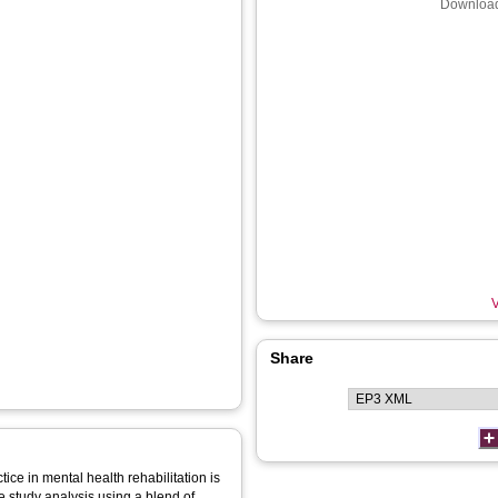
Download
V
Share