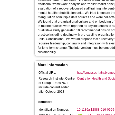
traditional 'framework' analysis and 'realist' realist pri
evaluation of a recovery-focused staff training intervent
mental health rehabilitation units. We tried to ensure the
triangulation of multiple data sources and were collected usin
We found that organisational culture and embedding
in routine practice were reported as key influences to s
qualitative study generated 10 recommendations on ho
practice including dealing with pre-existing organisati
units. Conclusions - We would propose that a recovery-focused staff training intervention
requires leadership, continuity and integration with 
for long-term change. The intervention must be embedded
sustainability.
More Information
Official URL:
http://bmcpsychiatry.biomed
Research Institute, Centre
Centre for Health and Soc
or Group - Does NOT
include content added
after October 2018:
Identifiers
Identification Number:
10.1186/s12888-016-0999