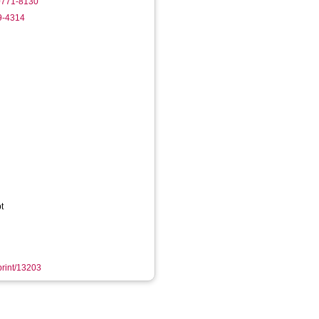
-0771-8130
9-4314
t
eprint/13203