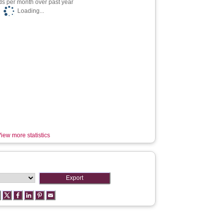
s per month over past year
Loading...
iew more statistics