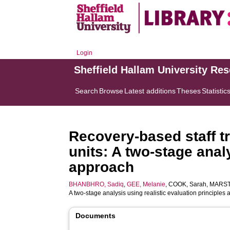
Login
Sheffield Hallam University Re
Search
Browse
Latest additions
Theses
Statistic
Recovery-based staff tr
units: A two-stage anal
approach
BHANBHRO, Sadiq
,
GEE, Melanie
,
COOK, Sarah
,
MARST
A two-stage analysis using realistic evaluation principle
Documents