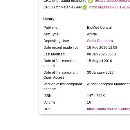
ORCID for Sadiq Bhanbhro:
orcid.org/0000-0003
ORCID for Melanie Gee:
orcid.org/0000-0001-914
Library
Publisher:
BioMed Central
Item Type:
Article
Depositing User:
Sadiq Bhanbhro
Date record made live:
16 Aug 2016 12:08
Last Modified:
08 Jan 2025 06:51
Date of first compliant
15 August 2016
deposit:
Date of first compliant
30 January 2017
Open Access:
Version of first compliant
Author Accepted Manuscrip
deposit:
ISSN:
1471-244X
Volume:
16
URI:
https://shura.shu.ac.uk/id/