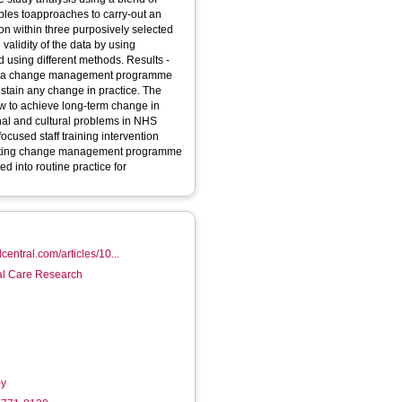
nciples toapproaches to carry-out an
ion within three purposively selected
 validity of the data by using
g different methods. Results -
 of a change management programme
ustain any change in practice. The
w to achieve long-term change in
onal and cultural problems in NHS
existing change management programme
 into routine practice for
central.com/articles/10...
ial Care Research
-y