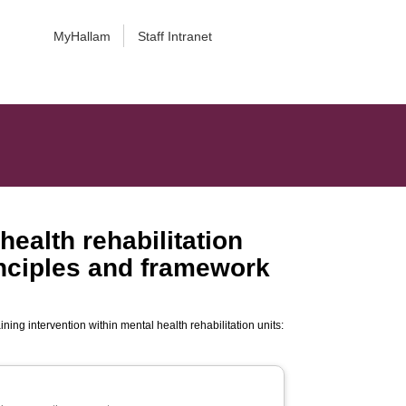
MyHallam
Staff Intranet
health rehabilitation
rinciples and framework
ning intervention within mental health rehabilitation units: