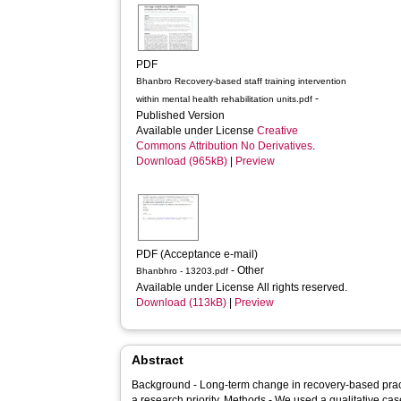
PDF
Bhanbro Recovery-based staff training intervention
-
within mental health rehabilitation units.pdf
Published Version
Available under License
Creative
Commons Attribution No Derivatives
.
Download (965kB)
|
Preview
PDF (Acceptance e-mail)
- Other
Bhanbhro - 13203.pdf
Available under License All rights reserved.
Download (113kB)
|
Preview
Abstract
Background - Long-term change in recovery-based practice in mental health rehabilitation is
a research priority. Methods - We used a qualitative case study analysis using a blend of