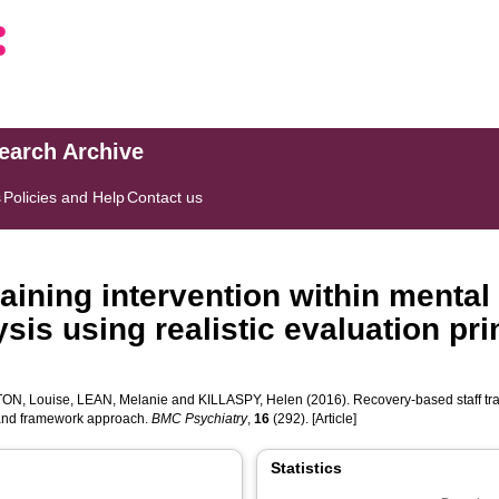
search Archive
s
Policies and Help
Contact us
aining intervention within mental 
ysis using realistic evaluation p
ON, Louise
,
LEAN, Melanie
and
KILLASPY, Helen
(2016). Recovery-based staff trai
s and framework approach.
BMC Psychiatry
,
16
(292). [Article]
Statistics