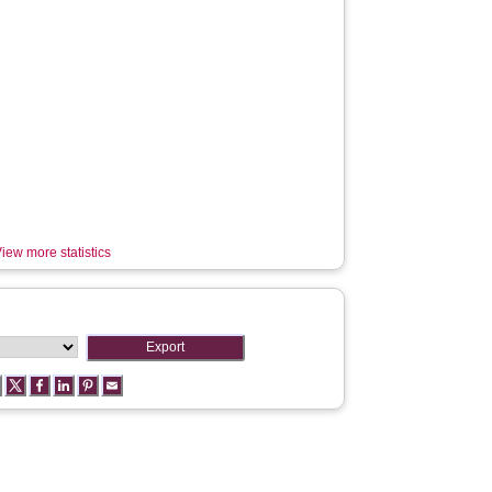
iew more statistics