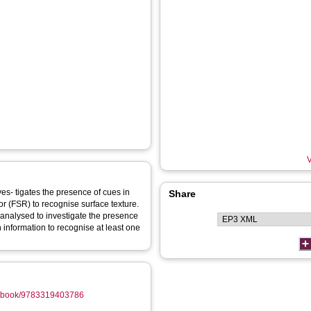
V
ves- tigates the presence of cues in
Share
tor (FSR) to recognise surface texture.
 analysed to investigate the presence
 information to recognise at least one
gb/book/9783319403786