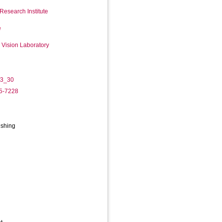
Research Institute
e
Vision Laboratory
-3_30
05-7228
ishing