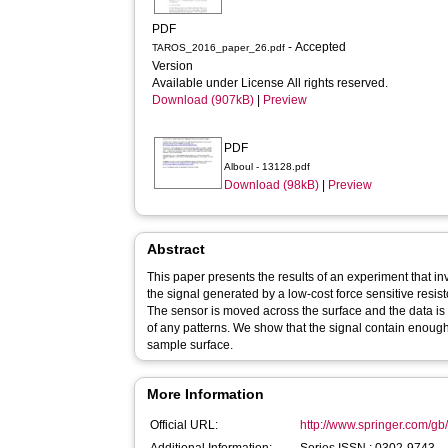
PDF
- Accepted
TAROS_2016_paper_26.pdf
Version
Available under License All rights reserved.
Download (907kB)
|
Preview
PDF
Alboul - 13128.pdf
Download (98kB)
|
Preview
Abstract
This paper presents the results of an experiment that in
the signal generated by a low-cost force sensitive resis
The sensor is moved across the surface and the data is
of any patterns. We show that the signal contain enough
sample surface.
More Information
Official URL:
http://www.springer.com/