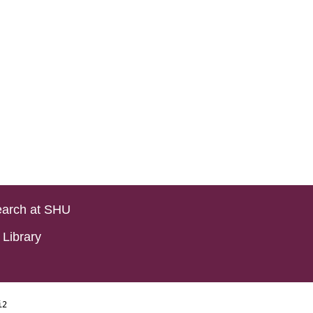
arch at SHU
Library
i2