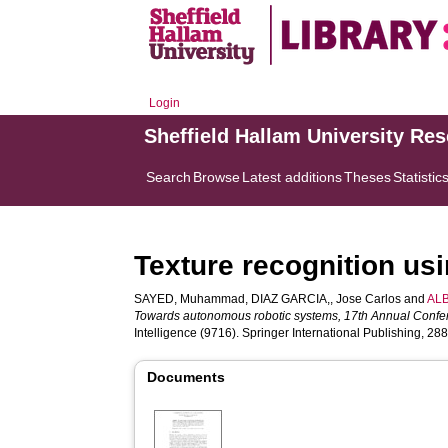
Login
Sheffield Hallam University Re
Search
Browse
Latest additions
Theses
Statistic
Texture recognition usi
SAYED, Muhammad
,
DIAZ GARCIA,, Jose Carlos
and
ALB
Towards autonomous robotic systems, 17th Annual Confer
Intelligence (9716). Springer International Publishing, 28
Documents