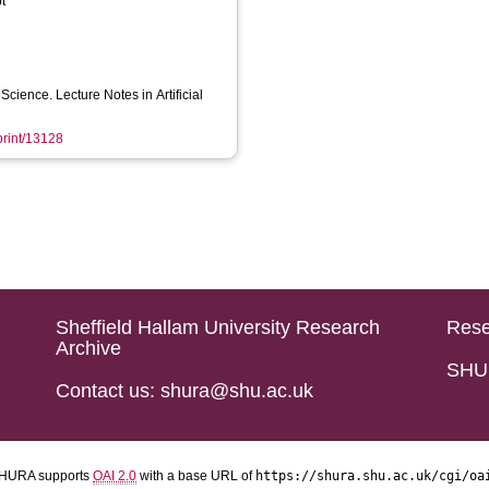
t
cience. Lecture Notes in Artificial
eprint/13128
Sheffield Hallam University Research
Rese
Archive
SHU 
Contact us: shura@shu.ac.uk
HURA supports
OAI 2.0
with a base URL of
https://shura.shu.ac.uk/cgi/oa