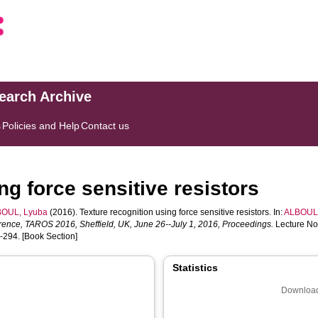
search Archive
s
Policies and Help
Contact us
ng force sensitive resistors
OUL, Lyuba
(2016). Texture recognition using force sensitive resistors. In:
ALBOUL,
ence, TAROS 2016, Sheffield, UK, June 26--July 1, 2016, Proceedings.
Lecture Not
8-294. [Book Section]
Statistics
Download