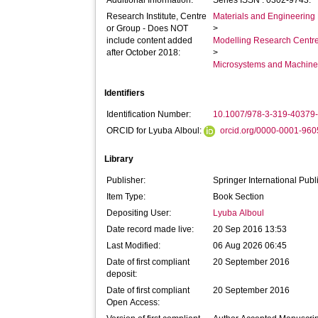
Additional Information:
Series ISSN : 0302-9743.
Research Institute, Centre
Materials and Engineering 
or Group - Does NOT
>
include content added
Modelling Research Centr
after October 2018:
>
Microsystems and Machine 
Identifiers
Identification Number:
10.1007/978-3-319-40379
ORCID for Lyuba Alboul:
orcid.org/0000-0001-96
Library
Publisher:
Springer International Publ
Item Type:
Book Section
Depositing User:
Lyuba Alboul
Date record made live:
20 Sep 2016 13:53
Last Modified:
06 Aug 2026 06:45
Date of first compliant
20 September 2016
deposit:
Date of first compliant
20 September 2016
Open Access: