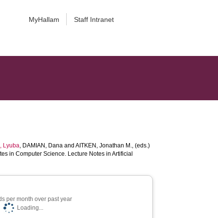
MyHallam
Staff Intranet
 Lyuba
,
DAMIAN, Dana
and
AITKEN, Jonathan M.
, (eds.)
es in Computer Science. Lecture Notes in Artificial
s per month over past year
Loading...