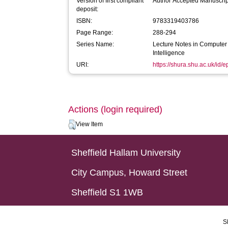
Version of first compliant
Author Accepted Manuscrip
deposit:
ISBN:
9783319403786
Page Range:
288-294
Series Name:
Lecture Notes in Computer S
Intelligence
URI:
https://shura.shu.ac.uk/id/
Actions (login required)
View Item
Sheffield Hallam University
City Campus, Howard Street
Sheffield S1 1WB
S