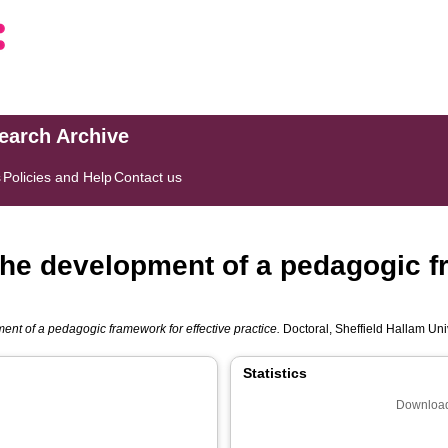
search Archive
s
Policies and Help
Contact us
 The development of a pedagogic f
ent of a pedagogic framework for effective practice.
Doctoral, Sheffield Hallam Univ
Statistics
Download