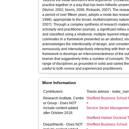
‘beyond the usual definitions and arguments’ (Rickards
practice together in a way that has been hitherto unseen 
(Nichol, 2002; Norris, 2006; Rickards, 2007). The resea
a period of over fifteen years, adopts a mode two resea
1998), appropriate to the broad, multidisciplinary nature 
2007). Through a complex synthesis of research material
scholarly and practitioner journals, a significant milieu 
and classified using a relational, multiple layered integr
culminates in a framework presented as an abstract, vi
acknowledges the intentionality of design, and considers the learner as a fully embodied self,
sensuously and intersubjectively interacting with their 
framework is develops an interconnectedness of the out
learner that suggestively links a number of concepts. 
range of disciplines as grounded in solid and varied t
useful to both novice and experienced practitioners.
More Information
Contributors:
Thesis advisor -
make_name
Research Institute, Centre
Sheffield Business School 
or Group - Does NOT
>
include content added
Service Sector Manageme
after October 2018:
Sheffield Hallam Doctoral
Departments - Does NOT
Sheffield Business School