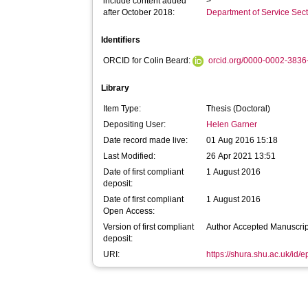
include content added
>
after October 2018:
Department of Service Se
Identifiers
ORCID for Colin Beard:
orcid.org/0000-0002-383
Library
Item Type:
Thesis (Doctoral)
Depositing User:
Helen Garner
Date record made live:
01 Aug 2016 15:18
Last Modified:
26 Apr 2021 13:51
Date of first compliant
1 August 2016
deposit:
Date of first compliant
1 August 2016
Open Access:
Version of first compliant
Author Accepted Manuscrip
deposit:
URI:
https://shura.shu.ac.uk/id/