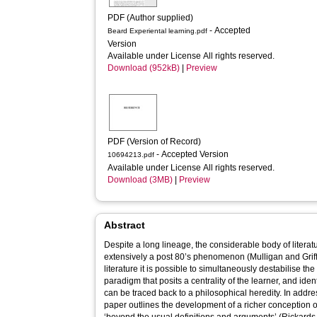
PDF (Author supplied)
- Accepted
Beard Experiental learning.pdf
Version
Available under License All rights reserved.
Download (952kB)
|
Preview
PDF (Version of Record)
- Accepted Version
10694213.pdf
Available under License All rights reserved.
Download (3MB)
|
Preview
Abstract
Despite a long lineage, the considerable body of literatu
extensively a post 80’s phenomenon (Mulligan and Griffin
literature it is possible to simultaneously destabilise th
paradigm that posits a centrality of the learner, and ide
can be traced back to a philosophical heredity. In addr
paper outlines the development of a richer conception o