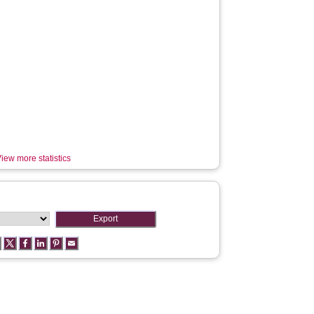
iew more statistics