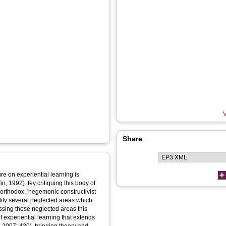
V
Share
re on experiential learning is
, 1992). fey critiquing this body of
e orthodox, 'hegemonic constructivist
ntify several neglected areas which
essing these neglected areas this
f experiential learning that extends