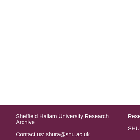
Sheffield Hallam University Research
Rese
Archive
SHU 
Contact us: shura@shu.ac.uk