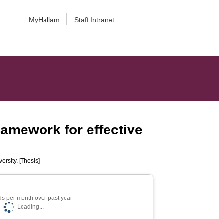
MyHallam
Staff Intranet
ramework for effective
ersity. [Thesis]
s per month over past year
Loading...