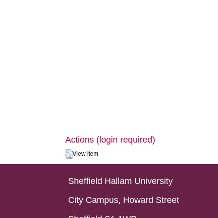
Actions (login required)
View Item
Sheffield Hallam University
City Campus, Howard Street