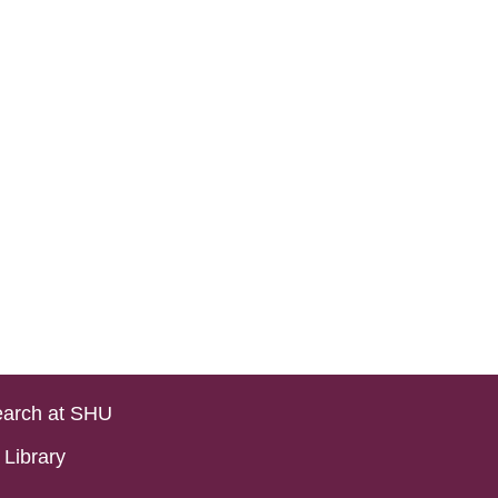
arch at SHU
Library