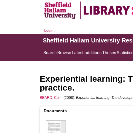
Login
Sheffield Hallam University Re
Search
Browse
Latest additions
Theses
Statistic
Experiential learning:
practice.
BEARD, Colin
(2008).
Experiential learning: The developm
Documents