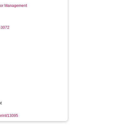
ctor Management
6-3072
t
eprint/13095