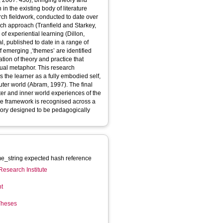
, 2007: 430), bringing theory and
in the existing body of literature
rch fieldwork, conducted to date over
rch approach (Tranfield and Starkey,
of experiential learning (Dillon,
, published to date in a range of
of emerging ,‘themes’ are identified
ation of theory and practice that
sual metaphor. This research
outer world (Abram, 1997). The final
er and inner world experiences of the
The framework is recognised across a
heory designed to be pedagogically
_string expected hash reference
Research Institute
nt
 Theses