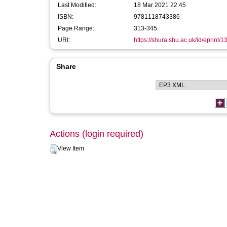
Last Modified:
18 Mar 2021 22:45
ISBN:
9781118743386
Page Range:
313-345
URI:
https://shura.shu.ac.uk/id/eprint/
Share
Actions (login required)
View Item