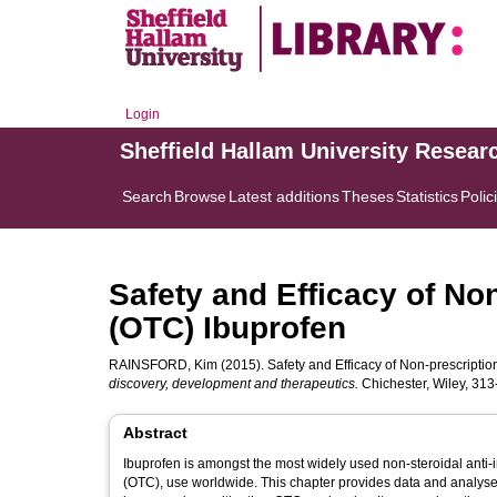
Login
Sheffield Hallam University Resear
Search
Browse
Latest additions
Theses
Statistics
Polic
Safety and Efficacy of No
(OTC) Ibuprofen
RAINSFORD, Kim
(2015). Safety and Efficacy of Non-prescriptio
discovery, development and therapeutics.
Chichester, Wiley, 313
Abstract
Ibuprofen is amongst the most widely used non-steroidal anti-
(OTC), use worldwide. This chapter provides data and analyses 