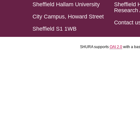
Sheffield Hallam University
Sheffield 
Research 
City Campus, Howard Street
Contact u
Sheffield S1 1WB
SHURA supports
OAI 2.0
with a ba