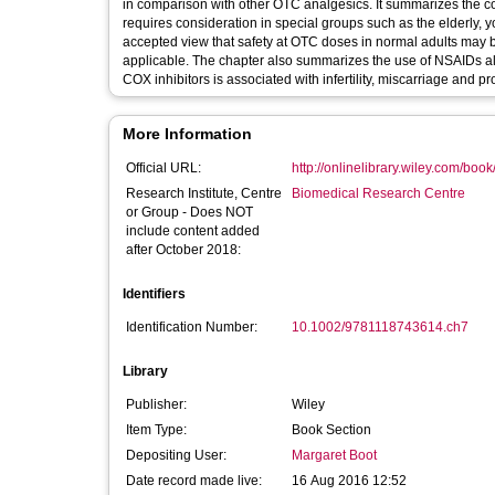
in comparison with other OTC analgesics. It summarizes the com
requires consideration in special groups such as the elderly, 
accepted view that safety at OTC doses in normal adults may b
applicable. The chapter also summarizes the use of NSAIDs al
COX inhibitors is associated with infertility, miscarriage and p
More Information
Official URL:
http://onlinelibrary.wiley.com/boo
Research Institute, Centre
Biomedical Research Centre
or Group - Does NOT
include content added
after October 2018:
Identifiers
Identification Number:
10.1002/9781118743614.ch7
Library
Publisher:
Wiley
Item Type:
Book Section
Depositing User:
Margaret Boot
Date record made live:
16 Aug 2016 12:52