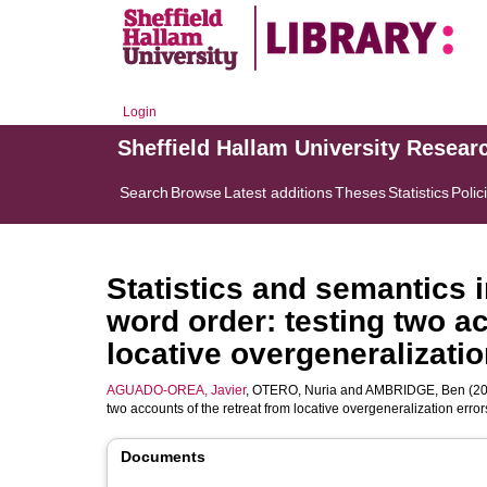
Login
Sheffield Hallam University Resear
Search
Browse
Latest additions
Theses
Statistics
Polic
Statistics and semantics i
word order: testing two ac
locative overgeneralizatio
AGUADO-OREA, Javier
,
OTERO, Nuria
and
AMBRIDGE, Ben
(20
two accounts of the retreat from locative overgeneralization error
Documents