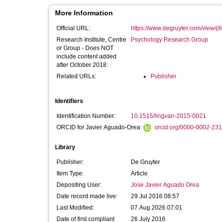
More Information
Official URL:
https://www.degruyter.com/view/j/l
Research Institute, Centre
Psychology Research Group
or Group - Does NOT
include content added
after October 2018:
Related URLs:
Publisher
Identifiers
Identification Number:
10.1515/lingvan-2015-0021
ORCID for Javier Aguado-Orea:
orcid.org/0000-0002-23
Library
Publisher:
De Gruyter
Item Type:
Article
Depositing User:
Jose Javier Aguado Orea
Date record made live:
29 Jul 2016 08:57
Last Modified:
07 Aug 2026 07:01
Date of first compliant
26 July 2016