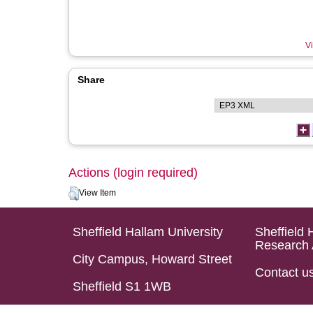
Vi
Share
Actions (login required)
View Item
Sheffield Hallam University
Sheffield 
Research 
City Campus, Howard Street
Contact u
Sheffield S1 1WB