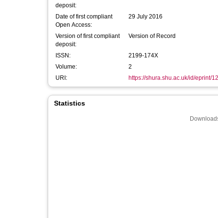
deposit:
Date of first compliant
29 July 2016
Open Access:
Version of first compliant
Version of Record
deposit:
ISSN:
2199-174X
Volume:
2
URI:
https://shura.shu.ac.uk/id/eprint/
Statistics
Downloads