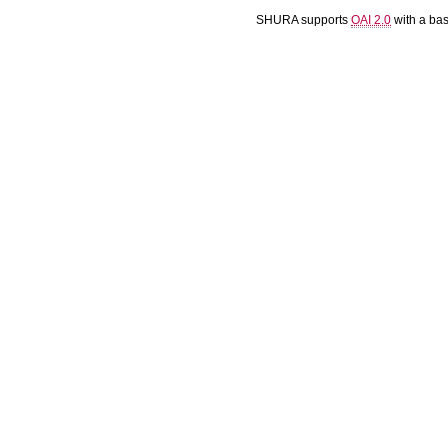
SHURA supports
OAI 2.0
with a ba