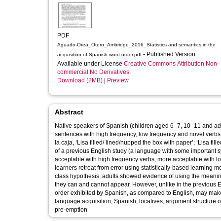
PDF
Aguado-Orea_Otero_Ambridge_2016_Statistics and semantics in the
- Published Version
acquisition of Spanish word order.pdf
Available under License
Creative Commons Attribution Non-
commercial No Derivatives
.
Download (2MB)
|
Preview
Abstract
Native speakers of Spanish (children aged 6–7, 10–11 and ad
sentences with high frequency, low frequency and novel verbs (e. 
la caja, ‘Lisa filled/ lined/nupped the box with paper’; ‘Lisa fi
of a previous English study (a language with some important synt
acceptable with high frequency verbs, more acceptable with l
learners retreat from error using statistically-based learning 
class hypothesis, adults showed evidence of using the meaning
they can and cannot appear. However, unlike in the previous En
order exhibited by Spanish, as compared to English, may make these type
language acquisition, Spanish, locatives, argument structure ov
pre-emption