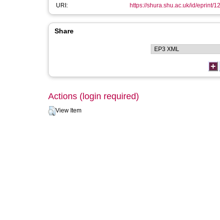
URI:
https://shura.shu.ac.uk/id/eprint/
Share
Actions (login required)
View Item