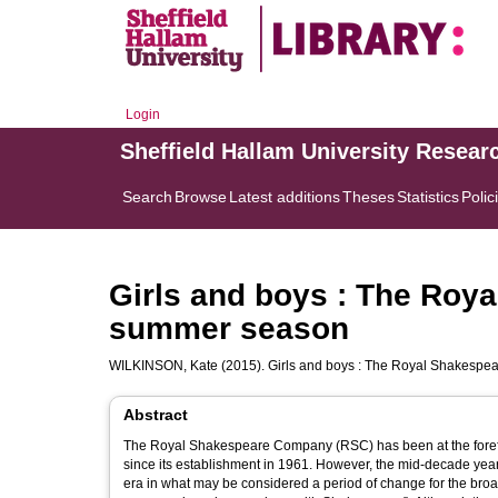
Login
Sheffield Hallam University Resear
Search
Browse
Latest additions
Theses
Statistics
Polic
Girls and boys : The Roy
summer season
WILKINSON, Kate
(2015). Girls and boys : The Royal Shakesp
Abstract
The Royal Shakespeare Company (RSC) has been at the forefro
since its establishment in 1961. However, the mid-decade yea
era in what may be considered a period of change for the bro