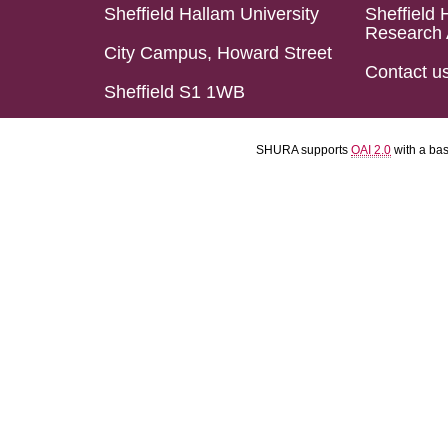
Sheffield Hallam University
Sheffield 
Research 
City Campus, Howard Street
Contact u
Sheffield S1 1WB
SHURA supports
OAI 2.0
with a ba