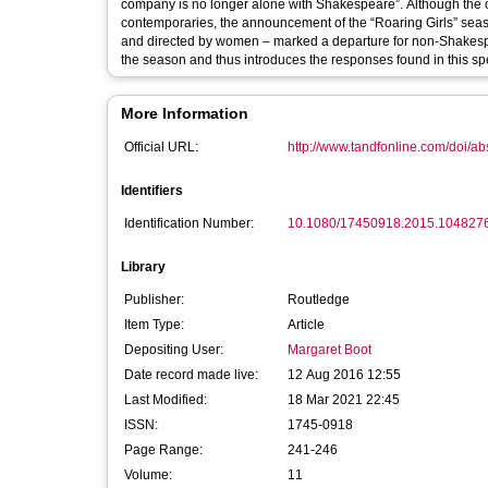
company is no longer alone with Shakespeare”. Although the
contemporaries, the announcement of the “Roaring Girls” sea
and directed by women – marked a departure for non-Shakespea
the season and thus introduces the responses found in this spe
More Information
Official URL:
http://www.tandfonline.com/doi/a
Identifiers
Identification Number:
10.1080/17450918.2015.104827
Library
Publisher:
Routledge
Item Type:
Article
Depositing User:
Margaret Boot
Date record made live:
12 Aug 2016 12:55
Last Modified:
18 Mar 2021 22:45
ISSN:
1745-0918
Page Range:
241-246
Volume:
11