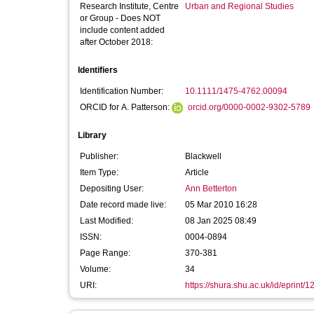
Research Institute, Centre
Urban and Regional Studies
or Group - Does NOT
include content added
after October 2018:
Identifiers
Identification Number:
10.1111/1475-4762.00094
ORCID for A. Patterson:
orcid.org/0000-0002-9302-5789
Library
Publisher:
Blackwell
Item Type:
Article
Depositing User:
Ann Betterton
Date record made live:
05 Mar 2010 16:28
Last Modified:
08 Jan 2025 08:49
ISSN:
0004-0894
Page Range:
370-381
Volume:
34
URI:
https://shura.shu.ac.uk/id/eprint/1