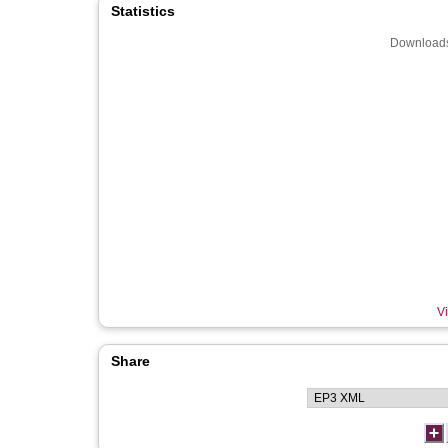
Statistics
Downloads
Vi
Share