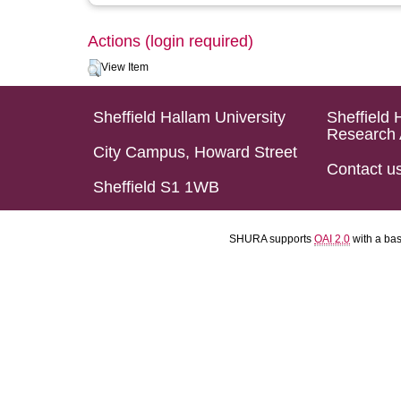
Actions (login required)
View Item
Sheffield Hallam University
Sheffield 
Research 
City Campus, Howard Street
Contact u
Sheffield S1 1WB
SHURA supports
OAI 2.0
with a ba