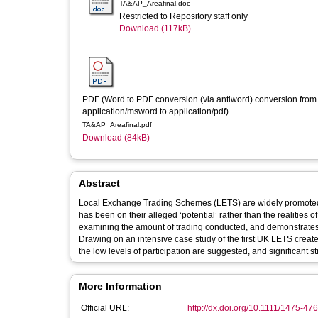
TA&AP_Areafinal.doc
Restricted to Repository staff only
Download (117kB)
PDF (Word to PDF conversion (via antiword) conversion from 
application/msword to application/pdf)
TA&AP_Areafinal.pdf
Download (84kB)
Abstract
Local Exchange Trading Schemes (LETS) are widely promoted as
has been on their alleged ‘potential’ rather than the realities of their operation. This paper assesses the prac
examining the amount of trading conducted, and demonstrates t
Drawing on an intensive case study of the first UK LETS created e
the low levels of participation are suggested, and significant s
More Information
Official URL:
http://dx.doi.org/10.1111/1475-4