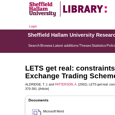
Login
Sheffield Hallam University Resear
Search
Browse
Latest additions
Theses
Statistics
Polic
LETS get real: constraint
Exchange Trading Schem
ALDRIDGE, T. J.
and
PATTERSON, A.
(2002). LETS get real: co
370-381. [Article]
Documents
Microsoft Word