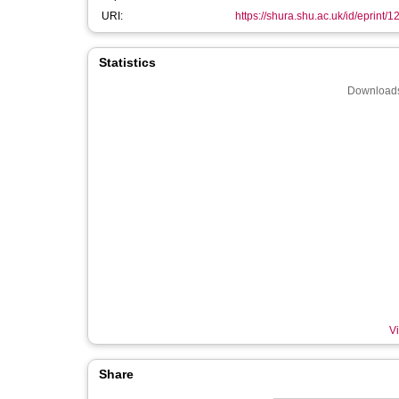
URI:
https://shura.shu.ac.uk/id/eprint/
Statistics
Downloads
Vi
Share