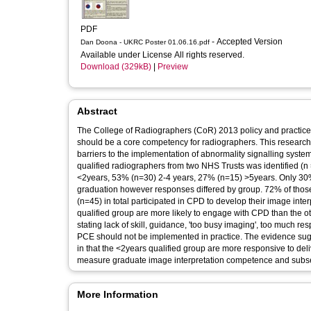
PDF
- Accepted Version
Dan Doona - UKRC Poster 01.06.16.pdf
Available under License All rights reserved.
Download (329kB)
|
Preview
Abstract
The College of Radiographers (CoR) 2013 policy and practice gu
should be a core competency for radiographers. This research
barriers to the implementation of abnormality signalling system
qualified radiographers from two NHS Trusts was identified (
<2years, 53% (n=30) 2-4 years, 27% (n=15) >5years. Only 30% (
graduation however responses differed by group. 72% of those
(n=45) in total participated in CPD to develop their image inte
qualified group are more likely to engage with CPD than the o
stating lack of skill, guidance, 'too busy imaging', too much re
PCE should not be implemented in practice. The evidence sugg
in that the <2years qualified group are more responsive to deliv
measure graduate image interpretation competence and sub
More Information