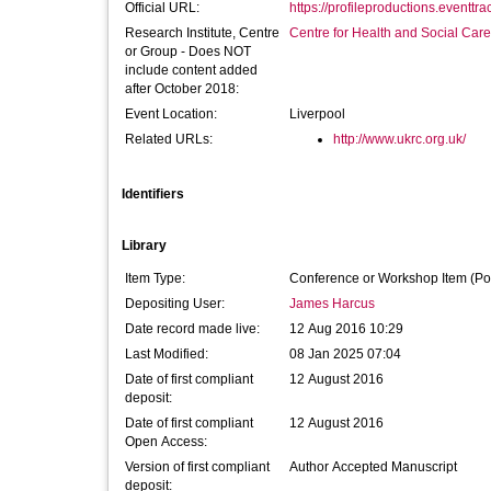
Official URL:
https://profileproductions.eventtra
Research Institute, Centre
Centre for Health and Social Car
or Group - Does NOT
include content added
after October 2018:
Event Location:
Liverpool
Related URLs:
http://www.ukrc.org.uk/
Identifiers
Library
Item Type:
Conference or Workshop Item (Po
Depositing User:
James Harcus
Date record made live:
12 Aug 2016 10:29
Last Modified:
08 Jan 2025 07:04
Date of first compliant
12 August 2016
deposit:
Date of first compliant
12 August 2016
Open Access:
Version of first compliant
Author Accepted Manuscript
deposit: