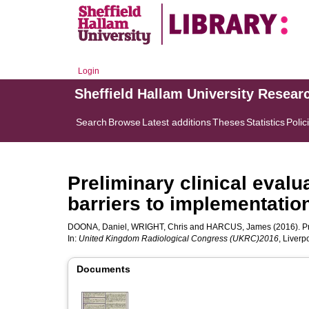
Login
Sheffield Hallam University Resear
Search
Browse
Latest additions
Theses
Statistics
Polic
Preliminary clinical eval
barriers to implementatio
DOONA, Daniel
,
WRIGHT, Chris
and
HARCUS, James
(2016). Pr
In:
United Kingdom Radiological Congress (UKRC)2016
, Liver
Documents