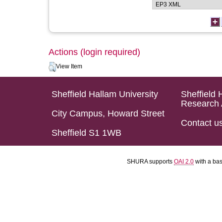
Actions (login required)
View Item
Sheffield Hallam University
Sheffield 
Research 
City Campus, Howard Street
Contact u
Sheffield S1 1WB
SHURA supports
OAI 2.0
with a ba