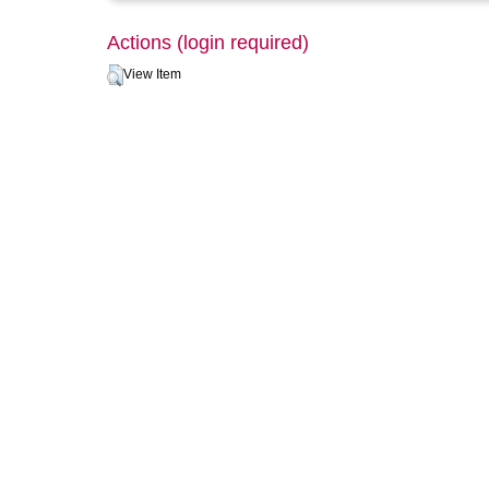
Actions (login required)
View Item