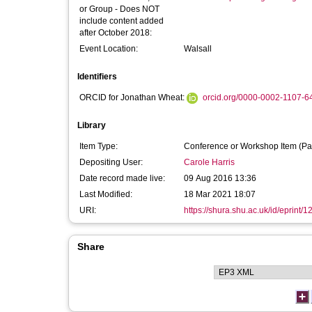
or Group - Does NOT
include content added
after October 2018:
Event Location:
Walsall
Identifiers
ORCID for Jonathan Wheat:
orcid.org/0000-0002-1107-6
Library
Item Type:
Conference or Workshop Item (Pa
Depositing User:
Carole Harris
Date record made live:
09 Aug 2016 13:36
Last Modified:
18 Mar 2021 18:07
URI:
https://shura.shu.ac.uk/id/eprint/
Share