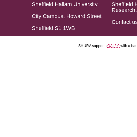
Sheffield Hallam University
Sheffield 
Research 
City Campus, Howard Street
Contact u
Sheffield S1 1WB
SHURA supports
OAI 2.0
with a ba