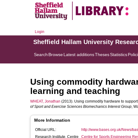
Login
Sheffield Hallam University Resear
Search
Browse
Latest additions
Theses
Statistics
Polic
Using commodity hardwar
learning and teaching
WHEAT, Jonathan
(2013). Using commodity hardware to support 
of Sport and Exercise Sciences Biomechanics Interest Group
, W
More Information
Official URL:
http://www.bases.org.uk/News/bas
Research Institute, Centre
Centre for Sports Engineering Re