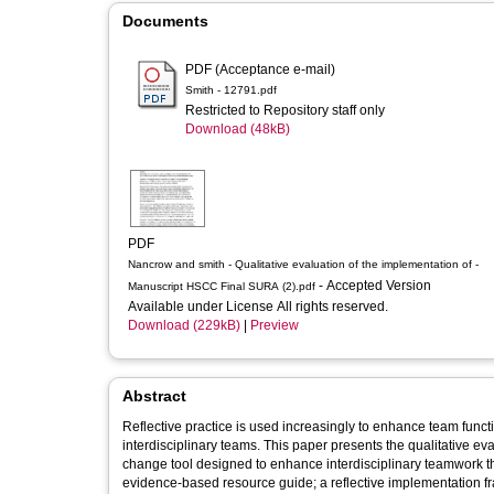
Documents
PDF (Acceptance e-mail)
Smith - 12791.pdf
Restricted to Repository staff only
Download (48kB)
PDF
Nancrow and smith - Qualitative evaluation of the implementation of -
- Accepted Version
Manuscript HSCC Final SURA (2).pdf
Available under License All rights reserved.
Download (229kB)
|
Preview
Abstract
Reflective practice is used increasingly to enhance team functio
interdisciplinary teams. This paper presents the qualitative e
change tool designed to enhance interdisciplinary teamwork t
evidence-based resource guide; a reflective implementation f