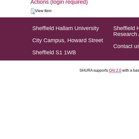
Actions (login required)
View Item
Sheffield Hallam University
Sheffield 
Research 
City Campus, Howard Street
Contact u
Sheffield S1 1WB
SHURA supports
OAI 2.0
with a ba