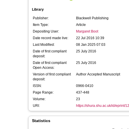
Library
Publisher:
Blackwell Publishing
Item Type:
Article
Depositing User:
Margaret Boot
Date record made live:
22 Jul 2016 10:39
Last Modified:
08 Jan 2025 07:03
Date of first compliant
25 July 2016
deposit:
Date of first compliant
25 July 2016
Open Access:
Version of first compliant
Author Accepted Manuscript
deposit:
ISSN:
0966-0410
Page Range:
437-448
Volume:
23
URI:
https://shura.shu.ac.uk/id/eprint/
Statistics