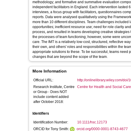
methodology; and formative and summative evaluation compon
independent facilitators in England. Each intervention laste
interviews, a focus group with facilitators, questionnaires 
reports. Data were analysed qualitatively using the Framewor
more than 10 different disciplines. Team challenges included l
opportunities; inefficient resource use; need for role clarity 
process, and resulted in teams developing creative strategies t
the processes of team functioning; however, some were uncomfo
care. The IMT is a relatively low-cost, structured, reflective 
their own, and others' roles and responsibilities within the te
appropriate solutions to these. To be successful, teams need pr
changes that are beyond the scope of the team.
More Information
Official URL:
http://onlinelibrary.wiley.com/doi/
Research Institute, Centre
Centre for Health and Social Car
or Group - Does NOT
include content added
after October 2018:
Identifiers
Identification Number:
10.1111/hsc.12173
ORCID for Tony Smith:
orcid.org/0000-0001-8743-4677