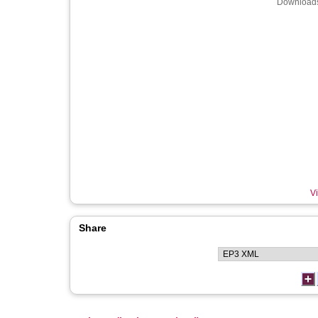
Downloads
Vi
Share