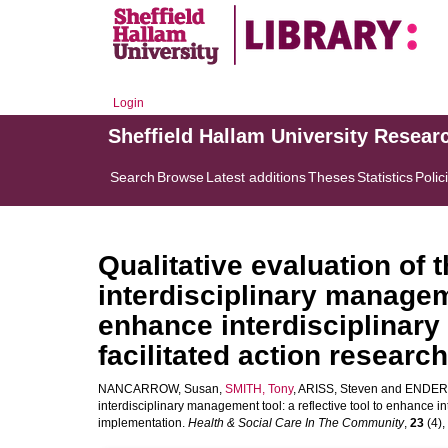
Login
Sheffield Hallam University Resear
Search
Browse
Latest additions
Theses
Statistics
Polic
Qualitative evaluation of 
interdisciplinary manageme
enhance interdisciplinary
facilitated action researc
NANCARROW, Susan
,
SMITH, Tony
,
ARISS, Steven
and
ENDERB
interdisciplinary management tool: a reflective tool to enhance in
implementation.
Health & Social Care In The Community
,
23
(4),