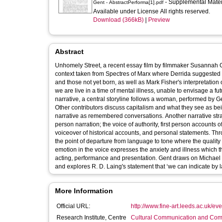
- Supplemental Mate
Gent - AbstractPerforma[1].pdf
Available under License All rights reserved.
Download (366kB)
|
Preview
Abstract
Unhomely Street, a recent essay film by filmmaker Susannah Gen
context taken from Spectres of Marx where Derrida suggested th
and those not yet born, as well as Mark Fisher's interpretation 
we are live in a time of mental illness, unable to envisage a future that is different to cu
narrative, a central storyline follows a woman, performed by Gen
Other contributors discuss capitalism and what they see as bein
narrative as remembered conversations. Another narrative strand
person narration; the voice of authority, first person accounts of
voiceover of historical accounts, and personal statements. Through this film Gent considers the various registers of vocal presentation and
the point of departure from language to tone where the quality
emotion in the voice expresses the anxiety and illness which th
acting, performance and presentation. Gent draws on Michael Chion's idea of the screaming point as an element of timeless punctuation,
and explores R. D. Laing's statement that ‘we
More Information
Official URL:
http://www.fine-art.leeds.ac.uk/ev
Research Institute, Centre
Cultural Communication and Comp