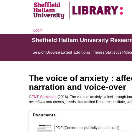
Login
Sheffield Hallam University Resear
Search
Browse
Latest additions
Theses
Statistics
Polic
The voice of anxiety : affe
narration and voice-over
GENT, Susannah
(2016). The voice of anxiety : affect through ton
actualities and futures
, Leeds Humanitied Research Institute, Un
Documents
PDF (Conference publicity and abstract)