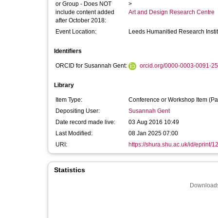
or Group - Does NOT
>
include content added
Art and Design Research Centre
after October 2018:
Event Location:
Leeds Humanitied Research Institu
Identifiers
ORCID for Susannah Gent:
orcid.org/0000-0003-0091-2
Library
Item Type:
Conference or Workshop Item (Pa
Depositing User:
Susannah Gent
Date record made live:
03 Aug 2016 10:49
Last Modified:
08 Jan 2025 07:00
URI:
https://shura.shu.ac.uk/id/eprint/
Statistics
Downloads