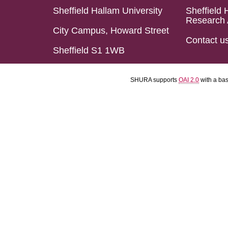
Sheffield Hallam University
Sheffield 
Research 
City Campus, Howard Street
Contact u
Sheffield S1 1WB
SHURA supports
OAI 2.0
with a ba