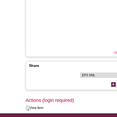
Vi
Share
Actions (login required)
View Item