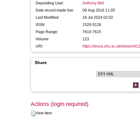
Depositing User:
Anthony Bell
Date record made live:
09 Aug 2016 11:05
Last Modified:
16 Jul 2024 02:02
ISSN:
1520-5126
Page Range:
7610-7615
Volume:
123
URI:
https://shura.shu.ac.uk/id/eprint/
Share
Actions (login required)
View Item