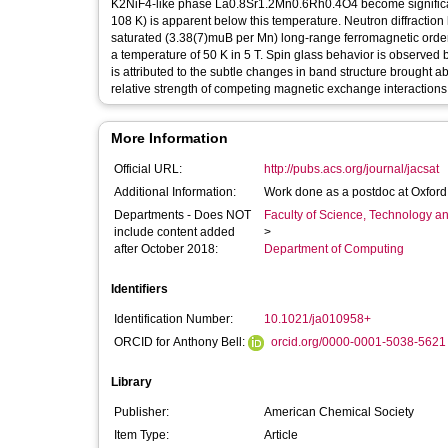
K2NiF4-like phase La0.8Sr1.2Mn0.6Rh0.4O4 become significan
108 K) is apparent below this temperature. Neutron diffraction 
saturated (3.38(7)muB per Mn) long-range ferromagnetic orderi
a temperature of 50 K in 5 T. Spin glass behavior is observed
is attributed to the subtle changes in band structure brought ab
relative strength of competing magnetic exchange interactions
More Information
Official URL:
http://pubs.acs.org/journal/jacsat
Additional Information:
Work done as a postdoc at Oxford
Departments - Does NOT
Faculty of Science, Technology an
include content added
>
after October 2018:
Department of Computing
Identifiers
Identification Number:
10.1021/ja010958+
ORCID for Anthony Bell:
orcid.org/0000-0001-5038-5621
Library
Publisher:
American Chemical Society
Item Type:
Article