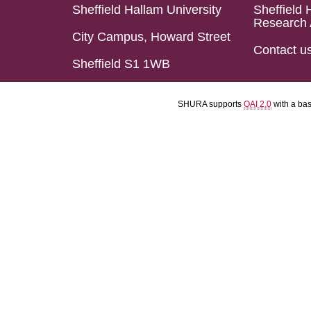
Sheffield Hallam University
Sheffield 
Research 
City Campus, Howard Street
Contact u
Sheffield S1 1WB
SHURA supports
OAI 2.0
with a ba