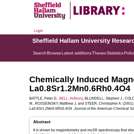
Login
Sheffield Hallam University Resear
Search
Browse
Latest additions
Theses
Statistics
Polic
Chemically Induced Magn
La0.8Sr1.2Mn0.6Rh0.4O4
BATTLE, Peter D.
,
BELL, Anthony
,
BLUNDELL, Stephen J.
,
COLDE
M.
,
ROSSEINSKY, Matthew J.
and
STEER, Christopher A.
(2001)
La0.8Sr1.2Mn0.6Rh0.4O4.
Journal of the American Chemical So
Abstract
It is shown by magnetometry and muSR spectroscopy that short