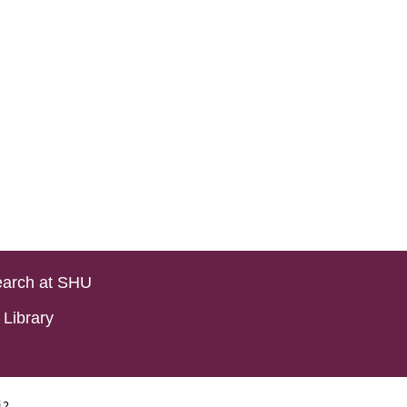
arch at SHU
Library
i2