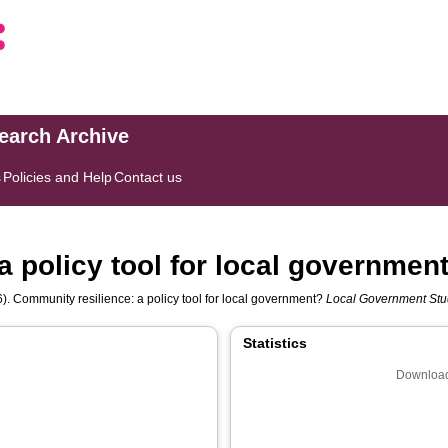
search Archive
s
Policies and Help
Contact us
a policy tool for local governmen
). Community resilience: a policy tool for local government?
Local Government Stu
Statistics
Download