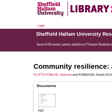
Login
Sheffield Hallam University Re
Search
Browse
Latest additions
Theses
Statistic
Community resilience: 
PLATTS-FOWLER, Deborah
and
ROBINSON, David
(2016
Documents
PDF