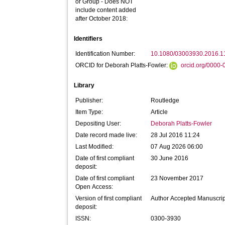
or Group - Does NOT
include content added
after October 2018:
Identifiers
Identification Number:
10.1080/03003930.2016.
ORCID for Deborah Platts-Fowler:
orcid.org/0000
Library
Publisher:
Routledge
Item Type:
Article
Depositing User:
Deborah Platts-Fowler
Date record made live:
28 Jul 2016 11:24
Last Modified:
07 Aug 2026 06:00
Date of first compliant
30 June 2016
deposit:
Date of first compliant
23 November 2017
Open Access:
Version of first compliant
Author Accepted Manuscrip
deposit:
ISSN:
0300-3930