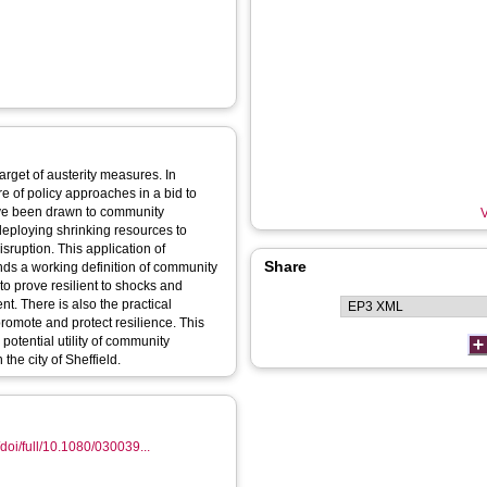
rget of austerity measures. In
re of policy approaches in a bid to
have been drawn to community
V
deploying shrinking resources to
ruption. This application of
Share
mands a working definition of community
to prove resilient to shocks and
nt. There is also the practical
promote and protect resilience. This
potential utility of community
the city of Sheffield.
doi/full/10.1080/030039...