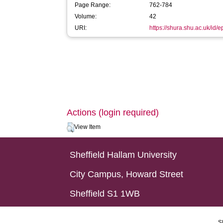
Page Range:
762-784
Volume:
42
URI:
https://shura.shu.ac.uk/id/
Actions (login required)
View Item
Sheffield Hallam University
City Campus, Howard Street
Sheffield S1 1WB
S