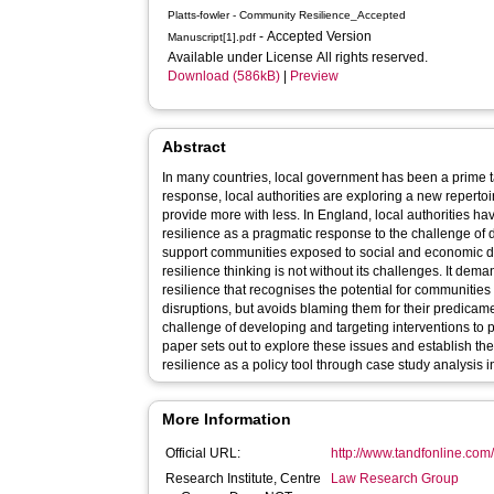
Platts-fowler - Community Resilience_Accepted
- Accepted Version
Manuscript[1].pdf
Available under License All rights reserved.
Download (586kB)
|
Preview
Abstract
In many countries, local government has been a prime ta
response, local authorities are exploring a new repertoi
provide more with less. In England, local authorities 
resilience as a pragmatic response to the challenge of 
support communities exposed to social and economic dis
resilience thinking is not without its challenges. It de
resilience that recognises the potential for communities 
disruptions, but avoids blaming them for their predicame
challenge of developing and targeting interventions to 
paper sets out to explore these issues and establish the 
resilience as a policy tool through case study analysis in 
More Information
Official URL:
http://www.tandfonline.com/
Research Institute, Centre
Law Research Group