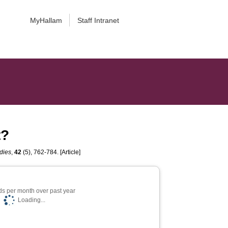
MyHallam
Staff Intranet
t?
dies
,
42
(5), 762-784. [Article]
s per month over past year
Loading...