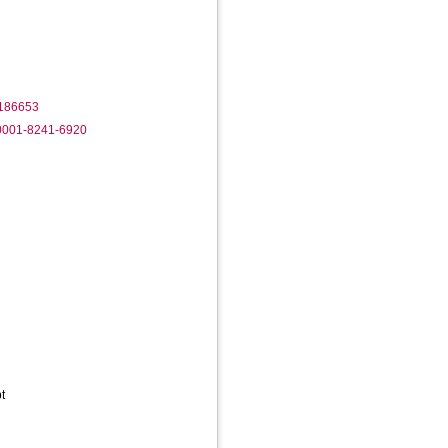
1186653
-0001-8241-6920
t