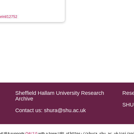
eprint/12752
Sheffield Hallam University Research
Rese
Archive
SHU 
Contact us: shura@shu.ac.uk
HURA supports
OAI 2.0
with a base URL of
https://shura.shu.ac.uk/cgi/oa