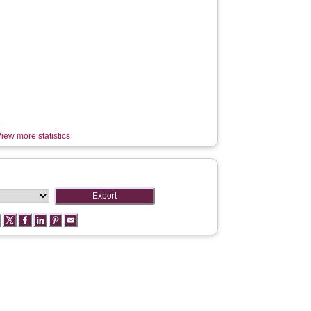
iew more statistics