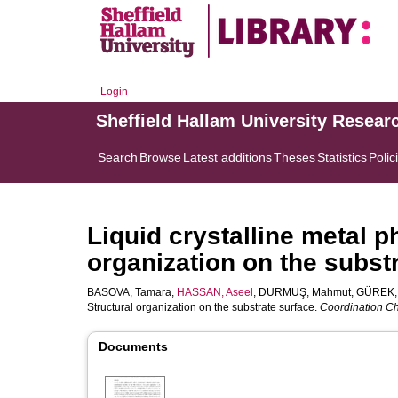
Login
Sheffield Hallam University Resear
Search
Browse
Latest additions
Theses
Statistics
Polic
Liquid crystalline metal p
organization on the subst
BASOVA, Tamara
,
HASSAN, Aseel
,
DURMUŞ, Mahmut
,
GÜREK, 
Structural organization on the substrate surface.
Coordination C
Documents