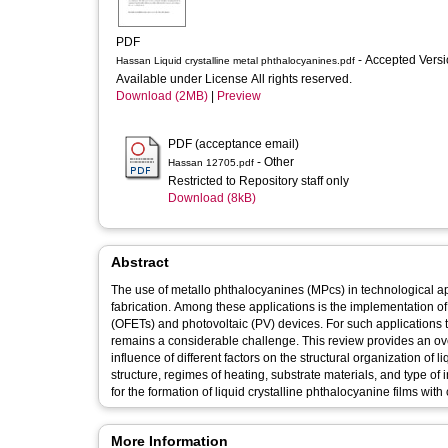
PDF
- Accepted Vers
Hassan Liquid crystalline metal phthalocyanines.pdf
Available under License All rights reserved.
Download (2MB)
|
Preview
PDF (acceptance email)
- Other
Hassan 12705.pdf
Restricted to Repository staff only
Download (8kB)
Abstract
The use of metallo phthalocyanines (MPcs) in technological ap
fabrication. Among these applications is the implementation of 
(OFETs) and photovoltaic (PV) devices. For such applications t
remains a considerable challenge. This review provides an ove
influence of different factors on the structural organization of
structure, regimes of heating, substrate materials, and type 
for the formation of liquid crystalline phthalocyanine films with
More Information