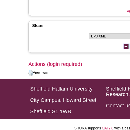
Vi
Share
Actions (login required)
View Item
Sheffield Hallam University
Sheffield 
Research 
City Campus, Howard Street
Contact u
Sheffield S1 1WB
SHURA supports
OAI 2.0
with a ba