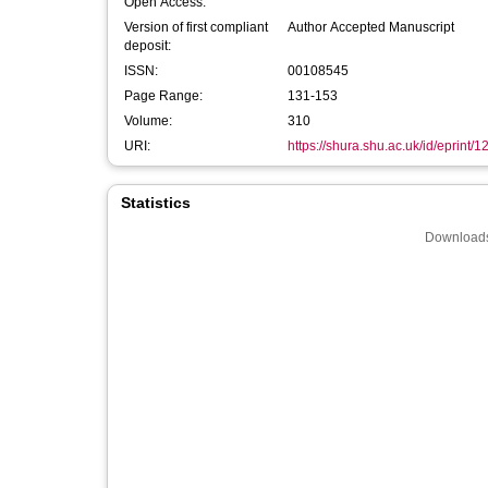
Open Access:
Version of first compliant
Author Accepted Manuscript
deposit:
ISSN:
00108545
Page Range:
131-153
Volume:
310
URI:
https://shura.shu.ac.uk/id/eprint/
Statistics
Downloads