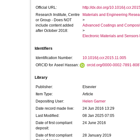
Official URL:
http://dx.doi.org/10.1016/j.ccr.201
Research Institute, Centre
Materials and Engineering Researc
or Group - Does NOT
>
include content added
Advanced Coatings and Composi
after October 2018:
>
Electronic Materials and Sensor
Identifiers
Identification Number:
10.1016/j.ccr.2015.11.005
ORCID for Aseel Hassan:
orcid.org/0000-0002-7891-808
Library
Publisher:
Elsevier
Item Type:
Article
Depositing User:
Helen Garner
Date record made live:
24 Jun 2016 13:29
Last Modified:
08 Jan 2025 07:05
Date of first compliant
24 June 2016
deposit:
Date of first compliant
28 January 2019