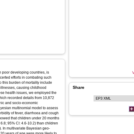
in poor developing countries, is
V
certed efforts in combating such
 this burden of mortality include
Share
 illnesses, causing childhood
these health issues, we employed the
ich recorded details from 10,872
phic and socio-economic
ayesian multinomial model to assess
orbidity of fever, diarrhoea and cough
 showed that children under 20 months
 6.8; 95% CI: 4.6-10.2) than children
. In multivariate Bayesian geo-
20 years of age were more likely to