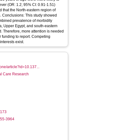
ever (OR: 1.2; 95% CI: 0.91-1.51)
d that the North-eastern region of
s. Conclusions: This study showed
ombined prevalence of morbidity
lta, Upper Egypt, and south-eastern
d. Therefore, more attention is needed
r funding to report. Competing
nterests exist.
sone/article?id=10.137...
ial Care Research
9173
755-3964