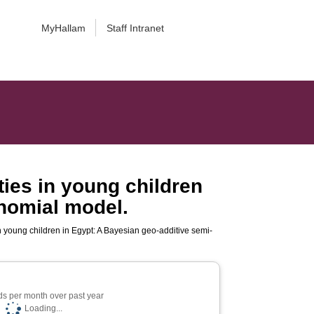
MyHallam
Staff Intranet
ies in young children
inomial model.
n young children in Egypt: A Bayesian geo-additive semi-
s per month over past year
Loading...