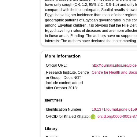
have only cough (OR: 1.2; 95% 2 CI: 0.9-1.5) and only f
compared with their counterparts. Spatial results showe
Egypt has a higher incidence than most of other region
geographic patterns of Egyptian governorates in the c
among Egyptian children. It is obvious that the Nile De
Egypt have high rates of diseases and are more affecte
in these areas. Funding: The authors have no support o
Interests: The authors have declared that no competing i
More Information
Official URL:
http://journals.plos.org/plo
Research Institute, Centre
Centre for Health and Soc
or Group - Does NOT
include content added
after October 2018:
Identifiers
Identification Number:
10.1371/journal.pone.015
ORCID for Khaled Khatab:
orcid.org/0000-0002-8
Library