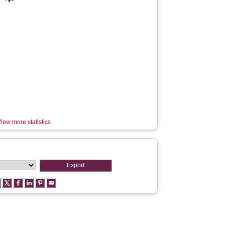
iew more statistics