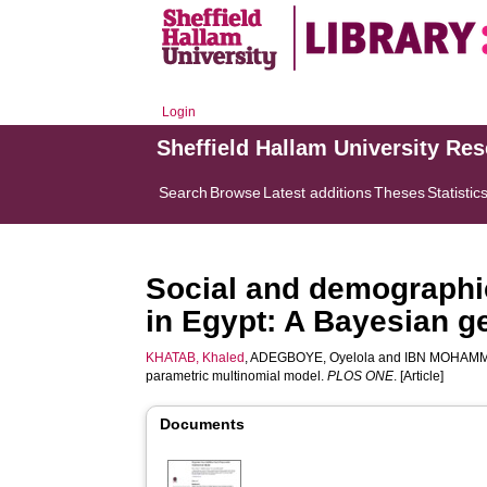
Login
Sheffield Hallam University Re
Search
Browse
Latest additions
Theses
Statistic
Social and demographic
in Egypt: A Bayesian g
KHATAB, Khaled
,
ADEGBOYE, Oyelola
and
IBN MOHAMM
parametric multinomial model.
PLOS ONE
. [Article]
Documents