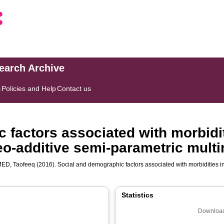
search Archive
s
Policies and Help
Contact us
 factors associated with morbidit
eo-additive semi-parametric mult
ED, Taofeeq
(2016). Social and demographic factors associated with morbidities i
Statistics
Download