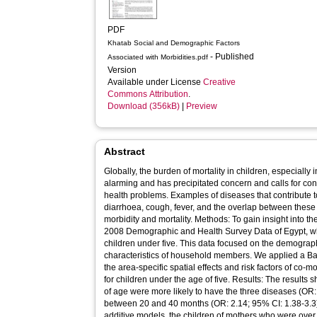
PDF
Khatab Social and Demographic Factors
- Published
Associated with Morbidities.pdf
Version
Available under License
Creative
Commons Attribution
.
Download (356kB)
|
Preview
Abstract
Globally, the burden of mortality in children, especially 
alarming and has precipitated concern and calls for con
health problems. Examples of diseases that contribute to
diarrhoea, cough, fever, and the overlap between these
morbidity and mortality. Methods: To gain insight into 
2008 Demographic and Health Survey Data of Egypt, wh
children under five. This data focused on the demogra
characteristics of household members. We applied a B
the area-specific spatial effects and risk factors of co-m
for children under the age of five. Results: The results
of age were more likely to have the three diseases (OR:
between 20 and 40 months (OR: 2.14; 95% CI: 1.38-3.3)
additive models, the children of mothers who were over 