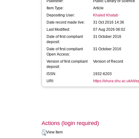
Publisher:
Public Library of Science
Item Type:
Article
Depositing User:
Khaled Khatab
Date record made live:
31 Oct 2016 14:36
Last Modified:
07 Aug 2026 06:02
Date of first compliant
31 October 2016
deposit:
Date of first compliant
31 October 2016
Open Access:
Version of first compliant
Version of Record
deposit:
ISSN:
1932-6203
URI:
https://shura.shu.ac.uk/id/
Actions (login required)
View Item