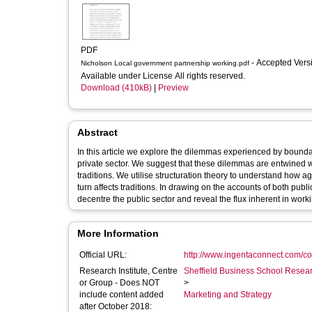
PDF
- Accepted Ver
Nicholson Local government partnership working.pdf
Available under License All rights reserved.
Download (410kB)
|
Preview
Abstract
In this article we explore the dilemmas experienced by bounda
private sector. We suggest that these dilemmas are entwined w
traditions. We utilise structuration theory to understand how
turn affects traditions. In drawing on the accounts of both publ
decentre the public sector and reveal the flux inherent in workin
More Information
Official URL:
http://www.ingentaconnect.com/con
Research Institute, Centre
Sheffield Business School Researc
or Group - Does NOT
>
include content added
Marketing and Strategy
after October 2018: