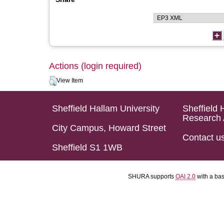
Actions (login required)
View Item
Sheffield Hallam University
Sheffield 
Research 
City Campus, Howard Street
Contact u
Sheffield S1 1WB
SHURA supports
OAI 2.0
with a ba