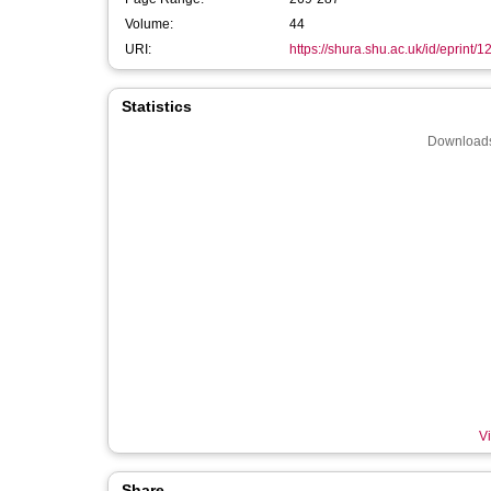
Volume:
44
URI:
https://shura.shu.ac.uk/id/eprint/
Statistics
Downloads
Vi
Share