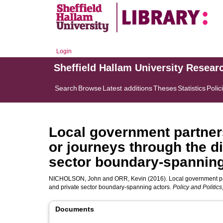
Login
Sheffield Hallam University Resear
Search
Browse
Latest additions
Theses
Statistics
Polic
Local government partner
or journeys through the d
sector boundary-spanning
NICHOLSON, John
and
ORR, Kevin
(2016). Local government pa
and private sector boundary-spanning actors.
Policy and Politics
Documents