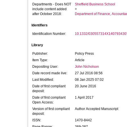
Departments - Does NOT
Sheffield Business School
include content added
>
after October 2018:
Department of Finance, Accounta
Identifiers
Identification Number:
10.1332/030557314X140793430
Library
Publisher:
Policy Press
Item Type:
Article
Depositing User:
John Nicholson
Date record made live:
27 Jul 2016 08:56
Last Modified:
08 Jan 2025 07:02
Date of first compliant
20 June 2016
deposit:
Date of first compliant
1 April 2017
Open Access:
Version of first compliant
Author Accepted Manuscript
deposit:
ISSN:
1470-8442
Page Range:
269-287