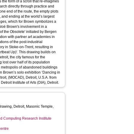
 the form of a scroll that re-imagines
arch directly through practice and
e end of the route, the empty plots
 and ending at the world’s largest
ges, which for Brown symbolizes a
of the Obsolete' initiated by Bergen
tion with partner art academies in
ions of the post-industrial
ory in Stoke-on-Trent, resulting in
rawing builds on
roit, the city famous for the
lost over half of its population
led metropolis of abandoned buildings
oit, (MOCAD), Detroit, U.S.A. from
he collection of The Detroit Institute of Arts (DIA), Detroit.
rawing, Detroit, Masonic Temple,
t
d Computing Research Institute
entre