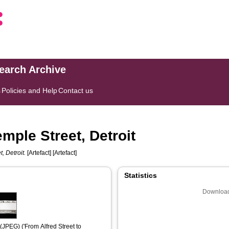
search Archive
s
Policies and Help
Contact us
emple Street, Detroit
, Detroit.
[Artefact] [Artefact]
Statistics
Download
(JPEG) ('From Alfred Street to 