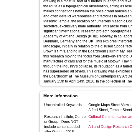
drawing is almost 30 feet or 9 metres in length and takes
the route as a topographical observation, acting as rese
makes connections between the once grand houses at on
and often derelict warehouses and factories in between,
Masonic Temple, the location of numerous Masonic Lod
secretive, exclusively male authority. This arose from Chloë Brown's involvement in a
significant international research project ‘Topographies 
Academy of Art and Design (KHiB), Norway, in collabora
Denmark, Germany and the UK. This explores interpretat
landscape, initially in relation to the disused Spode fact
Brown's film 'Dancing in the Boardroom (Turnin' My Heartbeat Up)'. This d
this research moving the focus from Stoke-on-Trent to Det
manufacture of cars and for the music of Motown. Having 
through the industry’s collapse, its reputation as a fai
has superseded all others. This drawing was exhibited in Brown’s solo exhibition ‘Dancing in
the Boardroom’ at The Museum of Contemporary Art Detr
January 15th to April 24th, 2016. In t
More Information
Uncontrolled Keywords:
Google Maps Street View, d
Alfred Street, Temple Stree
Research Institute, Centre
Cultural Communication an
or Group - Does NOT
>
include content added
Art and Design Research C
after October 2018: