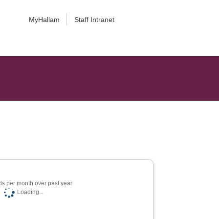
MyHallam
Staff Intranet
s per month over past year
Loading...