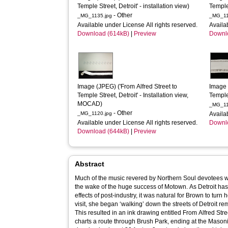
Temple Street, Detroit' - installation view)
Temple 
- Other
_MG_1135.jpg
_MG_11
Available under License All rights reserved.
Availa
Download (614kB)
|
Preview
Downl
Image (JPEG) ('From Alfred Street to 
Image 
Temple Street, Detroit' - Installation view, 
Temple 
MOCAD)
_MG_11
- Other
_MG_1120.jpg
Availa
Available under License All rights reserved.
Downl
Download (644kB)
|
Preview
Abstract
Much of the music revered by Northern Soul devotees wa
the wake of the huge success of Motown. As Detroit h
effects of post-industry, it was natural for Brown to turn h
visit, she began ‘walking’ down the streets of Detroit r
This resulted in an ink drawing entitled From Alfred Stre
charts a route through Brush Park, ending at the Mason