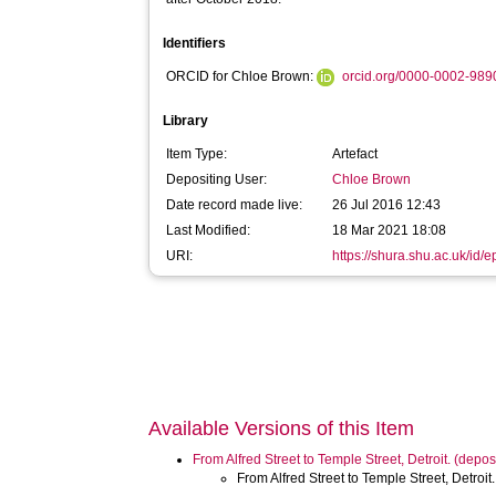
Identifiers
ORCID for Chloe Brown:
orcid.org/0000-0002-98
Library
Item Type:
Artefact
Depositing User:
Chloe Brown
Date record made live:
26 Jul 2016 12:43
Last Modified:
18 Mar 2021 18:08
URI:
https://shura.shu.ac.uk/id/
Available Versions of this Item
From Alfred Street to Temple Street, Detroit. (dep
From Alfred Street to Temple Street, Detroi