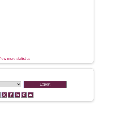
iew more statistics