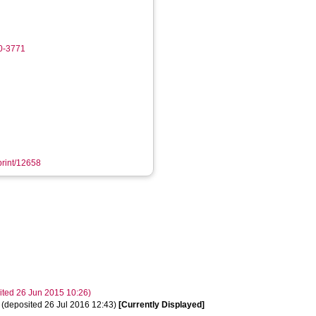
90-3771
eprint/12658
osited 26 Jun 2015 10:26)
t. (deposited 26 Jul 2016 12:43)
[Currently Displayed]