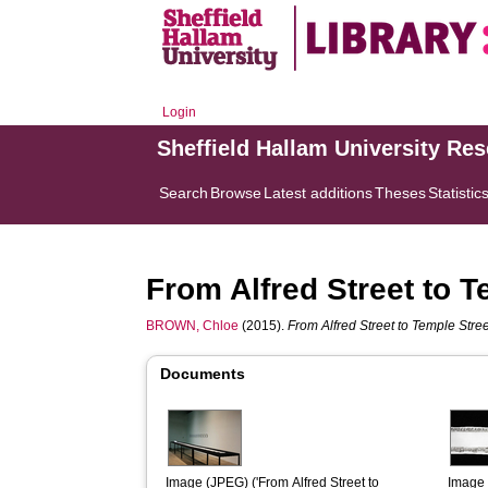
Login
Sheffield Hallam University Re
Search
Browse
Latest additions
Theses
Statistic
From Alfred Street to T
BROWN, Chloe
(2015).
From Alfred Street to Temple Street
Documents
Image (JPEG) ('From Alfred Street to 
Image 