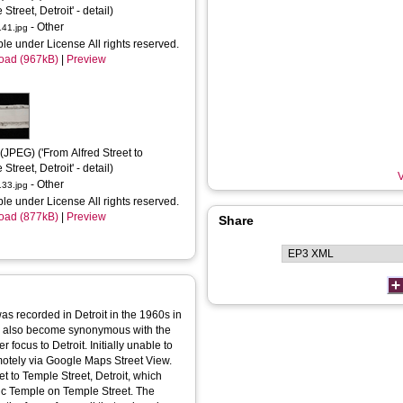
Street, Detroit' - detail)
- Other
41.jpg
ble under License All rights reserved.
oad (967kB)
|
Preview
(JPEG) ('From Alfred Street to 
Street, Detroit' - detail)
V
- Other
33.jpg
ble under License All rights reserved.
oad (877kB)
|
Preview
Share
s recorded in Detroit in the 1960s in
as also become synonymous with the
er focus to Detroit. Initially unable to
emotely via Google Maps Street View.
et to Temple Street, Detroit, which
ic Temple on Temple Street. The