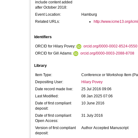
include content added
after October 2018:
Event Location:
Hamburg
Related URLs:
http://www.icme13.org/ic
Identifiers
ORCID for Hilary Povey:
orcid.org/0000-0002-8524-0550
ORCID for Gill Adams:
orcid.org/0000-0003-2088-8708
Library
Item Type:
Conference or Workshop Item (Pa
Depositing User:
Hilary Povey
Date record made live:
25 Jul 2016 09:06
Last Modified:
08 Jan 2025 07:06
Date of first compliant
10 June 2016
deposit:
Date of first compliant
31 July 2016
Open Access:
Version of first compliant
Author Accepted Manuscript
deposit: