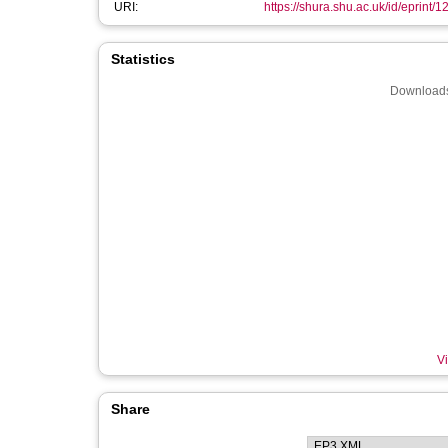
URI:
https://shura.shu.ac.uk/id/eprint/
Statistics
Downloads
Vi
Share