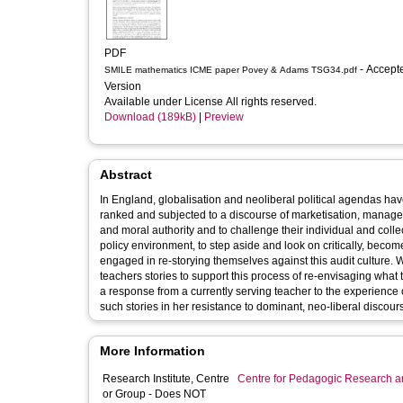
PDF
- Accepted
SMILE mathematics ICME paper Povey & Adams TSG34.pdf
Version
Available under License All rights reserved.
Download (189kB)
|
Preview
Abstract
In England, globalisation and neoliberal political agendas h
ranked and subjected to a discourse of marketisation, manageri
and moral authority and to challenge their individual and colle
policy environment, to step aside and look on critically, beco
engaged in re-storying themselves against this audit culture. We
teachers stories to support this process of re-envisaging what 
a response from a currently serving teacher to the experience o
such stories in her resistance to dominant, neo-liberal discour
More Information
Research Institute, Centre
Centre for Pedagogic Research a
or Group - Does NOT