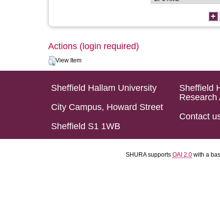
Actions (login required)
View Item
Sheffield Hallam University
Sheffield 
Research 
City Campus, Howard Street
Contact u
Sheffield S1 1WB
SHURA supports
OAI 2.0
with a ba