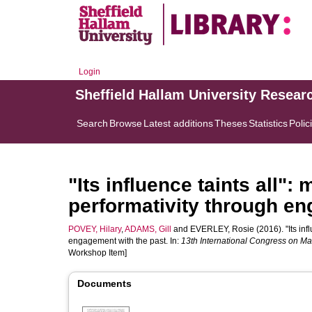
Login
Sheffield Hallam University Resear
Search
Browse
Latest additions
Theses
Statistics
Polic
"Its influence taints all"
performativity through en
POVEY, Hilary
,
ADAMS, Gill
and
EVERLEY, Rosie
(2016). "Its inf
engagement with the past. In:
13th International Congress on M
Workshop Item]
Documents