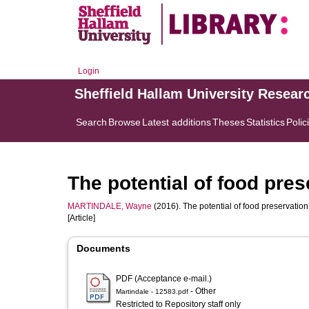
Login
Sheffield Hallam University Resear
Search
Browse
Latest additions
Theses
Statistics
Polic
The potential of food pre
MARTINDALE, Wayne
(2016). The potential of food preservatio
[Article]
Documents
PDF (Acceptance e-mail.)
- Other
Martindale - 12583.pdf
Restricted to Repository staff only