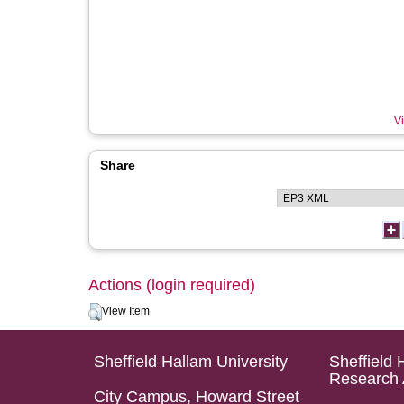
Vi
Share
Actions (login required)
View Item
Sheffield Hallam University
Sheffield 
Research 
City Campus, Howard Street