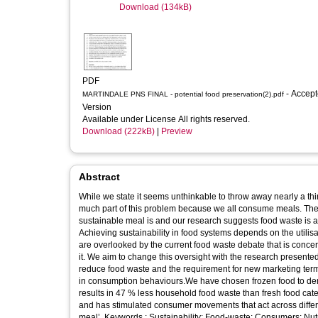
Download (134kB)
PDF
- Accepted
MARTINDALE PNS FINAL - potential food preservation(2).pdf
Version
Available under License All rights reserved.
Download (222kB)
|
Preview
Abstract
While we state it seems unthinkable to throw away nearly a thir
much part of this problem because we all consume meals. The 
sustainable meal is and our research suggests food waste is a u
Achieving sustainability in food systems depends on the utili
are overlooked by the current food waste debate that is conce
it. We aim to change this oversight with the research presente
reduce food waste and the requirement for new marketing terms
in consumption behaviours.We have chosen frozen food to dem
results in 47 % less household food waste than fresh food ca
and has stimulated consumer movements that act across differ
meal’. Keywords : Sustainability: Food-waste: Consumers: Nut