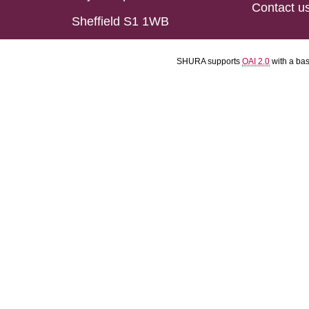
Contact u
Sheffield S1 1WB
SHURA supports
OAI 2.0
with a ba