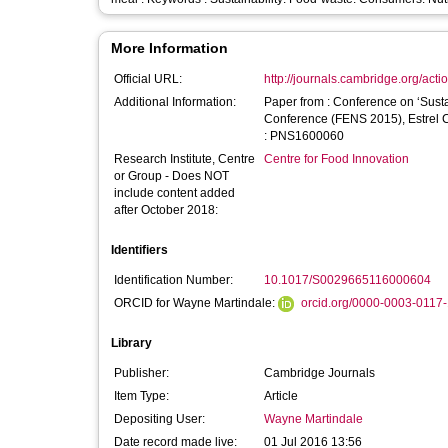
More Information
Official URL:
http://journals.cambridge.org/acti
Additional Information:
Paper from : Conference on ‘Sustai
Conference (FENS 2015), Estrel Convention Ce
: PNS1600060
Research Institute, Centre
Centre for Food Innovation
or Group - Does NOT
include content added
after October 2018:
Identifiers
Identification Number:
10.1017/S0029665116000604
ORCID for Wayne Martindale:
orcid.org/0000-0003-0117
Library
Publisher:
Cambridge Journals
Item Type:
Article
Depositing User:
Wayne Martindale
Date record made live:
01 Jul 2016 13:56