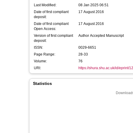
Last Modified:
08 Jan 2025 06:51
Date of first compliant
17 August 2016
deposit:
Date of first compliant
17 August 2016
Open Access:
Version of first compliant
Author Accepted Manuscript
deposit:
ISSN:
0029-6651
Page Range:
28-33
Volume:
76
URI:
https://shura.shu.ac.uk/id/eprint/
Statistics
Downloads