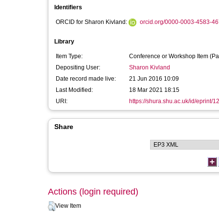
Identifiers
ORCID for Sharon Kivland:
orcid.org/0000-0003-4583-4
Library
Item Type:
Conference or Workshop Item (Pa
Depositing User:
Sharon Kivland
Date record made live:
21 Jun 2016 10:09
Last Modified:
18 Mar 2021 18:15
URI:
https://shura.shu.ac.uk/id/eprint/
Share
Actions (login required)
View Item