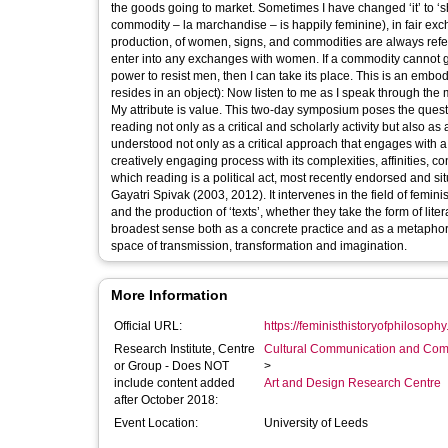
the goods going to market. Sometimes I have changed ‘it’ to ‘she
commodity – la marchandise – is happily feminine), in fair exchange and a refusal of neutral
production, of women, signs, and commodities are always re
enter into any exchanges with women. If a commodity cannot go 
power to resist men, then I can take its place. This is an embod
resides in an object): Now listen to me as I speak through the
My attribute is value. This two-day symposium poses the question of reading with feminist theory, art and politics. It turns to reading and re-
reading not only as a critical and scholarly activity but also as 
understood not only as a critical approach that engages with a 
creatively engaging process with its complexities, affinities, contradictions and differences. T
which reading is a political act, most recently endorsed and situated within pedagogy, intimacy, aesthetics and postcolonial studies by
Gayatri Spivak (2003, 2012). It intervenes in the field of femini
and the production of ‘texts’, whether they take the form of lite
broadest sense both as a concrete practice and as a metaphor f
space of transmission, transformation and imagination.
More Information
Official URL:
https://feministhistoryofphilosoph
Research Institute, Centre
Cultural Communication and Comp
or Group - Does NOT
>
include content added
Art and Design Research Centre
after October 2018:
Event Location:
University of Leeds