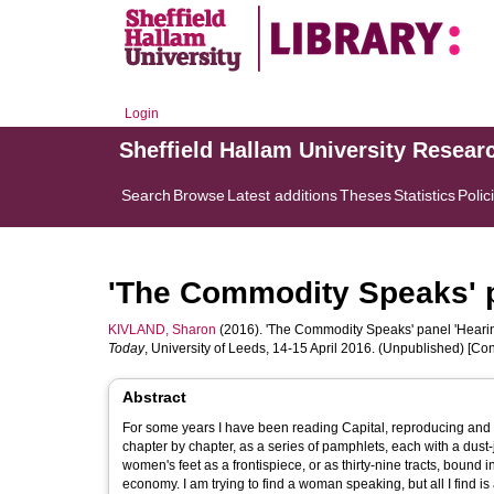
Login
Sheffield Hallam University Resear
Search
Browse
Latest additions
Theses
Statistics
Polic
'The Commodity Speaks' p
KIVLAND, Sharon
(2016). 'The Commodity Speaks' panel 'Hearin
Today
, University of Leeds, 14-15 April 2016. (Unpublished) [C
Abstract
For some years I have been reading Capital, reproducing and rew
chapter by chapter, as a series of pamphlets, each with a dust
women's feet as a frontispiece, or as thirty-nine tracts, bound i
economy. I am trying to find a woman speaking, but all I find is an object speaking, in the charming voice of the commodity in the chorus of all