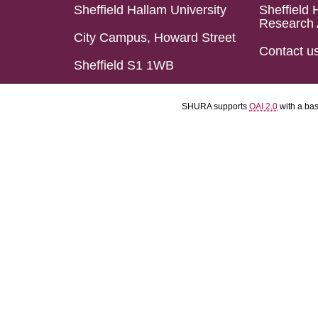
Sheffield Hallam University
Sheffield 
Research 
City Campus, Howard Street
Contact u
Sheffield S1 1WB
SHURA supports
OAI 2.0
with a ba