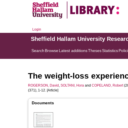
Login
Sheffield Hallam University Resear
Search
Browse
Latest additions
Theses
Statistics
Polic
The weight-loss experience
ROGERSON, David
,
SOLTANI, Hora
and
COPELAND, Robert
(20
(371), 1-12. [Article]
Documents