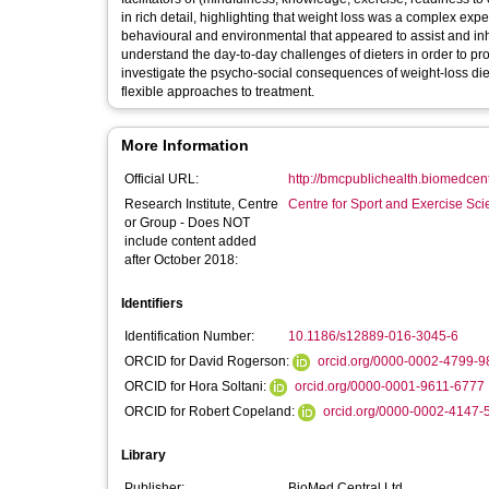
in rich detail, highlighting that weight loss was a complex exp
behavioural and environmental that appeared to assist and inhibit weight-loss efforts con
understand the day-to-day challenges of dieters in order to provide more effective
investigate the psycho-social consequences of weight-loss die
flexible approaches to treatment.
More Information
Official URL:
http://bmcpublichealth.biomedcentr
Research Institute, Centre
Centre for Sport and Exercise Sc
or Group - Does NOT
include content added
after October 2018:
Identifiers
Identification Number:
10.1186/s12889-016-3045-6
ORCID for David Rogerson:
orcid.org/0000-0002-4799-9
ORCID for Hora Soltani:
orcid.org/0000-0001-9611-6777
ORCID for Robert Copeland:
orcid.org/0000-0002-4147-
Library
Publisher:
BioMed Central Ltd