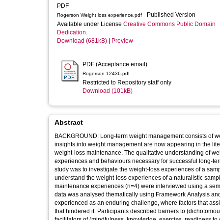
PDF
- Published Version
Rogerson Weight loss experience.pdf
Available under License
Creative Commons Public Domain
Dedication
.
Download (681kB)
|
Preview
PDF (Acceptance email)
Rogerson 12436.pdf
Restricted to Repository staff only
Download (101kB)
Abstract
BACKGROUND: Long-term weight management consists of weight-los
insights into weight management are now appearing in the lit
weight-loss maintenance. The qualitative understanding of weight loss, which begets weight-loss maintenance and might establish the
experiences and behaviours necessary for successful long-term weigh
study was to investigate the weight-loss experiences of a sample
understand the weight-loss experiences of a naturalistic sample. METHODS: Participants (n=8) with weight-loss (n=4) and w
maintenance experiences (n=4) were interviewed using a semi-struc
data was analysed thematically using Framework Analysis an
experienced as an enduring challenge, where factors that ass
that hindered it. Participants described barriers to (dichotomous thinking, environments, social pressures and weight centeredness) and
facilitators of (mindfulness, knowledge, exercise, readiness to