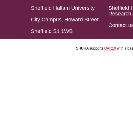
Sheffield Hallam University
Sheffield 
Research 
City Campus, Howard Street
Contact u
Sheffield S1 1WB
SHURA supports
OAI 2.0
with a ba