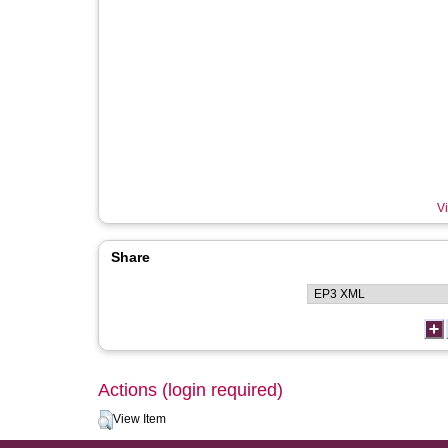
Vi
Share
Actions (login required)
View Item