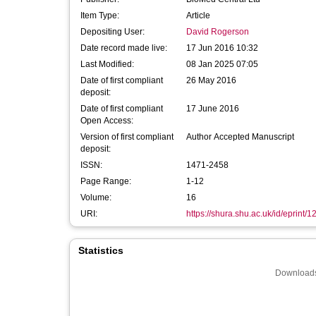
Item Type:
Article
Depositing User:
David Rogerson
Date record made live:
17 Jun 2016 10:32
Last Modified:
08 Jan 2025 07:05
Date of first compliant
26 May 2016
deposit:
Date of first compliant
17 June 2016
Open Access:
Version of first compliant
Author Accepted Manuscript
deposit:
ISSN:
1471-2458
Page Range:
1-12
Volume:
16
URI:
https://shura.shu.ac.uk/id/eprint/
Statistics
Downloads