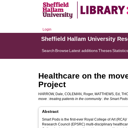
Login
Sheffield Hallam University Re
Search
Browse
Latest additions
Theses
Statistic
Healthcare on the move 
Project
HARROW, Dale
,
COLEMAN, Roger
,
MATTHEWS, Ed
,
TH
move : treating patients in the community : the Smart Pods
Abstract
Smart Pods is the first-ever Royal College of Art (RCA
Research Council (EPSRC) multi-disciplinary healthcare 