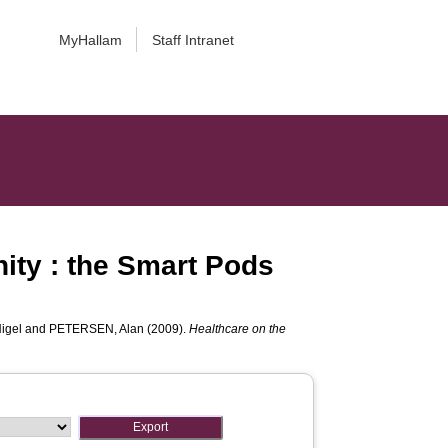
MyHallam
Staff Intranet
nity : the Smart Pods
igel
and
PETERSEN, Alan
(2009).
Healthcare on the