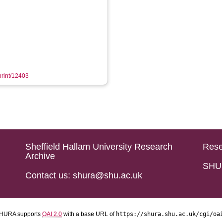
eprint/12403
Sheffield Hallam University Research
Rese
Archive
SHU 
Contact us: shura@shu.ac.uk
HURA supports
OAI 2.0
with a base URL of
https://shura.shu.ac.uk/cgi/oa