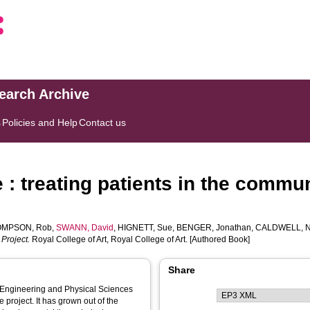
search Archive
s
Policies and Help
Contact us
: treating patients in the commu
OMPSON, Rob
,
SWANN, David
,
HIGNETT, Sue
,
BENGER, Jonathan
,
CALDWELL, N
 Project.
Royal College of Art, Royal College of Art. [Authored Book]
Share
)/ Engineering and Physical Sciences
project. It has grown out of the