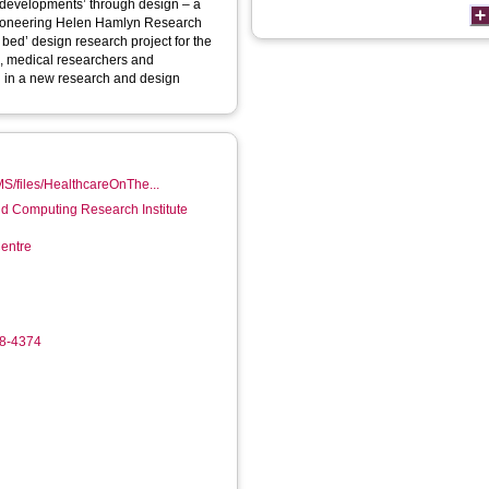
 developments’ through design – a
 pioneering Helen Hamlyn Research
 bed’ design research project for the
s, medical researchers and
ng in a new research and design
MS/files/HealthcareOnThe...
d Computing Research Institute
entre
18-4374