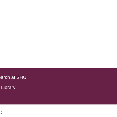
arch at SHU
Library
i2