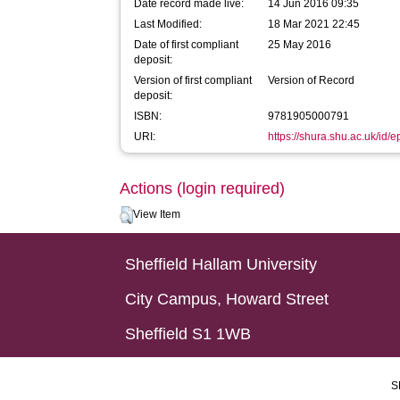
Date record made live:
14 Jun 2016 09:35
Last Modified:
18 Mar 2021 22:45
Date of first compliant
25 May 2016
deposit:
Version of first compliant
Version of Record
deposit:
ISBN:
9781905000791
URI:
https://shura.shu.ac.uk/id/
Actions (login required)
View Item
Sheffield Hallam University
City Campus, Howard Street
Sheffield S1 1WB
S