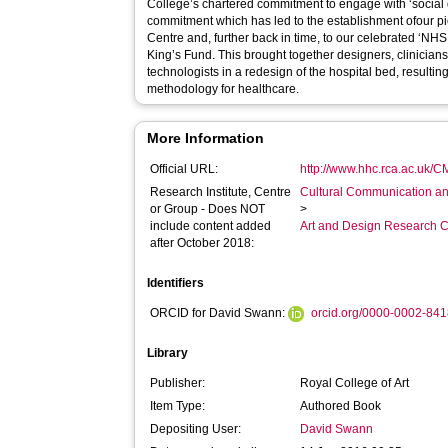
College’s chartered commitment to engage with ‘social
commitment which has led to the establishment ofour
Centre and, further back in time, to our celebrated ‘NHS
King’s Fund. This brought together designers, clinician
technologists in a redesign of the hospital bed, resulti
methodology for healthcare.
More Information
Official URL:
http://www.hhc.rca.ac.uk/C
Research Institute, Centre
Cultural Communication an
or Group - Does NOT
>
include content added
Art and Design Research C
after October 2018:
Identifiers
ORCID for David Swann:
orcid.org/0000-0002-84
Library
Publisher:
Royal College of Art
Item Type:
Authored Book
Depositing User:
David Swann