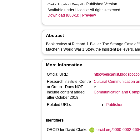
- Published Version
Clarke Angels of War.pdf
Available under License All rights reserved.
Download (880kB)
|
Preview
Abstract
Book review of Richard J. Bleiler. The Strange Case of 
Machen’s World War 1 Story, the Insistent Believers, a
More Information
Official URL:
http://pelicanist.blogspot.c
Research Institute, Centre
Cultural Communication an
or Group - Does NOT
>
include content added
Communication and Compu
after October 2018:
Related URLs:
Publisher
Identifiers
ORCID for David Clarke:
orcid.org/0000-0002-66