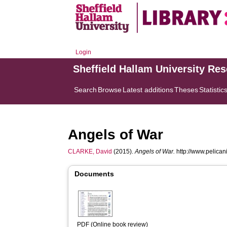
Login
Sheffield Hallam University Re
Search
Browse
Latest additions
Theses
Statistic
Angels of War
CLARKE, David
(2015).
Angels of War.
http://www.pelicani
Documents
PDF (Online book review)