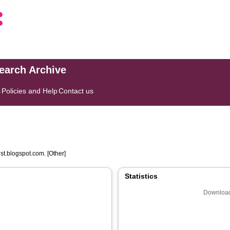
search Archive
s
Policies and Help
Contact us
st.blogspot.com. [Other]
Statistics
Download