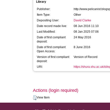
Library
Publisher:
http://www.pelicanist.blog
Item Type:
Other
Depositing User:
David Clarke
Date record made live:
08 Jun 2016 11:10
Last Modified:
08 Jan 2025 07:06
Date of first compliant
24 May 2016
deposit:
Date of first compliant
8 June 2016
Open Access:
Version of first compliant
Version of Record
deposit:
URI:
https://shura.shu.ac.uk/id/
Actions (login required)
View Item