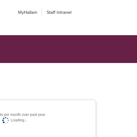
MyHallam
Staff Intranet
s per month over past year
Loading...