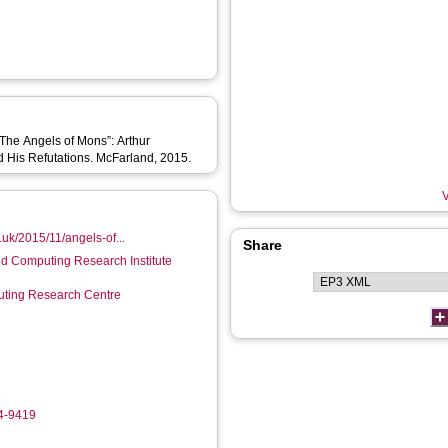
“The Angels of Mons”: Arthur
nd His Refutations. McFarland, 2015.
V
o.uk/2015/11/angels-of...
Share
d Computing Research Institute
ting Research Centre
04-9419