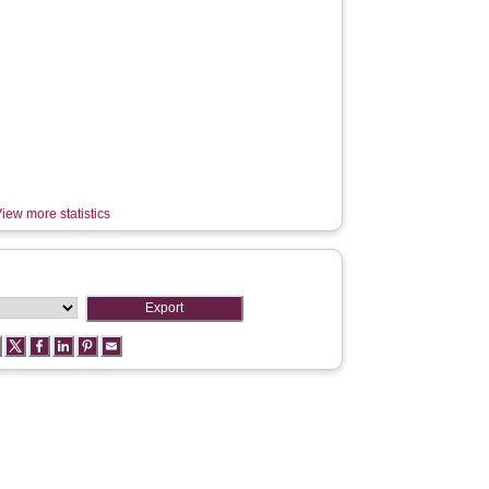
iew more statistics