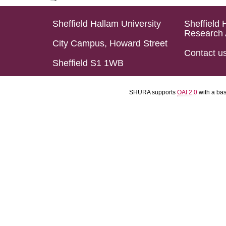
Sheffield Hallam University
Sheffield 
Research 
City Campus, Howard Street
Contact u
Sheffield S1 1WB
SHURA supports
OAI 2.0
with a ba