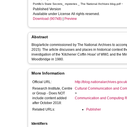
-
Portillo’s State Secrets_ mysteries _ The National Archives blog.pdf
Published Version
Available under License All rights reserved.
Download (907kB)
|
Preview
Abstract
Blog/article commissioned by The National Archives to accompa
2015). The article discusses and places in historical context t
investigation of the 'Kitchener Coffin Hoax' of WW1 and the M
Woodbridge in 1980.
More Information
Official URL:
http://blog.nationalarchives.gov.uk/
Research Institute, Centre
Cultural Communication and Comp
or Group - Does NOT
>
include content added
Communication and Computing R
after October 2018:
Related URLs:
Publisher
Identifiers