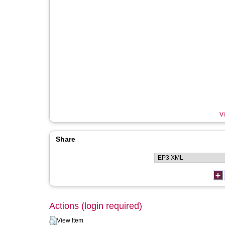
Vi
Share
Actions (login required)
View Item