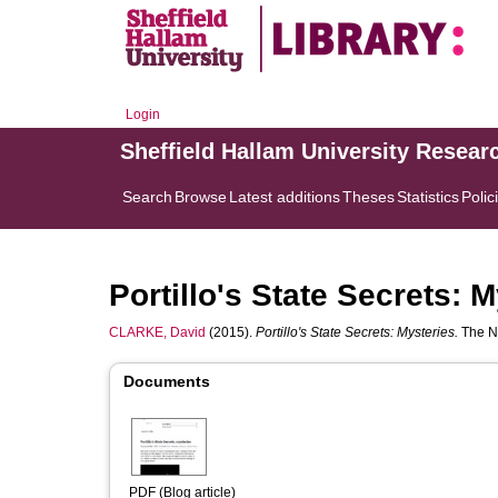
Login
Sheffield Hallam University Resear
Search
Browse
Latest additions
Theses
Statistics
Polic
Portillo's State Secrets: 
CLARKE, David
(2015).
Portillo's State Secrets: Mysteries.
The Na
Documents
PDF (Blog article)