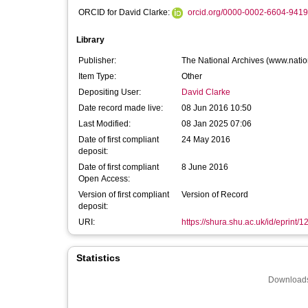
ORCID for David Clarke:
orcid.org/0000-0002-6604-9419
Library
Publisher:
The National Archives (www.natio
Item Type:
Other
Depositing User:
David Clarke
Date record made live:
08 Jun 2016 10:50
Last Modified:
08 Jan 2025 07:06
Date of first compliant
24 May 2016
deposit:
Date of first compliant
8 June 2016
Open Access:
Version of first compliant
Version of Record
deposit:
URI:
https://shura.shu.ac.uk/id/eprint/
Statistics
Downloads