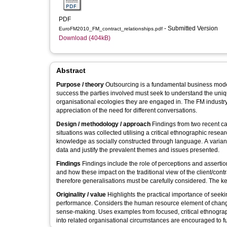
PDF
- Submitted Version
EuroFM2010_FM_contract_relationships.pdf
Download (404kB)
Abstract
Purpose / theory
Outsourcing is a fundamental business model
success the parties involved must seek to understand the unique
organisational ecologies they are engaged in. The FM industry
appreciation of the need for different conversations.
Design / methodology / approach
Findings from two recent cas
situations was collected utilising a critical ethnographic r
knowledge as socially constructed through language. A varian
data and justify the prevalent themes and issues presented.
Findings
Findings include the role of perceptions and assertio
and how these impact on the traditional view of the client/contr
therefore generalisations must be carefully considered. The ke
Originality / value
Highlights the practical importance of seek
performance. Considers the human resource element of change 
sense-making. Uses examples from focused, critical ethnograph
into related organisational circumstances are encouraged to 