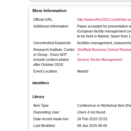
More Information
Official URL:
http://www.efmc2010.com/index.
Additional Information:
Paper accepted for presentation a
European facility management c
to be held in Madrid, Spain from 
Uncontrolled Keywords:
facilities management, outsourci
Research Institute, Centre
Sheffield Business School Researc
or Group - Does NOT
>
include content added
Service Sector Management
after October 2018:
Event Location:
Madrid
Identifiers
Library
Item Type:
Conference or Workshop Item (Pa
Depositing User:
Users 4 not found.
Date record made live:
26 Feb 2010 15:53
Last Modified:
08 Jan 2025 08:49