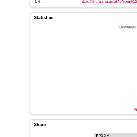
URI:
https://shura.shu.ac.uk/id/eprint/1
Statistics
Downloads
Vi
Share