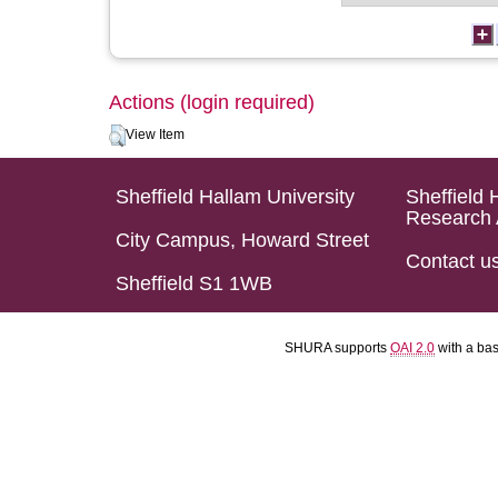
Actions (login required)
View Item
Sheffield Hallam University
Sheffield 
Research 
City Campus, Howard Street
Contact u
Sheffield S1 1WB
SHURA supports
OAI 2.0
with a ba