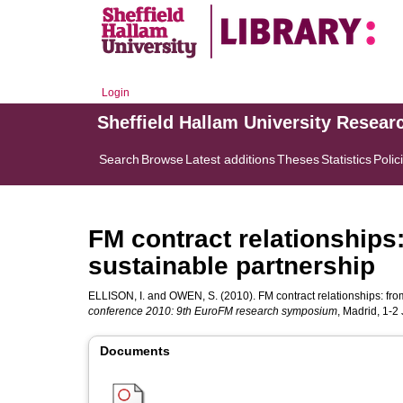
Login
Sheffield Hallam University Resear
Search
Browse
Latest additions
Theses
Statistics
Polic
FM contract relationships:
sustainable partnership
ELLISON, I.
and
OWEN, S.
(2010). FM contract relationships: fro
conference 2010: 9th EuroFM research symposium
, Madrid, 1-2
Documents