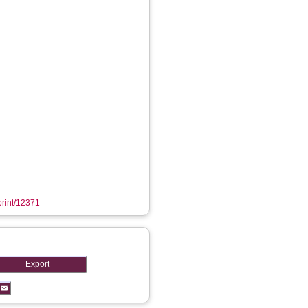
eprint/12371