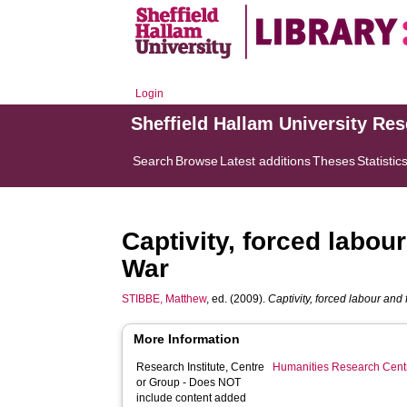
Login
Sheffield Hallam University Re
Search
Browse
Latest additions
Theses
Statistic
Captivity, forced labou
War
STIBBE, Matthew
, ed. (2009).
Captivity, forced labour and
More Information
Research Institute, Centre
Humanities Research Cent
or Group - Does NOT
include content added