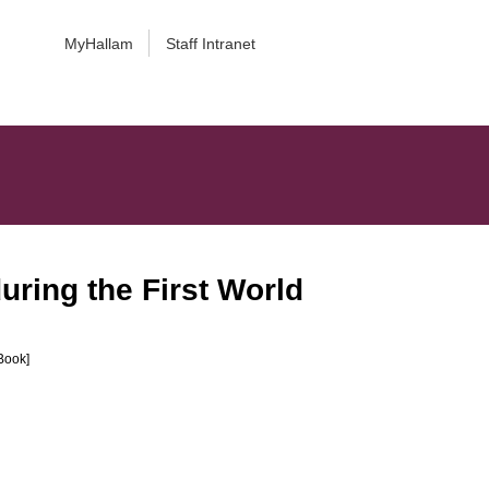
MyHallam
Staff Intranet
uring the First World
Book]