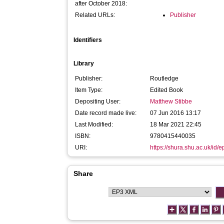
after October 2018:
Related URLs:
Publisher
Identifiers
Library
Publisher:
Routledge
Item Type:
Edited Book
Depositing User:
Matthew Stibbe
Date record made live:
07 Jun 2016 13:17
Last Modified:
18 Mar 2021 22:45
ISBN:
9780415440035
URI:
https://shura.shu.ac.uk/id/
Share