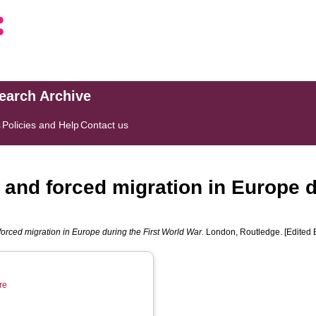
search Archive
s
Policies and Help
Contact us
r and forced migration in Europe d
 forced migration in Europe during the First World War.
London, Routledge. [Edited 
re