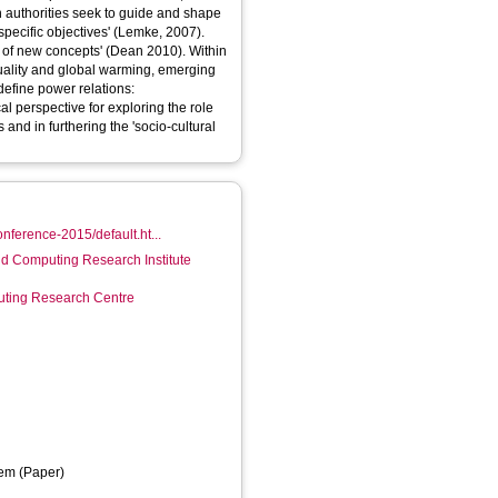
 authorities seek to guide and shape
specific objectives' (Lemke, 2007).
 of new concepts' (Dean 2010). Within
quality and global warming, emerging
define power relations:
cal perspective for exploring the role
and in furthering the 'socio-cultural
nference-2015/default.ht...
d Computing Research Institute
ting Research Centre
em (Paper)