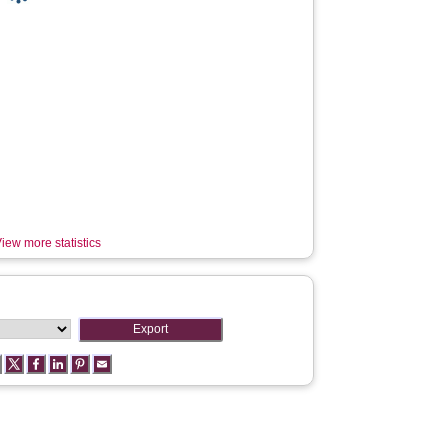
iew more statistics