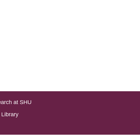
arch at SHU
Library