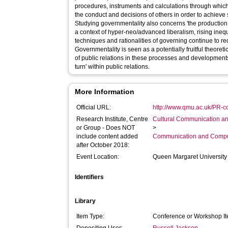
procedures, instruments and calculations through which
the conduct and decisions of others in order to achieve 
Studying governmentality also concerns 'the production
a context of hyper-neo/advanced liberalism, rising ine
techniques and rationalities of governing continue to re
Governmentality is seen as a potentially fruitful theoreti
of public relations in these processes and developments 
turn' within public relations.
More Information
Official URL:
http://www.qmu.ac.uk/PR-co
Research Institute, Centre
Cultural Communication an
or Group - Does NOT
>
include content added
Communication and Compu
after October 2018:
Event Location:
Queen Margaret University
Identifiers
Library
Item Type:
Conference or Workshop It