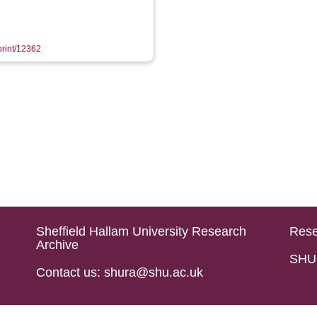
eprint/12362
Sheffield Hallam University Research
Rese
Archive
SHU 
Contact us: shura@shu.ac.uk