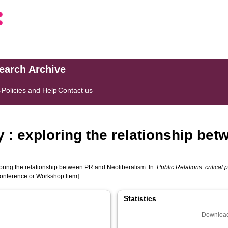
search Archive
s
Policies and Help
Contact us
 : exploring the relationship be
oring the relationship between PR and Neoliberalism. In:
Public Relations: critical
Conference or Workshop Item]
Statistics
Download