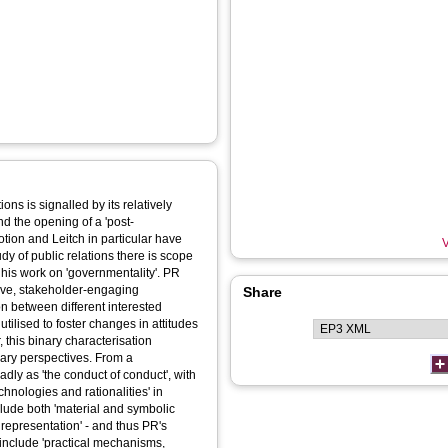
ons is signalled by its relatively
nd the opening of a 'post-
tion and Leitch in particular have
V
dy of public relations there is scope
ly his work on 'governmentality'. PR
tive, stakeholder-engaging
Share
 between different interested
tilised to foster changes in attitudes
 this binary characterisation
nary perspectives. From a
dly as 'the conduct of conduct', with
hnologies and rationalities' in
lude both 'material and symbolic
 representation' - and thus PR's
 include 'practical mechanisms,