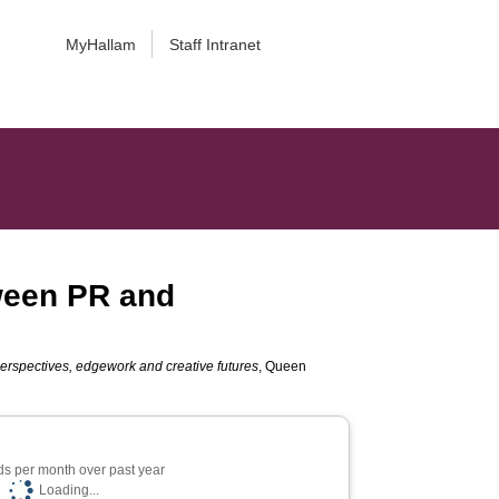
MyHallam
Staff Intranet
tween PR and
 perspectives, edgework and creative futures
, Queen
s per month over past year
Loading...