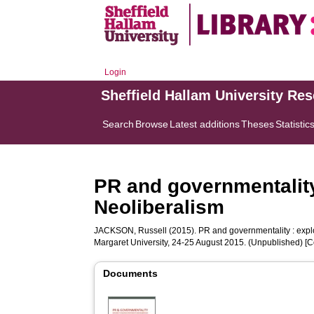
Login
Sheffield Hallam University Re
Search
Browse
Latest additions
Theses
Statistic
PR and governmentality
Neoliberalism
JACKSON, Russell
(2015). PR and governmentality : expl
Margaret University, 24-25 August 2015. (Unpublished) [
Documents