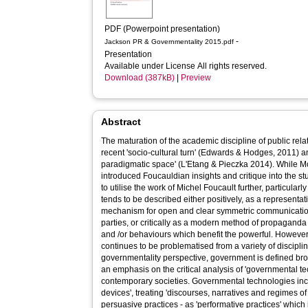
PDF (Powerpoint presentation)
-
Jackson PR & Governmentality 2015.pdf
Presentation
Available under License All rights reserved.
Download (387kB)
|
Preview
Abstract
The maturation of the academic discipline of public relati
recent 'socio-cultural turn' (Edwards & Hodges, 2011) a
paradigmatic space' (L'Etang & Pieczka 2014). While Mo
introduced Foucauldian insights and critique into the stu
to utilise the work of Michel Foucault further, particular
tends to be described either positively, as a representa
mechanism for open and clear symmetric communication
parties, or critically as a modern method of propaganda u
and /or behaviours which benefit the powerful. However,
continues to be problematised from a variety of discipli
governmentality perspective, government is defined broa
an emphasis on the critical analysis of 'governmental tec
contemporary societies. Governmental technologies inc
devices', treating 'discourses, narratives and regimes of
persuasive practices - as 'performative practices' which