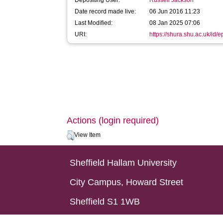
Depositing User:
Russell Jackson
Date record made live:
06 Jun 2016 11:23
Last Modified:
08 Jan 2025 07:06
URI:
https://shura.shu.ac.uk/id/
Actions (login required)
View Item
Sheffield Hallam University
City Campus, Howard Street
Sheffield S1 1WB