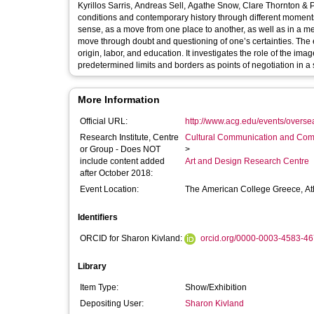
Kyrillos Sarris, Andreas Sell, Agathe Snow, Clare Thornton & Paul Hurley, Khee Siong Tia
conditions and contemporary history through different moments i
sense, as a move from one place to another, as well as in a me
move through doubt and questioning of one’s certainties. The exh
origin, labor, and education. It investigates the role of the im
predetermined limits and borders as points of negotiation in a
More Information
Official URL:
http://www.acg.edu/events/overseas
Research Institute, Centre
Cultural Communication and Comp
or Group - Does NOT
>
include content added
Art and Design Research Centre
after October 2018:
Event Location:
The American College Greece, A
Identifiers
ORCID for Sharon Kivland:
orcid.org/0000-0003-4583-4
Library
Item Type:
Show/Exhibition
Depositing User:
Sharon Kivland