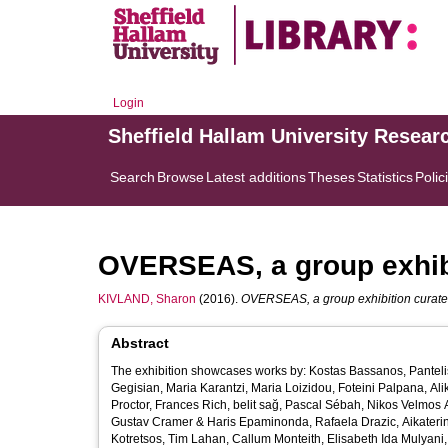
Login
Sheffield Hallam University Resear
Search
Browse
Latest additions
Theses
Statistics
Polic
OVERSEAS, a group exhibit
KIVLAND, Sharon
(2016).
OVERSEAS, a group exhibition curated 
Abstract
The exhibition showcases works by: ​Kostas Bassanos, Panteli
Gegisian, Maria Karantzi, Maria Loizidou, Foteini Palpana, Alik
Proctor, Frances Rich, belit sağ, Pascal Sébah, Nikos Velmos
Gustav Cramer & Haris Epaminonda, Rafaela Drazic, Aikaterini
Kotretsos, Tim Lahan, Callum Monteith, Elisabeth Ida Mulyani,