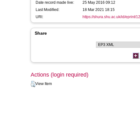
Date record made live:
25 May 2016 09:12
Last Modified:
18 Mar 2021 18:15
URI:
https://shura.shu.ac.uk/id/eprint/
Share
Actions (login required)
View Item