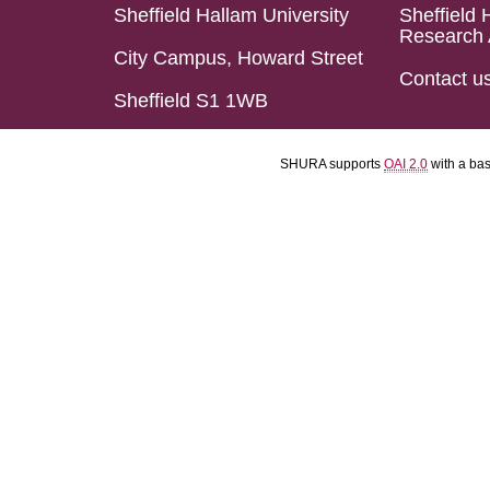
Sheffield Hallam University
Sheffield 
Research 
City Campus, Howard Street
Contact u
Sheffield S1 1WB
SHURA supports
OAI 2.0
with a ba